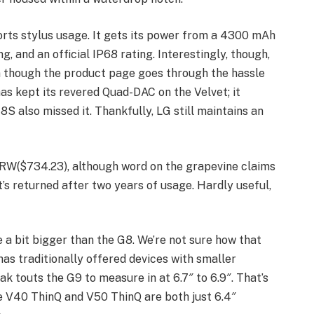
orts stylus usage. It gets its power from a 4300 mAh
g, and an official IP68 rating. Interestingly, though,
en though the product page goes through the hassle
as kept its revered Quad-DAC on the Velvet; it
G8S also missed it. Thankfully, LG still maintains an
RW($734.23), although word on the grapevine claims
t’s returned after two years of usage. Hardly useful,
e a bit bigger than the G8. We’re not sure how that
has traditionally offered devices with smaller
ak touts the G9 to measure in at 6.7″ to 6.9″. That’s
he V40 ThinQ and V50 ThinQ are both just 6.4″