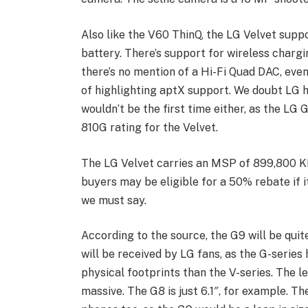
Also like the V60 ThinQ, the LG Velvet supp
battery. There’s support for wireless chargin
there’s no mention of a Hi-Fi Quad DAC, ev
of highlighting aptX support. We doubt LG h
wouldn’t be the first time either, as the LG 
810G rating for the Velvet.
The LG Velvet carries an MSP of 899,800 K
buyers may be eligible for a 50% rebate if i
we must say.
According to the source, the G9 will be quit
will be received by LG fans, as the G-series 
physical footprints than the V-series. The le
massive. The G8 is just 6.1″, for example. T