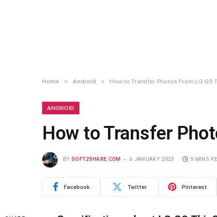
»
»
Home
Android
How to Transfer Photos From LG G9 
ANDROID
How to Transfer Pho
BY
SOFT2SHARE.COM
6 JANUARY 2023
5 MINS R
Facebook
Twitter
Pinterest