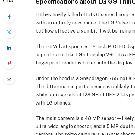
Specifications about LG G9 Thin
SHARE
LG has finally killed off its G series lineup
with an entirely new phone. The LG Velvet is
but how effective a gambit it will be, remain
The LG Velvet sports a 6.8-inch P-OLED displa
aspect ratio. Like LG’s flagship V60, it’s a 
fingerprint reader is baked into the display.
Under the hood is a Snapdragon 765, not a 
The difference in performance is unlikely to
while storage sits at 128 GB of UFS 2.1-type
with LG phones.
The main camera is a 48 MP sensor—likely 
ultra-wide-angle shooter, and a 5 MP depth 
camera. The selfie camera is a 16 MP shoote