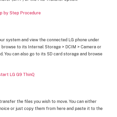
p by Step Procedure
our system and view the connected LG phone under
nd browse to its Internal Storage > DCIM > Camera or
d. You can also go to its SD card storage and browse
tart LG G9 ThinQ
transfer the files you wish to move. You can either
choice or just copy them from here and paste it to the