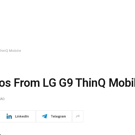
ThinQ Mobile
tos From LG G9 ThinQ Mobi
EAD
LinkedIn
Telegram