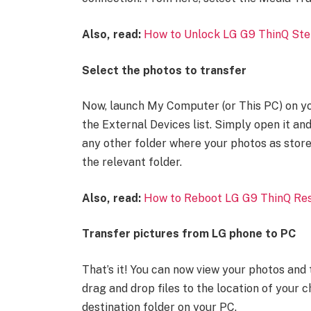
Also, read:
How to Unlock LG G9 ThinQ Ste
Select the photos to transfer
Now, launch My Computer (or This PC) on y
the External Devices list. Simply open it a
any other folder where your photos as store
the relevant folder.
Also, read:
How to Reboot LG G9 ThinQ Res
Transfer pictures from LG phone to PC
That’s it! You can now view your photos and 
drag and drop files to the location of your 
destination folder on your PC.