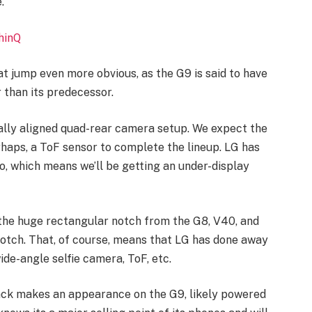
.
hinQ
t jump even more obvious, as the G9 is said to have
 than its predecessor.
tally aligned quad-rear camera setup. We expect the
erhaps, a ToF sensor to complete the lineup. LG has
o, which means we’ll be getting an under-display
 the huge rectangular notch from the G8, V40, and
 notch. That, of course, means that LG has done away
de-angle selfie camera, ToF, etc.
ack makes an appearance on the G9, likely powered