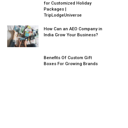
for Customized Holiday
Packages |
TripLodgeUniverse
How Can an AEO Company in
India Grow Your Business?
Benefits Of Custom Gift
Boxes For Growing Brands