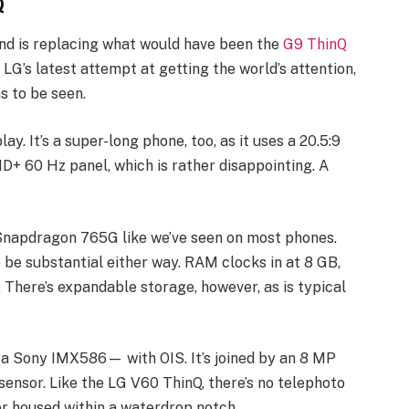
Q
, and is replacing what would have been the
G9 ThinQ
 LG’s latest attempt at getting the world’s attention,
s to be seen.
y. It’s a super-long phone, too, as it uses a 20.5:9
FHD+ 60 Hz panel, which is rather disappointing. A
Snapdragon 765G like we’ve seen on most phones.
 be substantial either way. RAM clocks in at 8 GB,
. There’s expandable storage, however, as is typical
a Sony IMX586— with OIS. It’s joined by an 8 MP
sensor. Like the LG V60 ThinQ, there’s no telephoto
r housed within a waterdrop notch.