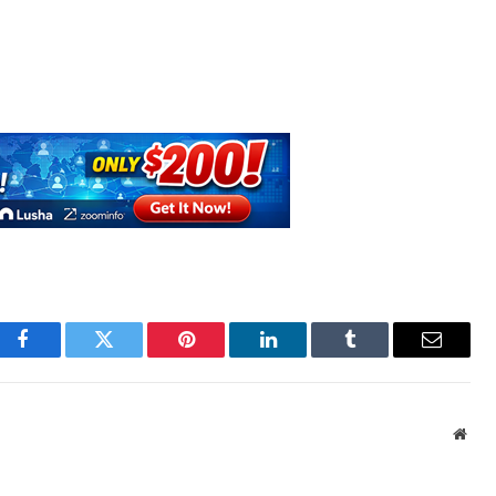
Facebook
Twitter
Pinterest
LinkedIn
Tumblr
Email
Webs