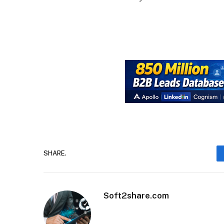
SHARE.
Soft2share.com