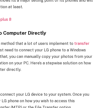
ows its a major selling point of its phones and will
ion at least.
plus 8
o Computer Directly
ct method that a lot of users implement to
transfer
 just need to connect your LG phone to a Windows
that, you can manually copy your photos from your
ation on your PC. Here’s a stepwise solution on how
er directly.
y connect your LG device to your system. Once you
our LG phone on how you wish to access this
nsfer (MTP) or the File Transfer option.