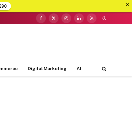
290
Facebook
X
Instagram
LinkedIn
RSS
(Twitter)
ommerce
Digital Marketing
AI