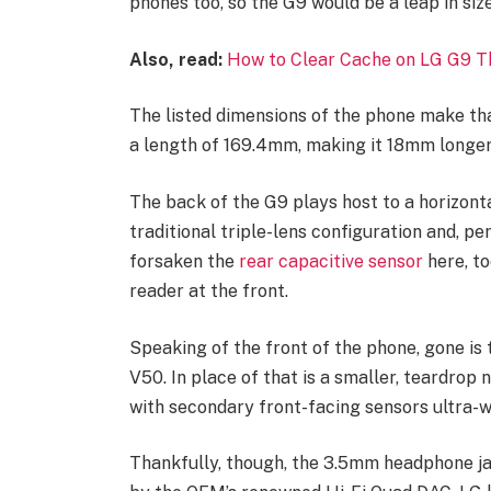
phones too, so the G9 would be a leap in size
Also, read:
How to Clear Cache on LG G9 T
The listed dimensions of the phone make tha
a length of 169.4mm, making it 18mm longer
The back of the G9 plays host to a horizon
traditional triple-lens configuration and, p
forsaken the
rear capacitive sensor
here, to
reader at the front.
Speaking of the front of the phone, gone is
V50. In place of that is a smaller, teardrop
with secondary front-facing sensors ultra-wi
Thankfully, though, the 3.5mm headphone j