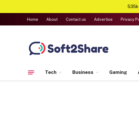
535k+
Home
About
Contact us
Advertise
Privacy P
Tech
Business
Gaming