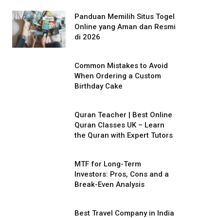
Panduan Memilih Situs Togel
Online yang Aman dan Resmi
di 2026
Common Mistakes to Avoid
When Ordering a Custom
Birthday Cake
Quran Teacher | Best Online
Quran Classes UK – Learn
the Quran with Expert Tutors
MTF for Long-Term
Investors: Pros, Cons and a
Break-Even Analysis
Best Travel Company in India