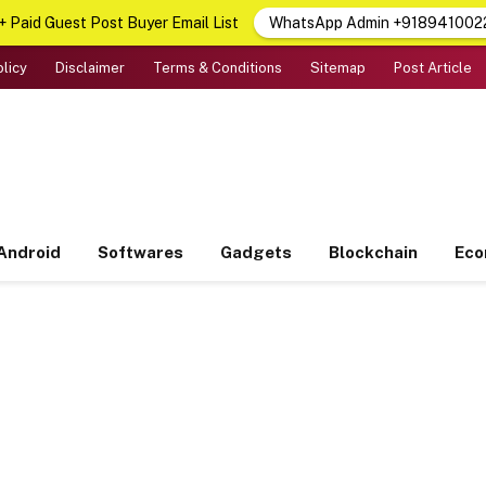
 Paid Guest Post Buyer Email List
WhatsApp Admin +918941002
olicy
Disclaimer
Terms & Conditions
Sitemap
Post Article
Android
Softwares
Gadgets
Blockchain
Ec