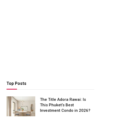
Top Posts
The Title Adora Rawai: Is
This Phuket’s Best
Investment Condo in 2026?