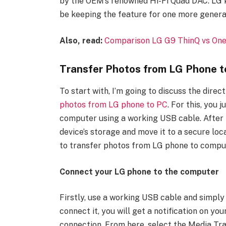
by the OEM’s renowned Hi-Fi Quad DAC. LG kn
be keeping the feature for one more generat
Also, read:
Comparison LG G9 ThinQ vs One
Transfer Photos from LG Phone t
To start with, I’m going to discuss the dire
photos from LG phone to PC
. For this, you
computer using a working USB cable. After 
device’s storage and move it to a secure loc
to transfer photos from LG phone to comput
Connect your LG phone to the computer
Firstly, use a working USB cable and simpl
connect it, you will get a notification on y
connection. From here, select the Media Tra