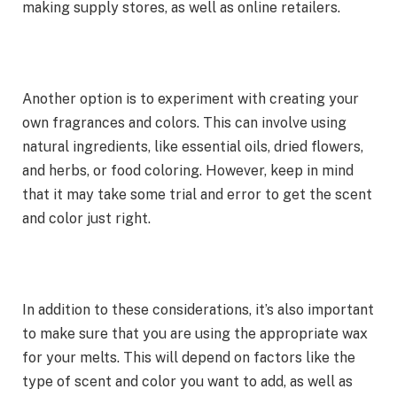
making supply stores, as well as online retailers.
Another option is to experiment with creating your
own fragrances and colors. This can involve using
natural ingredients, like essential oils, dried flowers,
and herbs, or food coloring. However, keep in mind
that it may take some trial and error to get the scent
and color just right.
In addition to these considerations, it’s also important
to make sure that you are using the appropriate wax
for your melts. This will depend on factors like the
type of scent and color you want to add, as well as