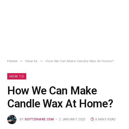
»
»
Home
How to
How We Can Make Candle Wax At Home?
HOW TO
How We Can Make
Candle Wax At Home?
BY
SOFT2SHARE.COM
2 JANUARY 2023
6 MINS READ