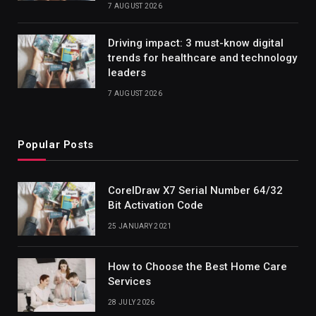
7 AUGUST 2026
Driving impact: 3 must-know digital
trends for healthcare and technology
leaders
7 AUGUST 2026
Popular Posts
CorelDraw X7 Serial Number 64/32
Bit Activation Code
25 JANUARY 2021
How to Choose the Best Home Care
Services
28 JULY 2026