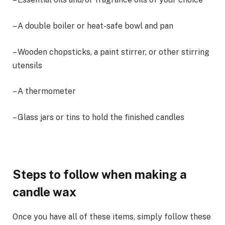
– A double boiler or heat-safe bowl and pan
– Wooden chopsticks, a paint stirrer, or other stirring
utensils
– A thermometer
– Glass jars or tins to hold the finished candles
Steps to follow when making a
candle wax
Once you have all of these items, simply follow these