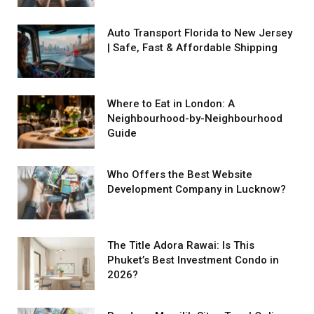
Auto Transport Florida to New Jersey
| Safe, Fast & Affordable Shipping
Where to Eat in London: A
Neighbourhood-by-Neighbourhood
Guide
Who Offers the Best Website
Development Company in Lucknow?
The Title Adora Rawai: Is This
Phuket’s Best Investment Condo in
2026?