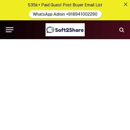
535k+ Paid Guest Post Buyer Email List
WhatsApp Admin +918941002290