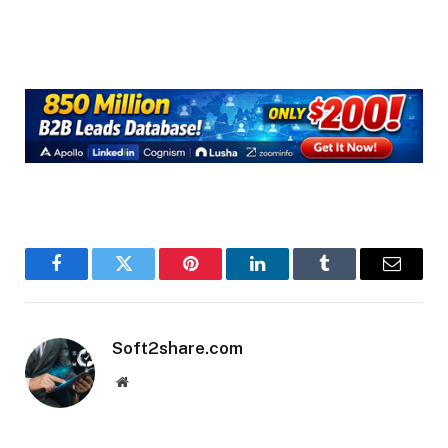
Facebook
Twitter
Pinterest
LinkedIn
Tumblr
Email
Soft2share.com
Website