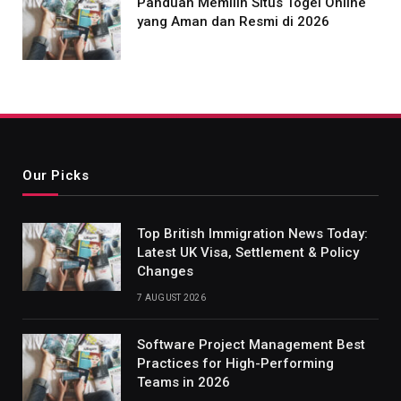
Panduan Memilih Situs Togel Online
yang Aman dan Resmi di 2026
Our Picks
Top British Immigration News Today:
Latest UK Visa, Settlement & Policy
Changes
7 AUGUST 2026
Software Project Management Best
Practices for High-Performing
Teams in 2026