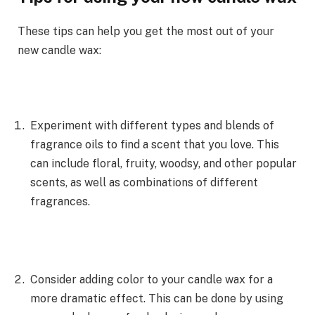
These tips can help you get the most out of your
new candle wax:
Experiment with different types and blends of
fragrance oils to find a scent that you love. This
can include floral, fruity, woodsy, and other popular
scents, as well as combinations of different
fragrances.
Consider adding color to your candle wax for a
more dramatic effect. This can be done by using