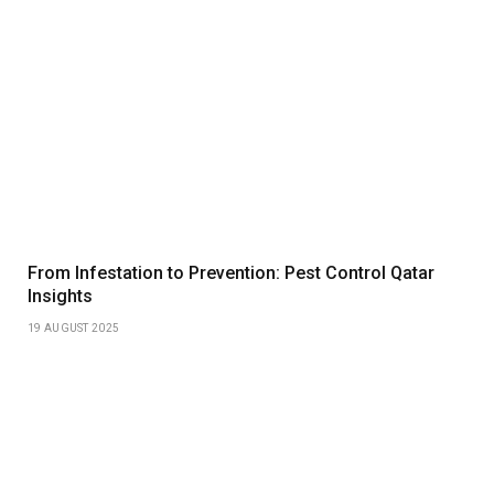
From Infestation to Prevention: Pest Control Qatar
Insights
19 AUGUST 2025