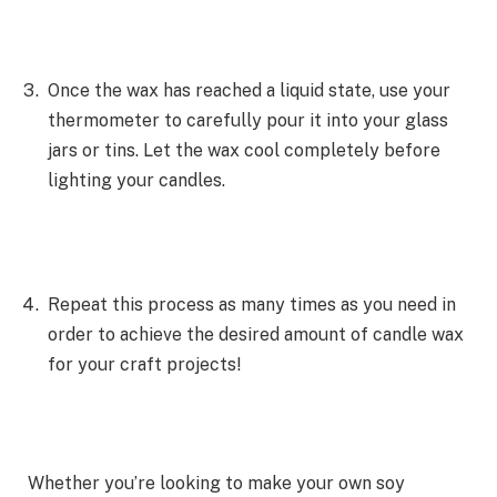
Once the wax has reached a liquid state, use your
thermometer to carefully pour it into your glass
jars or tins. Let the wax cool completely before
lighting your candles.
Repeat this process as many times as you need in
order to achieve the desired amount of candle wax
for your craft projects!
Whether you’re looking to make your own soy