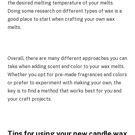
the desired melting temperature of your melts.
Doing some research on different types of wax is a
good place to start when crafting your own wax
melts.
Overall, there are many different approaches you can
take when adding scent and color to your wax melts.
Whether you opt for pre-made fragrances and colors
or prefer to experiment with making your own, the
key is to find a method that works best for you and
your craft projects.
Tips for using your new candle wax