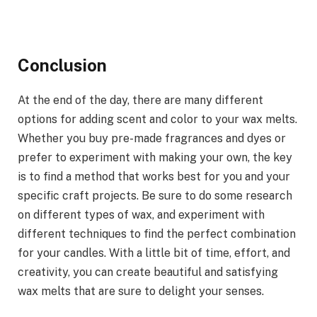
Conclusion
At the end of the day, there are many different
options for adding scent and color to your wax melts.
Whether you buy pre-made fragrances and dyes or
prefer to experiment with making your own, the key
is to find a method that works best for you and your
specific craft projects. Be sure to do some research
on different types of wax, and experiment with
different techniques to find the perfect combination
for your candles. With a little bit of time, effort, and
creativity, you can create beautiful and satisfying
wax melts that are sure to delight your senses.