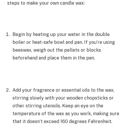
steps to make your own candle wax:
Begin by heating up your water in the double
boiler or heat-safe bowl and pan. If you’re using
beeswax, weigh out the pellets or blocks
beforehand and place them in the pan.
Add your fragrance or essential oils to the wax,
stirring slowly with your wooden chopsticks or
other stirring utensils. Keep an eye on the
temperature of the wax as you work, making sure
that it doesn’t exceed 160 degrees Fahrenheit.