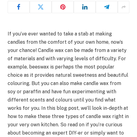
If you’ve ever wanted to take a stab at making
candles from the comfort of your own home, now’s
your chance! Candle wax can be made from a variety
of materials and with varying levels of difficulty. For
example, beeswax is perhaps the most popular
choice as it provides natural sweetness and beautiful
colouring. But you can also make candle wax from
soy or paraffin and have fun experimenting with
different scents and colours until you find what
works for you. In this blog post, we’ll look in-depth at
how to make these three types of candle wax right in
your very own kitchen. So read on if you’re curious
about becoming an expert DIY-er or simply want to