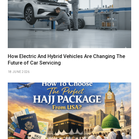
How Electric And Hybrid Vehicles Are Changing The
Future of Car Servicing
18 JUNE 2026