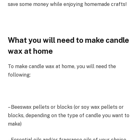
save some money while enjoying homemade crafts!
What you will need to make candle
wax at home
To make candle wax at home, you will need the
following:
– Beeswax pellets or blocks (or soy wax pellets or
blocks, depending on the type of candle you want to
make)
– Essential oils and/or fragrance oils of your choice