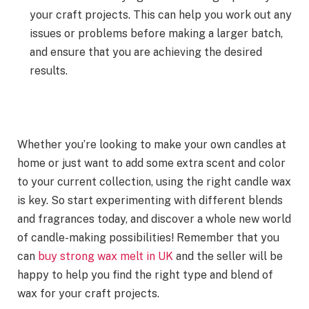
your craft projects. This can help you work out any
issues or problems before making a larger batch,
and ensure that you are achieving the desired
results.
Whether you’re looking to make your own candles at
home or just want to add some extra scent and color
to your current collection, using the right candle wax
is key. So start experimenting with different blends
and fragrances today, and discover a whole new world
of candle-making possibilities! Remember that you
can
buy strong wax melt in UK
and the seller will be
happy to help you find the right type and blend of
wax for your craft projects.