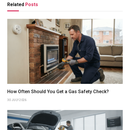
Related
Posts
How Often Should You Get a Gas Safety Check?
30 JULY 2026