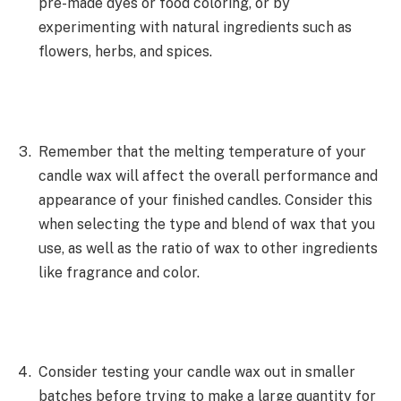
pre-made dyes or food coloring, or by
experimenting with natural ingredients such as
flowers, herbs, and spices.
Remember that the melting temperature of your
candle wax will affect the overall performance and
appearance of your finished candles. Consider this
when selecting the type and blend of wax that you
use, as well as the ratio of wax to other ingredients
like fragrance and color.
Consider testing your candle wax out in smaller
batches before trying to make a large quantity for