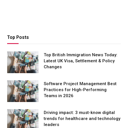
Top Posts
Top British Immigration News Today:
Latest UK Visa, Settlement & Policy
Changes
Software Project Management Best
Practices for High-Performing
Teams in 2026
Driving impact: 3 must-know digital
trends for healthcare and technology
leaders