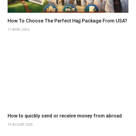
How To Choose The Perfect Hajj Package From USA?
11 APRIL 2026
How to quickly send or receive money from abroad
19 AUGUST 2025