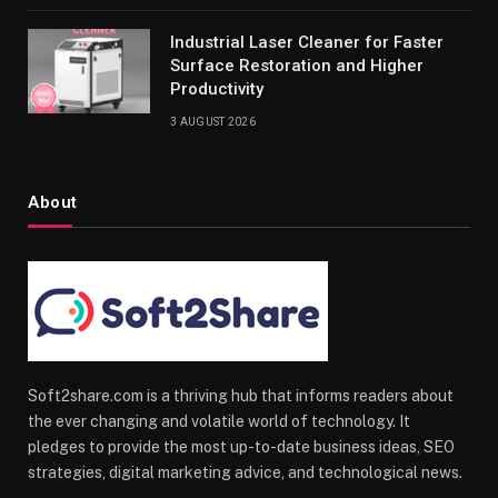
Industrial Laser Cleaner for Faster
Surface Restoration and Higher
Productivity
3 AUGUST 2026
About
Soft2share.com is a thriving hub that informs readers about
the ever changing and volatile world of technology. It
pledges to provide the most up-to-date business ideas, SEO
strategies, digital marketing advice, and technological news.