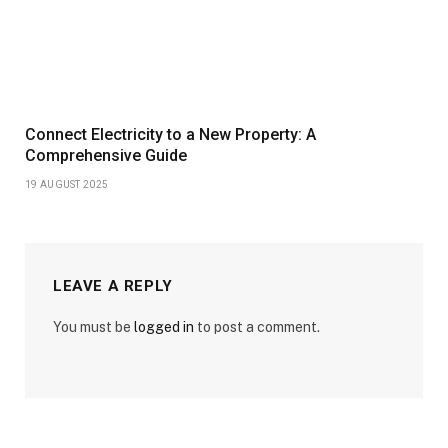
Connect Electricity to a New Property: A
Comprehensive Guide
19 AUGUST 2025
LEAVE A REPLY
You must be
logged in
to post a comment.