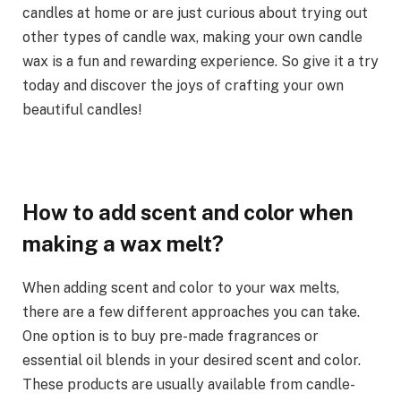
candles at home or are just curious about trying out
other types of candle wax, making your own candle
wax is a fun and rewarding experience. So give it a try
today and discover the joys of crafting your own
beautiful candles!
How to add scent and color when
making a wax melt?
When adding scent and color to your wax melts,
there are a few different approaches you can take.
One option is to buy pre-made fragrances or
essential oil blends in your desired scent and color.
These products are usually available from candle-