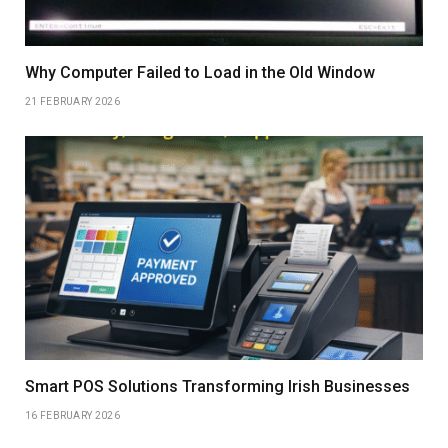
Why Computer Failed to Load in the Old Window
21 FEBRUARY 2026
Smart POS Solutions Transforming Irish Businesses
16 FEBRUARY 2026