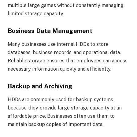
multiple large games without constantly managing
limited storage capacity.
Business Data Management
Many businesses use internal HDDs to store
databases, business records, and operational data.
Reliable storage ensures that employees can access
necessary information quickly and efficiently.
Backup and Archiving
HDDs are commonly used for backup systems
because they provide large storage capacity at an
affordable price. Businesses often use them to
maintain backup copies of important data.