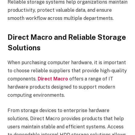
Reliable storage systems help organizations maintain
productivity, protect valuable data, and ensure
smooth workflow across multiple departments.
Direct Macro and Reliable Storage
Solutions
When purchasing computer hardware, it is important
to choose reliable suppliers that provide high-quality
components.
Direct Macro
offers a range of IT
hardware products designed to support modern
computing environments.
From storage devices to enterprise hardware
solutions, Direct Macro provides products that help
users maintain stable and efficient systems. Access
to dependable internal HDD storage solutions allows