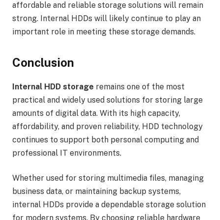
affordable and reliable storage solutions will remain
strong. Internal HDDs will likely continue to play an
important role in meeting these storage demands.
Conclusion
Internal HDD storage
remains one of the most
practical and widely used solutions for storing large
amounts of digital data. With its high capacity,
affordability, and proven reliability, HDD technology
continues to support both personal computing and
professional IT environments.
Whether used for storing multimedia files, managing
business data, or maintaining backup systems,
internal HDDs provide a dependable storage solution
for modern systems. By choosing reliable hardware