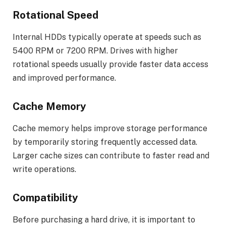
Rotational Speed
Internal HDDs typically operate at speeds such as
5400 RPM or 7200 RPM. Drives with higher
rotational speeds usually provide faster data access
and improved performance.
Cache Memory
Cache memory helps improve storage performance
by temporarily storing frequently accessed data.
Larger cache sizes can contribute to faster read and
write operations.
Compatibility
Before purchasing a hard drive, it is important to