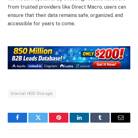
from trusted providers like Direct Macro, users can
ensure that their data remains safe, organized, and
accessible for years to come.
Internal HDD Storage
Facebook
Twitter
Pinterest
LinkedIn
Tumblr
Email