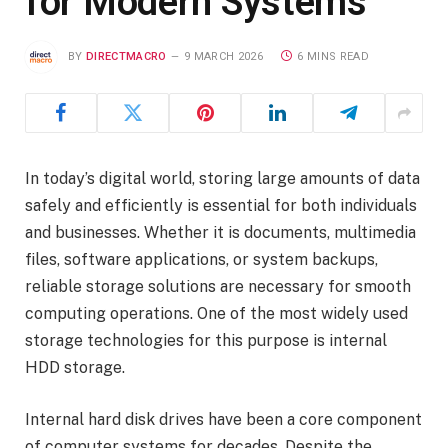
for Modern Systems
BY
DIRECTMACRO
9 MARCH 2026
6 MINS READ
In today’s digital world, storing large amounts of data
safely and efficiently is essential for both individuals
and businesses. Whether it is documents, multimedia
files, software applications, or system backups,
reliable storage solutions are necessary for smooth
computing operations. One of the most widely used
storage technologies for this purpose is internal
HDD storage.
Internal hard disk drives have been a core component
of computer systems for decades. Despite the