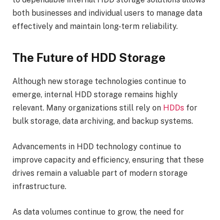
both businesses and individual users to manage data
effectively and maintain long-term reliability.
The Future of HDD Storage
Although new storage technologies continue to
emerge, internal HDD storage remains highly
relevant. Many organizations still rely on
HDDs
for
bulk storage, data archiving, and backup systems.
Advancements in HDD technology continue to
improve capacity and efficiency, ensuring that these
drives remain a valuable part of modern storage
infrastructure.
As data volumes continue to grow, the need for