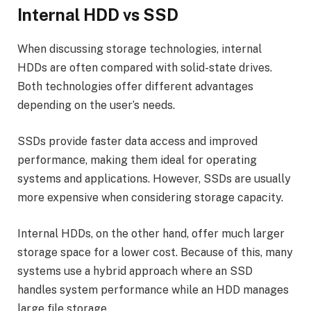
Internal HDD vs SSD
When discussing storage technologies, internal
HDDs are often compared with solid-state drives.
Both technologies offer different advantages
depending on the user’s needs.
SSDs provide faster data access and improved
performance, making them ideal for operating
systems and applications. However, SSDs are usually
more expensive when considering storage capacity.
Internal HDDs, on the other hand, offer much larger
storage space for a lower cost. Because of this, many
systems use a hybrid approach where an SSD
handles system performance while an HDD manages
large file storage.