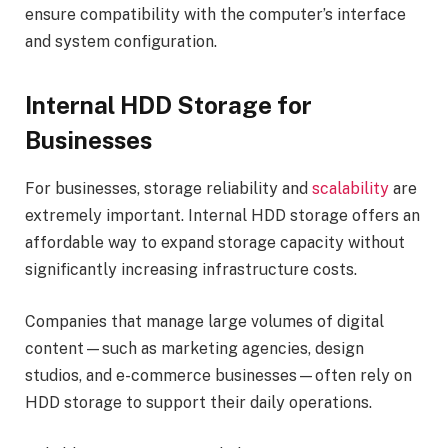
ensure compatibility with the computer’s interface
and system configuration.
Internal HDD Storage for
Businesses
For businesses, storage reliability and
scalability
are
extremely important. Internal HDD storage offers an
affordable way to expand storage capacity without
significantly increasing infrastructure costs.
Companies that manage large volumes of digital
content—such as marketing agencies, design
studios, and e-commerce businesses—often rely on
HDD storage to support their daily operations.