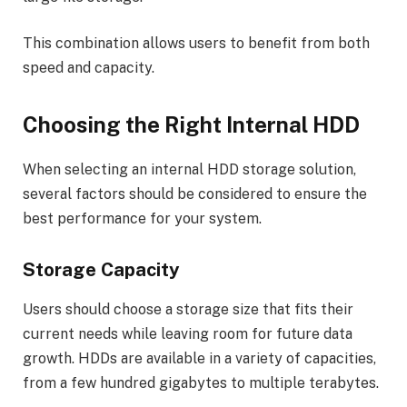
This combination allows users to benefit from both
speed and capacity.
Choosing the Right Internal HDD
When selecting an internal HDD storage solution,
several factors should be considered to ensure the
best performance for your system.
Storage Capacity
Users should choose a storage size that fits their
current needs while leaving room for future data
growth. HDDs are available in a variety of capacities,
from a few hundred gigabytes to multiple terabytes.