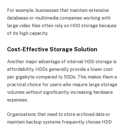
For example, businesses that maintain extensive
databases or multimedia companies working with
large video files often rely on HDD storage because
of its high capacity.
Cost-Effective Storage Solution
Another major advantage of internal HDD storage is
affordability. HDDs generally provide a lower cost
per gigabyte compared to SSDs. This makes them a
practical choice for users who require large storage
volumes without significantly increasing hardware
expenses.
Organizations that need to store archived data or
maintain backup systems frequently choose HDD