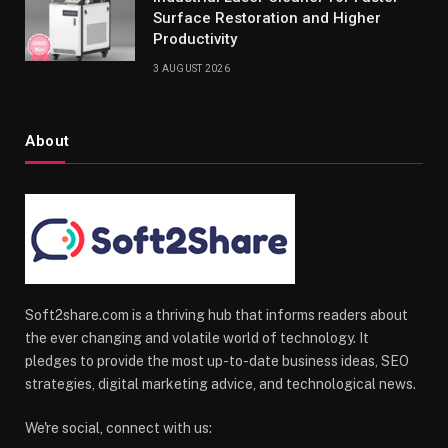
Surface Restoration and Higher
Productivity
3 AUGUST 2026
About
Soft2share.com is a thriving hub that informs readers about
the ever changing and volatile world of technology. It
pledges to provide the most up-to-date business ideas, SEO
strategies, digital marketing advice, and technological news.
We're social, connect with us: