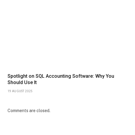
Spotlight on SQL Accounting Software: Why You
Should Use It
19 AUGUST 2025
Comments are closed.