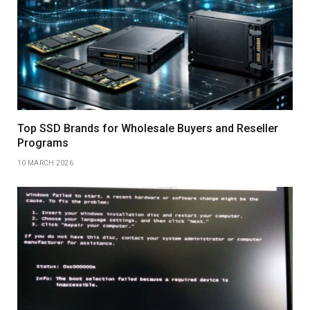
Top SSD Brands for Wholesale Buyers and Reseller
Programs
10 MARCH 2026