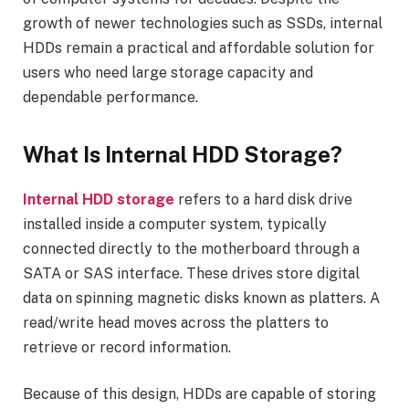
growth of newer technologies such as SSDs, internal
HDDs remain a practical and affordable solution for
users who need large storage capacity and
dependable performance.
What Is Internal HDD Storage?
Internal HDD storage
refers to a hard disk drive
installed inside a computer system, typically
connected directly to the motherboard through a
SATA or SAS interface. These drives store digital
data on spinning magnetic disks known as platters. A
read/write head moves across the platters to
retrieve or record information.
Because of this design, HDDs are capable of storing