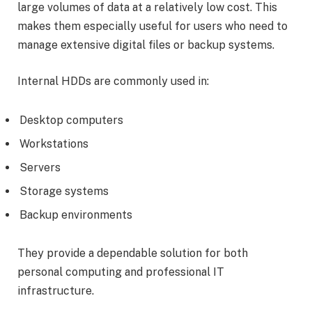
large volumes of data at a relatively low cost. This
makes them especially useful for users who need to
manage extensive digital files or backup systems.
Internal HDDs are commonly used in:
Desktop computers
Workstations
Servers
Storage systems
Backup environments
They provide a dependable solution for both
personal computing and professional IT
infrastructure.