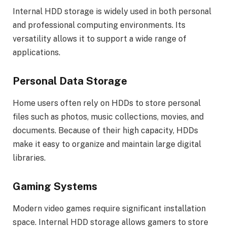
Internal HDD storage is widely used in both personal
and professional computing environments. Its
versatility allows it to support a wide range of
applications.
Personal Data Storage
Home users often rely on HDDs to store personal
files such as photos, music collections, movies, and
documents. Because of their high capacity, HDDs
make it easy to organize and maintain large digital
libraries.
Gaming Systems
Modern video games require significant installation
space. Internal HDD storage allows gamers to store