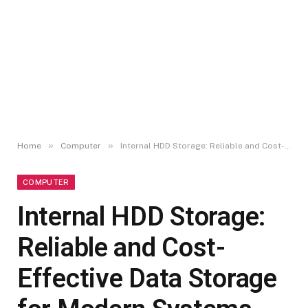
»
»
Home
Computer
Internal HDD Storage: Reliable and Cost-Effective Data Storage for Modern Systems
COMPUTER
Internal HDD Storage:
Reliable and Cost-
Effective Data Storage