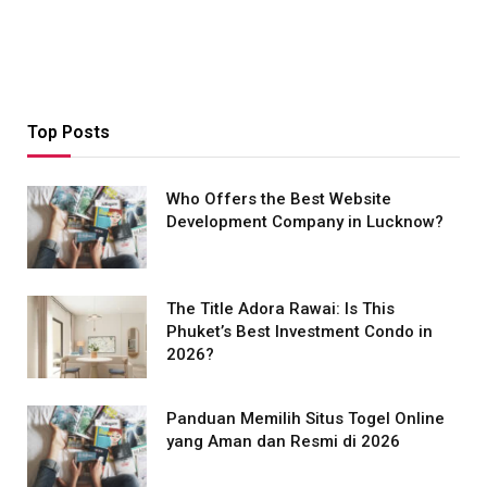
Top Posts
Who Offers the Best Website
Development Company in Lucknow?
The Title Adora Rawai: Is This
Phuket’s Best Investment Condo in
2026?
Panduan Memilih Situs Togel Online
yang Aman dan Resmi di 2026