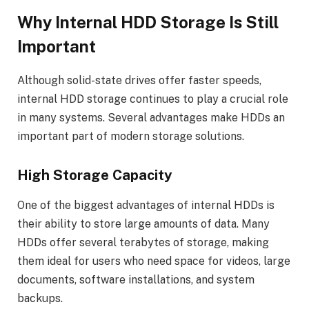
Why Internal HDD Storage Is Still
Important
Although solid-state drives offer faster speeds,
internal HDD storage continues to play a crucial role
in many systems. Several advantages make HDDs an
important part of modern storage solutions.
High Storage Capacity
One of the biggest advantages of internal HDDs is
their ability to store large amounts of data. Many
HDDs offer several terabytes of storage, making
them ideal for users who need space for videos, large
documents, software installations, and system
backups.