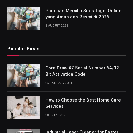
Panduan Memilih Situs Togel Online
yang Aman dan Resmi di 2026
6 AUGUST 2026
Popular Posts
CorelDraw X7 Serial Number 64/32
Bit Activation Code
25 JANUARY 2021
How to Choose the Best Home Care
Services
28 JULY 2026
Industrial Laser Cleaner for Faster