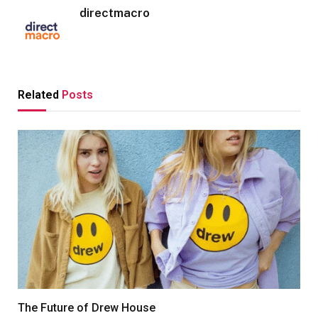
directmacro
Related
Posts
The Future of Drew House