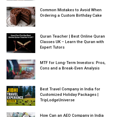
Common Mistakes to Avoid When
Ordering a Custom Birthday Cake
Quran Teacher | Best Online Quran
Classes UK – Learn the Quran with
Expert Tutors
MTF for Long-Term Investors: Pros,
Cons and a Break-Even Analysis
Best Travel Company in India for
Customized Holiday Packages |
TripLodgeUniverse
How Can an AEO Company in India