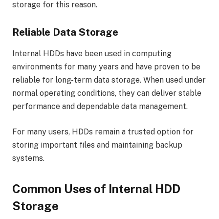
storage for this reason.
Reliable Data Storage
Internal HDDs have been used in computing
environments for many years and have proven to be
reliable for long-term data storage. When used under
normal operating conditions, they can deliver stable
performance and dependable data management.
For many users, HDDs remain a trusted option for
storing important files and maintaining backup
systems.
Common Uses of Internal HDD
Storage