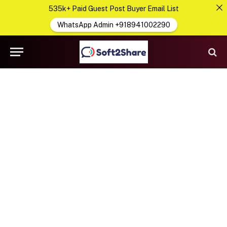
535k+ Paid Guest Post Buyer Email List
WhatsApp Admin +918941002290