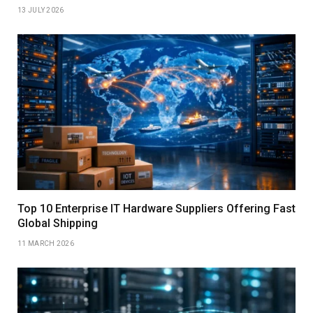
13 JULY 2026
Top 10 Enterprise IT Hardware Suppliers Offering Fast
Global Shipping
11 MARCH 2026