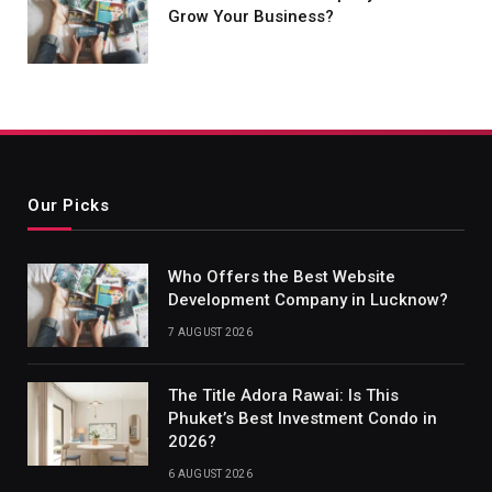
Grow Your Business?
Our Picks
Who Offers the Best Website
Development Company in Lucknow?
7 AUGUST 2026
The Title Adora Rawai: Is This
Phuket’s Best Investment Condo in
2026?
6 AUGUST 2026