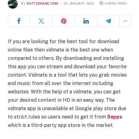
BY
SOFT2SHARE.COM
23 JANUARY 2020
3 MINS READ
If you are looking for the best tool for download
online files then vidmate is the best one when
compared to others. By downloading and installing
this app you can stream and download your favorite
content. Vidmate is a tool that lets you grab movies
and music from all over the internet including
websites. With the help of a vidmate, you can get
your desired content in HD in an easy way. The
vidmate app is unavailable at Google play store due
to strict rules so users need to get it from
9apps
which is a third-party app store in the market.