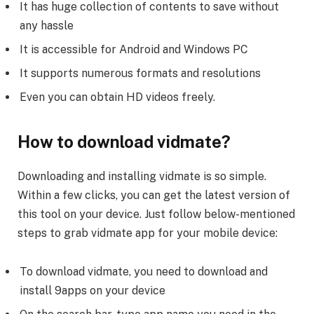
It has huge collection of contents to save without
any hassle
It is accessible for Android and Windows PC
It supports numerous formats and resolutions
Even you can obtain HD videos freely.
How to download vidmate?
Downloading and installing vidmate is so simple.
Within a few clicks, you can get the latest version of
this tool on your device. Just follow below-mentioned
steps to grab vidmate app for your mobile device:
To download vidmate, you need to download and
install 9apps on your device