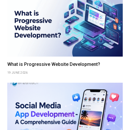
What is Progressive Website Development?
19 JUNE 2026