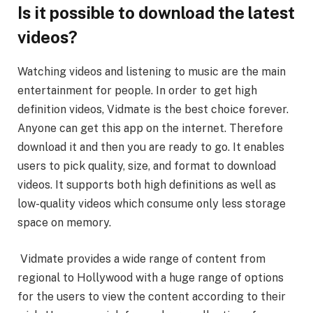
Is it possible to download the latest
videos?
Watching videos and listening to music are the main
entertainment for people. In order to get high
definition videos, Vidmate is the best choice forever.
Anyone can get this app on the internet. Therefore
download it and then you are ready to go. It enables
users to pick quality, size, and format to download
videos. It supports both high definitions as well as
low-quality videos which consume only less storage
space on memory.
Vidmate provides a wide range of content from
regional to Hollywood with a huge range of options
for the users to view the content according to their