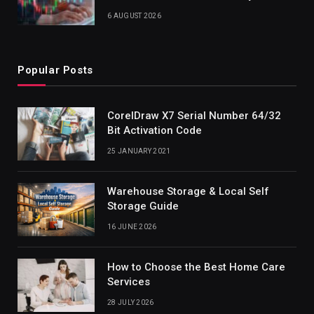
6 AUGUST 2026
Popular Posts
CorelDraw X7 Serial Number 64/32
Bit Activation Code
25 JANUARY 2021
Warehouse Storage & Local Self
Storage Guide
16 JUNE 2026
How to Choose the Best Home Care
Services
28 JULY 2026