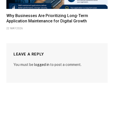
Why Businesses Are Prioritizing Long-Term
Application Maintenance for Digital Growth
22 MAY 2026
LEAVE A REPLY
You must be
logged in
to post a comment.