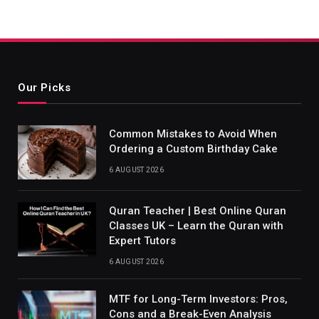
Our Picks
Common Mistakes to Avoid When
Ordering a Custom Birthday Cake
6 AUGUST 2026
Quran Teacher | Best Online Quran
Classes UK – Learn the Quran with
Expert Tutors
6 AUGUST 2026
MTF for Long-Term Investors: Pros,
Cons and a Break-Even Analysis