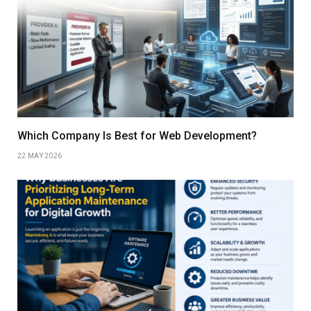
Which Company Is Best for Web Development?
22 MAY 2026