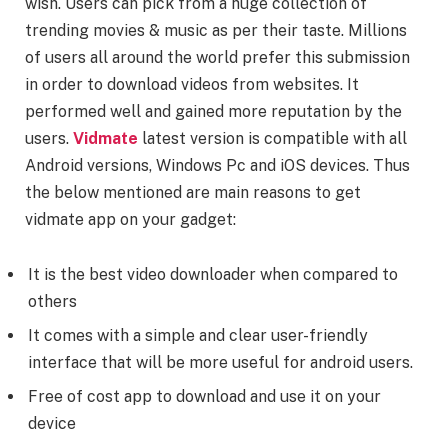
wish. Users can pick from a huge collection of
trending movies & music as per their taste. Millions
of users all around the world prefer this submission
in order to download videos from websites. It
performed well and gained more reputation by the
users.
Vidmate
latest version is compatible with all
Android versions, Windows Pc and iOS devices. Thus
the below mentioned are main reasons to get
vidmate app on your gadget:
It is the best video downloader when compared to
others
It comes with a simple and clear user-friendly
interface that will be more useful for android users.
Free of cost app to download and use it on your
device