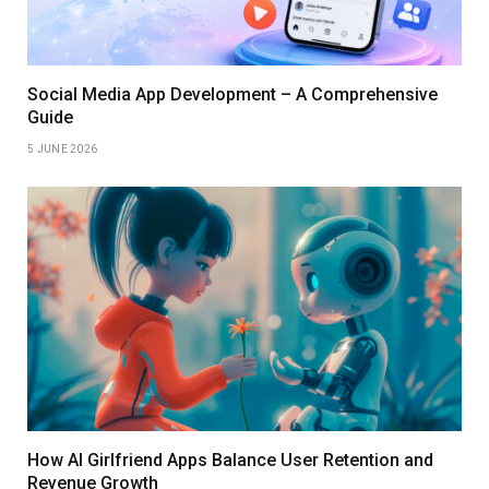
Social Media App Development – A Comprehensive
Guide
5 JUNE 2026
How AI Girlfriend Apps Balance User Retention and
Revenue Growth