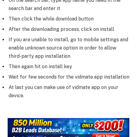
On the search bar, type app name you need in the
search bar and enter it
Then click the while download button
After the downloading process, click on install
If you are unable to install, go to mobile settings and
enable unknown source option in order to allow
third-party app installation
Then again hit on install key
Wait for few seconds for the vidmate app installation
At last you can make use of vidmate app on your
device.