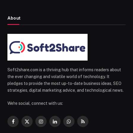
About
Soft2share.com is a thriving hub that informs readers about
the ever changing and volatile world of technology. It
pledges to provide the most up-to-date business ideas, SEO
strategies, digital marketing advice, and technological news.
We're social, connect with us:
Facebook
X
Instagram
LinkedIn
WhatsApp
RSS
(Twitter)