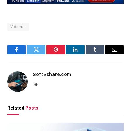
Vidmate
Facebook
Twitter
Pinterest
LinkedIn
Tumblr
Email
Soft2share.com
Website
Related
Posts