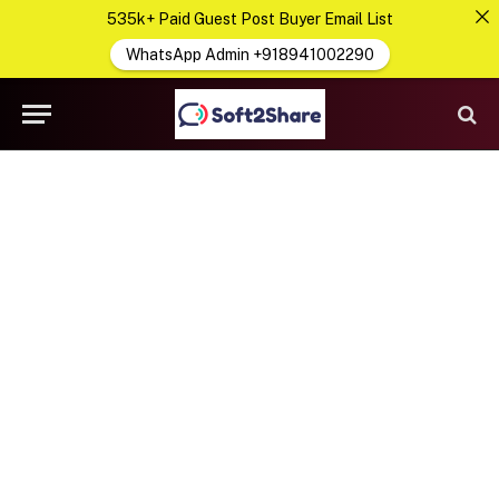
535k+ Paid Guest Post Buyer Email List
WhatsApp Admin +918941002290