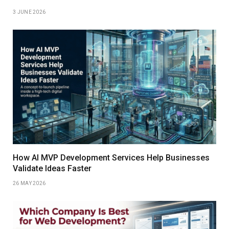
3 JUNE 2026
How AI MVP Development Services Help Businesses
Validate Ideas Faster
26 MAY 2026