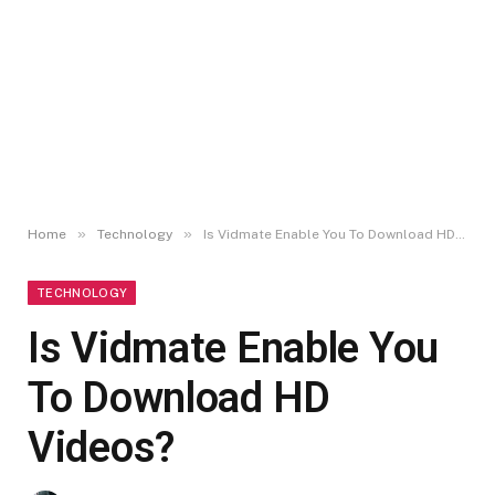
»
»
Home
Technology
Is Vidmate Enable You To Download HD Videos?
TECHNOLOGY
Is Vidmate Enable You
To Download HD
Videos?