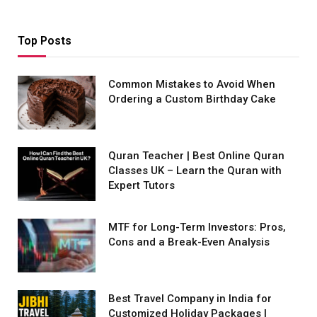
Top Posts
Common Mistakes to Avoid When
Ordering a Custom Birthday Cake
Quran Teacher | Best Online Quran
Classes UK – Learn the Quran with
Expert Tutors
MTF for Long-Term Investors: Pros,
Cons and a Break-Even Analysis
Best Travel Company in India for
Customized Holiday Packages |