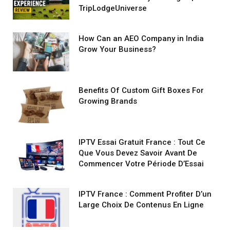
TripLodgeUniverse
How Can an AEO Company in India
Grow Your Business?
Benefits Of Custom Gift Boxes For
Growing Brands
IPTV Essai Gratuit France : Tout Ce
Que Vous Devez Savoir Avant De
Commencer Votre Période D’Essai
IPTV France : Comment Profiter D’un
Large Choix De Contenus En Ligne