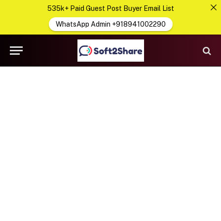
535k+ Paid Guest Post Buyer Email List
WhatsApp Admin +918941002290