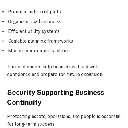
Premium industrial plots
Organized road networks
Efficient utility systems
Scalable planning frameworks
Modern operational facilities
These elements help businesses build with
confidence and prepare for future expansion.
Security Supporting Business
Continuity
Protecting assets, operations, and people is essential
for long-term success.