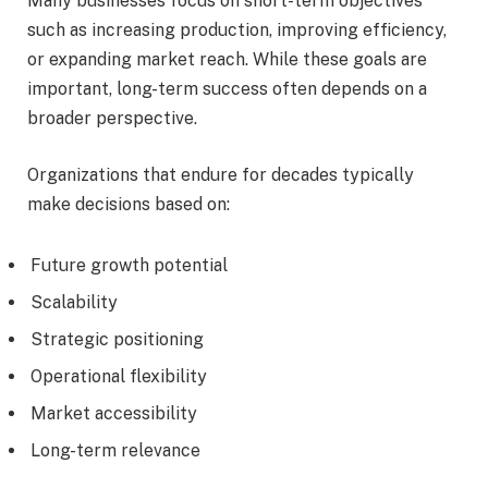
Many businesses focus on short-term objectives
such as increasing production, improving efficiency,
or expanding market reach. While these goals are
important, long-term success often depends on a
broader perspective.
Organizations that endure for decades typically
make decisions based on:
Future growth potential
Scalability
Strategic positioning
Operational flexibility
Market accessibility
Long-term relevance