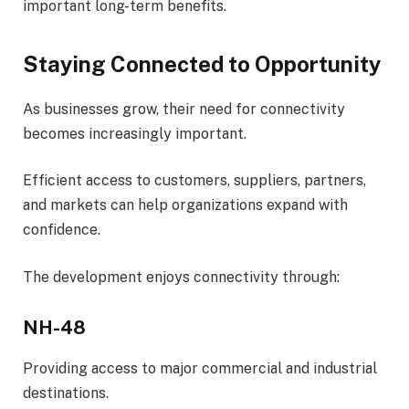
important long-term benefits.
Staying Connected to Opportunity
As businesses grow, their need for connectivity
becomes increasingly important.
Efficient access to customers, suppliers, partners,
and markets can help organizations expand with
confidence.
The development enjoys connectivity through:
NH-48
Providing access to major commercial and industrial
destinations.