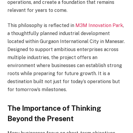
operations, and create a foundation that remains
relevant for years to come.
This philosophy is reflected in
M3M Innovation Park
,
a thoughtfully planned industrial development
located within Gurgaon International City in Manesar.
Designed to support ambitious enterprises across
multiple industries, the project offers an
environment where businesses can establish strong
roots while preparing for future growth. It is a
destination built not just for today’s operations but
for tomorrow’s milestones.
The Importance of Thinking
Beyond the Present