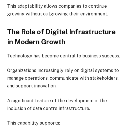
This adaptability allows companies to continue
growing without outgrowing their environment.
The Role of Digital Infrastructure
in Modern Growth
Technology has become central to business success.
Organizations increasingly rely on digital systems to
manage operations, communicate with stakeholders,
and support innovation.
A significant feature of the development is the
inclusion of data centre infrastructure.
This capability supports: