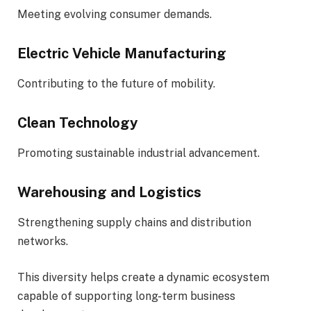
Meeting evolving consumer demands.
Electric Vehicle Manufacturing
Contributing to the future of mobility.
Clean Technology
Promoting sustainable industrial advancement.
Warehousing and Logistics
Strengthening supply chains and distribution
networks.
This diversity helps create a dynamic ecosystem
capable of supporting long-term business