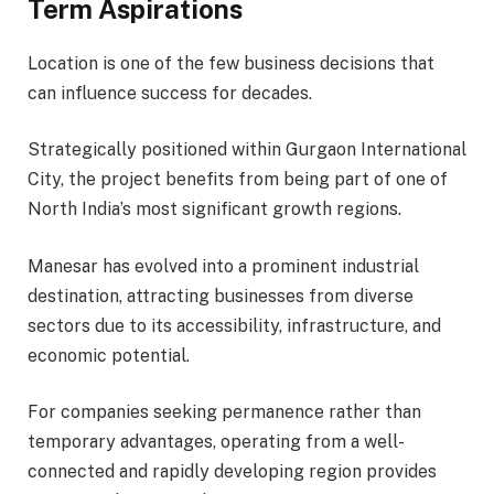
Term Aspirations
Location is one of the few business decisions that
can influence success for decades.
Strategically positioned within Gurgaon International
City, the project benefits from being part of one of
North India’s most significant growth regions.
Manesar has evolved into a prominent industrial
destination, attracting businesses from diverse
sectors due to its accessibility, infrastructure, and
economic potential.
For companies seeking permanence rather than
temporary advantages, operating from a well-
connected and rapidly developing region provides