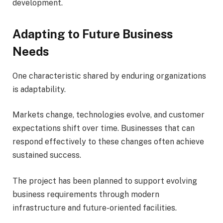
development.
Adapting to Future Business
Needs
One characteristic shared by enduring organizations
is adaptability.
Markets change, technologies evolve, and customer
expectations shift over time. Businesses that can
respond effectively to these changes often achieve
sustained success.
The project has been planned to support evolving
business requirements through modern
infrastructure and future-oriented facilities.