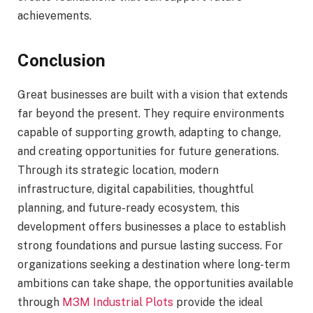
achievements.
Conclusion
Great businesses are built with a vision that extends
far beyond the present. They require environments
capable of supporting growth, adapting to change,
and creating opportunities for future generations.
Through its strategic location, modern
infrastructure, digital capabilities, thoughtful
planning, and future-ready ecosystem, this
development offers businesses a place to establish
strong foundations and pursue lasting success. For
organizations seeking a destination where long-term
ambitions can take shape, the opportunities available
through
M3M Industrial Plots
provide the ideal