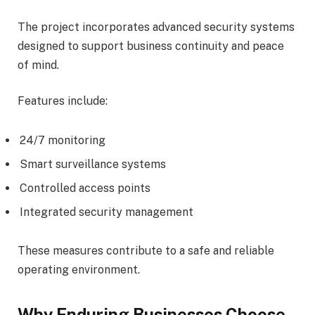
The project incorporates advanced security systems
designed to support business continuity and peace
of mind.
Features include:
24/7 monitoring
Smart surveillance systems
Controlled access points
Integrated security management
These measures contribute to a safe and reliable
operating environment.
Why Enduring Businesses Choose