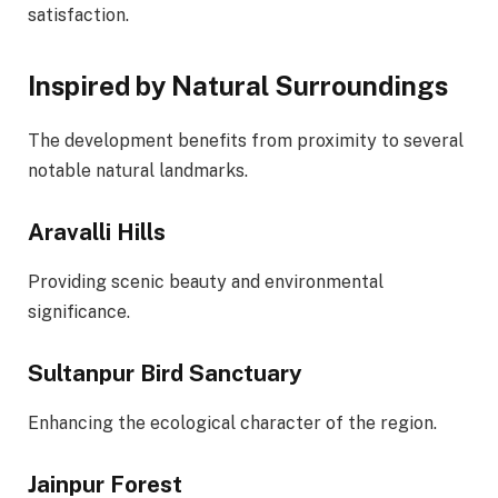
satisfaction.
Inspired by Natural Surroundings
The development benefits from proximity to several
notable natural landmarks.
Aravalli Hills
Providing scenic beauty and environmental
significance.
Sultanpur Bird Sanctuary
Enhancing the ecological character of the region.
Jainpur Forest