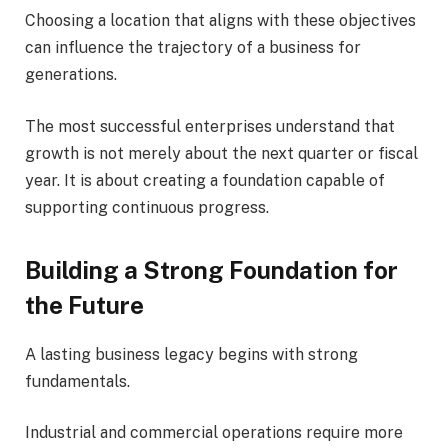
Choosing a location that aligns with these objectives
can influence the trajectory of a business for
generations.
The most successful enterprises understand that
growth is not merely about the next quarter or fiscal
year. It is about creating a foundation capable of
supporting continuous progress.
Building a Strong Foundation for
the Future
A lasting business legacy begins with strong
fundamentals.
Industrial and commercial operations require more