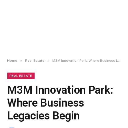
»
»
Home
Real Estate
M3M Innovation Park: Where Business Legacies Begin
REAL ESTATE
M3M Innovation Park:
Where Business
Legacies Begin