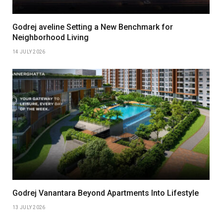
Godrej aveline Setting a New Benchmark for
Neighborhood Living
14 JULY 2026
Godrej Vanantara Beyond Apartments Into Lifestyle
13 JULY 2026