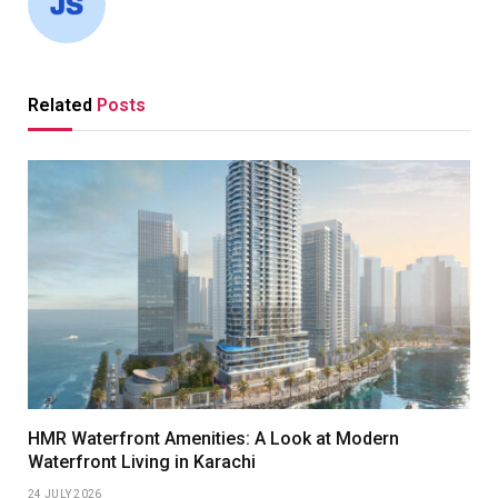
Related
Posts
HMR Waterfront Amenities: A Look at Modern
Waterfront Living in Karachi
24 JULY 2026