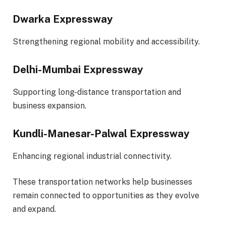
Dwarka Expressway
Strengthening regional mobility and accessibility.
Delhi-Mumbai Expressway
Supporting long-distance transportation and
business expansion.
Kundli-Manesar-Palwal Expressway
Enhancing regional industrial connectivity.
These transportation networks help businesses
remain connected to opportunities as they evolve
and expand.