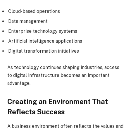
Cloud-based operations
Data management
Enterprise technology systems
Artificial intelligence applications
Digital transformation initiatives
As technology continues shaping industries, access
to digital infrastructure becomes an important
advantage.
Creating an Environment That
Reflects Success
A business environment often reflects the values and