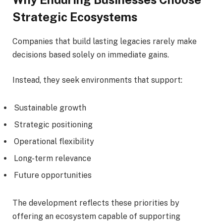
Strategic Ecosystems
Companies that build lasting legacies rarely make
decisions based solely on immediate gains.
Instead, they seek environments that support:
Sustainable growth
Strategic positioning
Operational flexibility
Long-term relevance
Future opportunities
The development reflects these priorities by
offering an ecosystem capable of supporting