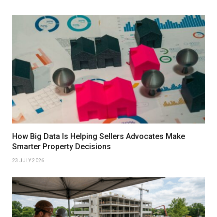
How Big Data Is Helping Sellers Advocates Make
Smarter Property Decisions
23 JULY 2026