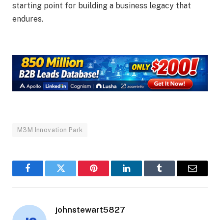
starting point for building a business legacy that
endures.
M3M Innovation Park
Facebook
Twitter
Pinterest
LinkedIn
Tumblr
Email
johnstewart5827