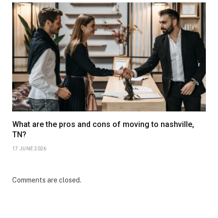
What are the pros and cons of moving to nashville,
TN?
17 JUNE 2026
Comments are closed.