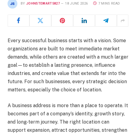
BY
JOHNSTEWART5827
18 JUNE 2026
7 MINS READ
Every successful business starts with a vision. Some
organizations are built to meet immediate market
demands, while others are created with a much larger
goal—to establish a lasting presence, influence
industries, and create value that extends far into the
future. For such businesses, every strategic decision
matters, especially the choice of location.
A business address is more than a place to operate. It
becomes part of a company’s identity, growth story,
and long-term journey. The right location can
support expansion, attract opportunities, strengthen