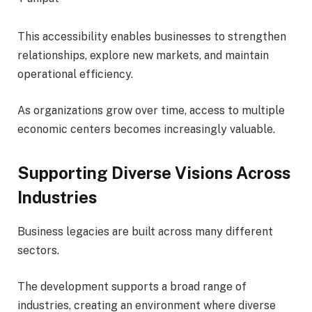
This accessibility enables businesses to strengthen
relationships, explore new markets, and maintain
operational efficiency.
As organizations grow over time, access to multiple
economic centers becomes increasingly valuable.
Supporting Diverse Visions Across
Industries
Business legacies are built across many different
sectors.
The development supports a broad range of
industries, creating an environment where diverse