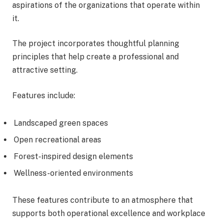
aspirations of the organizations that operate within
it.
The project incorporates thoughtful planning
principles that help create a professional and
attractive setting.
Features include:
Landscaped green spaces
Open recreational areas
Forest-inspired design elements
Wellness-oriented environments
These features contribute to an atmosphere that
supports both operational excellence and workplace