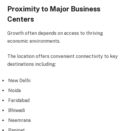
Proximity to Major Business
Centers
Growth often depends on access to thriving
economic environments.
The location offers convenient connectivity to key
destinations including:
New Delhi
Noida
Faridabad
Bhiwadi
Neemrana
Panipat