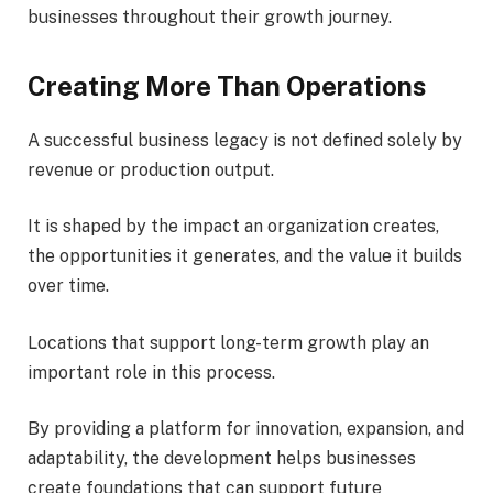
businesses throughout their growth journey.
Creating More Than Operations
A successful business legacy is not defined solely by
revenue or production output.
It is shaped by the impact an organization creates,
the opportunities it generates, and the value it builds
over time.
Locations that support long-term growth play an
important role in this process.
By providing a platform for innovation, expansion, and
adaptability, the development helps businesses
create foundations that can support future