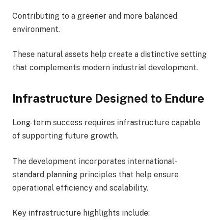
Contributing to a greener and more balanced
environment.
These natural assets help create a distinctive setting
that complements modern industrial development.
Infrastructure Designed to Endure
Long-term success requires infrastructure capable
of supporting future growth.
The development incorporates international-
standard planning principles that help ensure
operational efficiency and scalability.
Key infrastructure highlights include: