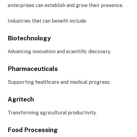
enterprises can establish and grow their presence.
Industries that can benefit include:
Biotechnology
Advancing innovation and scientific discovery.
Pharmaceuticals
Supporting healthcare and medical progress.
Agritech
Transforming agricultural productivity.
Food Processing