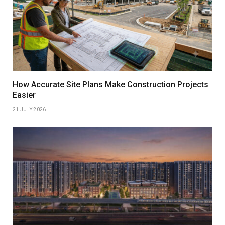
How Accurate Site Plans Make Construction Projects
Easier
21 JULY 2026