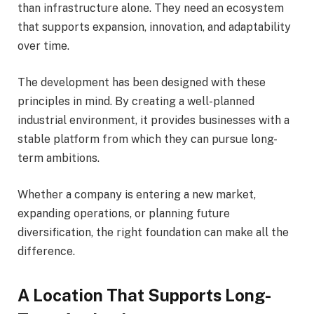
than infrastructure alone. They need an ecosystem
that supports expansion, innovation, and adaptability
over time.
The development has been designed with these
principles in mind. By creating a well-planned
industrial environment, it provides businesses with a
stable platform from which they can pursue long-
term ambitions.
Whether a company is entering a new market,
expanding operations, or planning future
diversification, the right foundation can make all the
difference.
A Location That Supports Long-