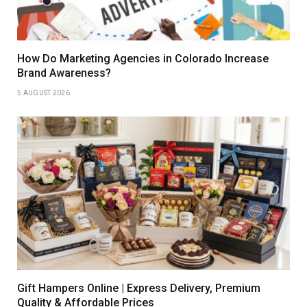
How Do Marketing Agencies in Colorado Increase
Brand Awareness?
5 AUGUST 2026
Gift Hampers Online | Express Delivery, Premium
Quality & Affordable Prices