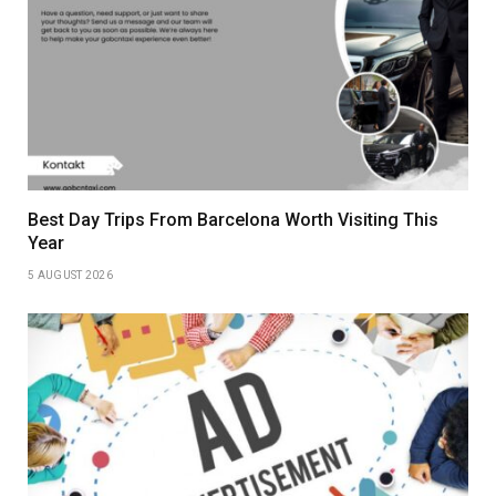
Best Day Trips From Barcelona Worth Visiting This
Year
5 AUGUST 2026