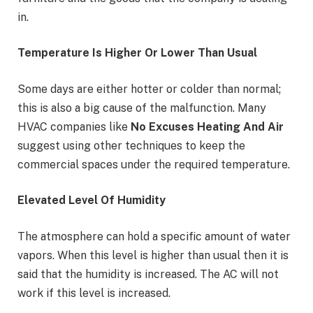
in.
Temperature Is Higher Or Lower Than Usual
Some days are either hotter or colder than normal;
this is also a big cause of the malfunction. Many
HVAC companies like
No Excuses Heating And Air
suggest using other techniques to keep the
commercial spaces under the required temperature.
Elevated Level Of Humidity
The atmosphere can hold a specific amount of water
vapors. When this level is higher than usual then it is
said that the humidity is increased. The AC will not
work if this level is increased.