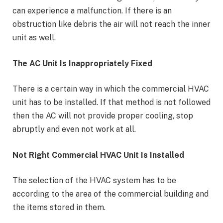
can experience a malfunction. If there is an
obstruction like debris the air will not reach the inner
unit as well.
The AC Unit Is Inappropriately Fixed
There is a certain way in which the commercial HVAC
unit has to be installed. If that method is not followed
then the AC will not provide proper cooling, stop
abruptly and even not work at all.
Not Right Commercial HVAC Unit Is Installed
The selection of the HVAC system has to be
according to the area of the commercial building and
the items stored in them.