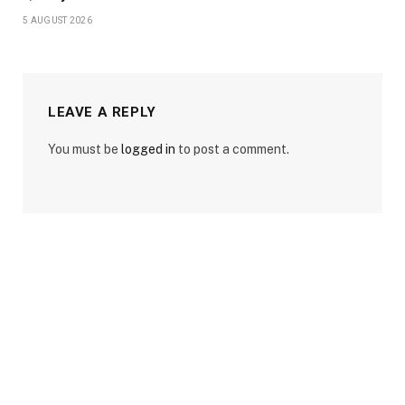
5 AUGUST 2026
LEAVE A REPLY
You must be
logged in
to post a comment.