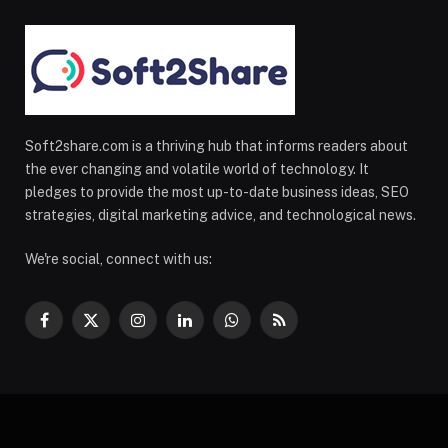
Soft2share.com is a thriving hub that informs readers about
the ever changing and volatile world of technology. It
pledges to provide the most up-to-date business ideas, SEO
strategies, digital marketing advice, and technological news.
We're social, connect with us:
Facebook
X
Instagram
LinkedIn
WhatsApp
RSS
(Twitter)