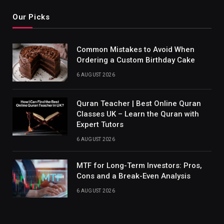
Our Picks
Common Mistakes to Avoid When
Ordering a Custom Birthday Cake
6 AUGUST 2026
Quran Teacher | Best Online Quran
Classes UK – Learn the Quran with
Expert Tutors
6 AUGUST 2026
MTF for Long-Term Investors: Pros,
Cons and a Break-Even Analysis
6 AUGUST 2026