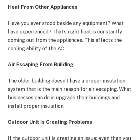
Heat From Other Appliances
Have you ever stood beside any equipment? What
have experienced? That’s right heat is constantly
coming out from the appliances. This affects the
cooling ability of the AC.
Air Escaping From Building
The older building doesn’t have a proper insulation
system that is the main reason for air escaping. What
businesses can do is upgrade their buildings and
install proper insulation.
Outdoor Unit Is Creating Problems
If the outdoor unit is creating an issue; even then you