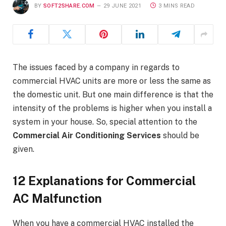
BY
SOFT2SHARE.COM
29 JUNE 2021
3 MINS READ
The issues faced by a company in regards to
commercial HVAC units are more or less the same as
the domestic unit. But one main difference is that the
intensity of the problems is higher when you install a
system in your house. So, special attention to the
Commercial Air Conditioning Services
should be
given.
12 Explanations for Commercial
AC Malfunction
When you have a commercial HVAC installed the