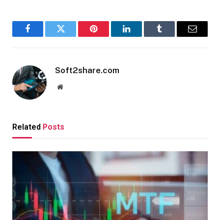
Facebook
Twitter
Pinterest
LinkedIn
Tumblr
Email
Soft2share.com
Website
Related
Posts