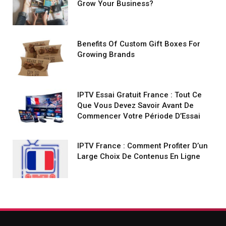
Grow Your Business?
Benefits Of Custom Gift Boxes For
Growing Brands
IPTV Essai Gratuit France : Tout Ce
Que Vous Devez Savoir Avant De
Commencer Votre Période D’Essai
IPTV France : Comment Profiter D’un
Large Choix De Contenus En Ligne