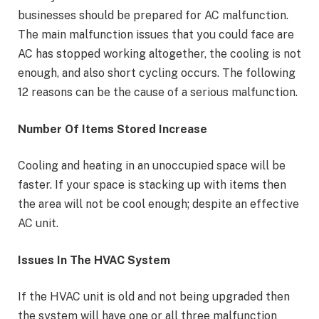
businesses should be prepared for AC malfunction.
The main malfunction issues that you could face are
AC has stopped working altogether, the cooling is not
enough, and also short cycling occurs. The following
12 reasons can be the cause of a serious malfunction.
Number Of Items Stored Increase
Cooling and heating in an unoccupied space will be
faster. If your space is stacking up with items then
the area will not be cool enough; despite an effective
AC unit.
Issues In The HVAC System
If the HVAC unit is old and not being upgraded then
the system will have one or all three malfunction