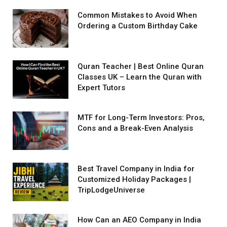
Common Mistakes to Avoid When
Ordering a Custom Birthday Cake
Quran Teacher | Best Online Quran
Classes UK – Learn the Quran with
Expert Tutors
MTF for Long-Term Investors: Pros,
Cons and a Break-Even Analysis
Best Travel Company in India for
Customized Holiday Packages |
TripLodgeUniverse
How Can an AEO Company in India