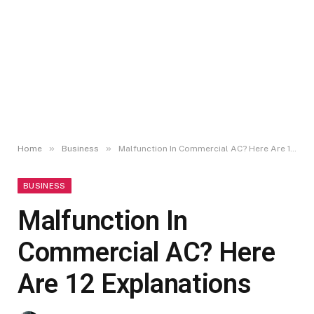
»
»
Home
Business
Malfunction In Commercial AC? Here Are 12 Explanations
BUSINESS
Malfunction In
Commercial AC? Here
Are 12 Explanations