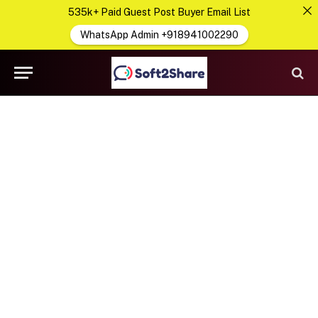
535k+ Paid Guest Post Buyer Email List
WhatsApp Admin +918941002290