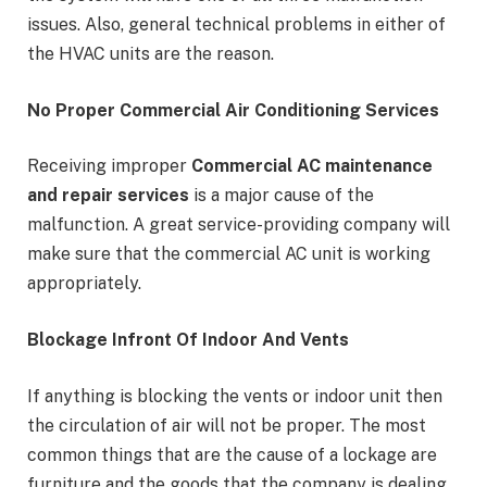
issues. Also, general technical problems in either of
the HVAC units are the reason.
No Proper Commercial Air Conditioning Services
Receiving improper
Commercial AC maintenance
and repair services
is a major cause of the
malfunction. A great service-providing company will
make sure that the commercial AC unit is working
appropriately.
Blockage Infront Of Indoor And Vents
If anything is blocking the vents or indoor unit then
the circulation of air will not be proper. The most
common things that are the cause of a lockage are
furniture and the goods that the company is dealing