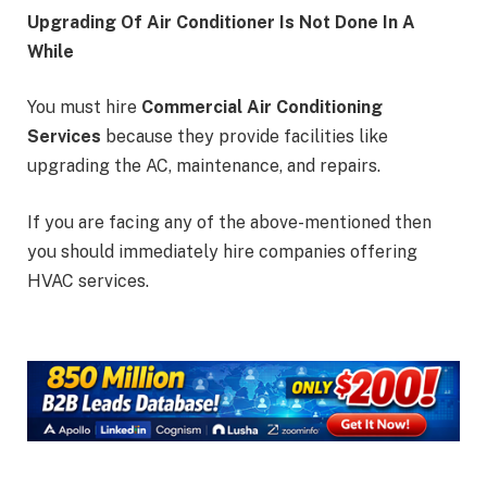
Upgrading Of Air Conditioner Is Not Done In A
While
You must hire
Commercial Air Conditioning
Services
because they provide facilities like
upgrading the AC, maintenance, and repairs.
If you are facing any of the above-mentioned then
you should immediately hire companies offering
HVAC services.