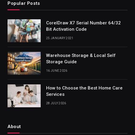
Popular Posts
CorelDraw X7 Serial Number 64/32
Bit Activation Code
25 JANUARY 2021
Warehouse Storage & Local Self
Storage Guide
16 JUNE 2026
How to Choose the Best Home Care
Services
28 JULY 2026
About