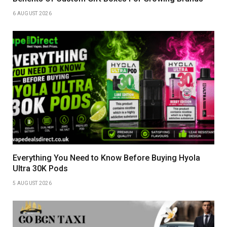
6 AUGUST 2026
Everything You Need to Know Before Buying Hyola
Ultra 30K Pods
5 AUGUST 2026