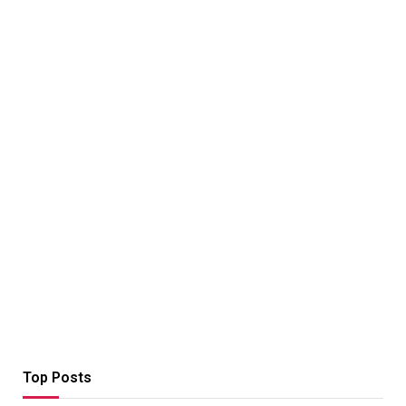
Top Posts