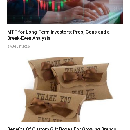
MTF for Long-Term Investors: Pros, Cons and a
Break-Even Analysis
6 AUGUST 2026
Benefits Of Custom Gift Boxes For Growing Brands