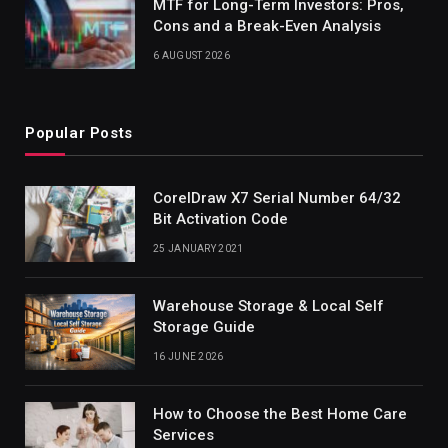
MTF for Long-Term Investors: Pros,
Cons and a Break-Even Analysis
6 AUGUST 2026
Popular Posts
CorelDraw X7 Serial Number 64/32
Bit Activation Code
25 JANUARY 2021
Warehouse Storage & Local Self
Storage Guide
16 JUNE 2026
How to Choose the Best Home Care
Services