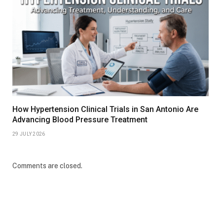
How Hypertension Clinical Trials in San Antonio Are
Advancing Blood Pressure Treatment
29 JULY 2026
Comments are closed.