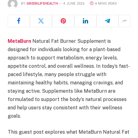
BY
GREENLIFEHEALTH
4 JUNE 2026
4 MINS READ
MetaBurn
Natural Fat Burner Supplement is
designed for individuals looking for a plant-based
approach to support metabolism, energy levels,
appetite control, and overall wellness. In today’s fast-
paced lifestyle, many people struggle with
maintaining healthy habits, managing cravings, and
staying active. Supplements like MetaBurn are
formulated to support the body’s natural processes
and help users stay consistent with their wellness
goals.
This guest post explores what MetaBurn Natural Fat