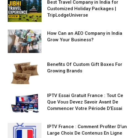
Best Travel Company in India for
Customized Holiday Packages |
TripLodgeUniverse
How Can an AEO Company in India
Grow Your Business?
Benefits Of Custom Gift Boxes For
Growing Brands
IPTV Essai Gratuit France : Tout Ce
Que Vous Devez Savoir Avant De
Commencer Votre Période D’Essai
IPTV France : Comment Profiter D’un
Large Choix De Contenus En Ligne