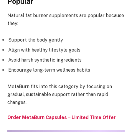
Popular
Natural fat burner supplements are popular because
they:
Support the body gently
Align with healthy lifestyle goals
Avoid harsh synthetic ingredients
Encourage long-term wellness habits
MetaBurn fits into this category by focusing on
gradual, sustainable support rather than rapid
changes.
Order MetaBurn Capsules – Limited Time Offer