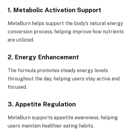
1. Metabolic Activation Support
MetaBurn helps support the body’s natural energy
conversion process, helping improve how nutrients
are utilized.
2. Energy Enhancement
The formula promotes steady energy levels
throughout the day, helping users stay active and
focused.
3. Appetite Regulation
MetaBurn supports appetite awareness, helping
users maintain healthier eating habits.