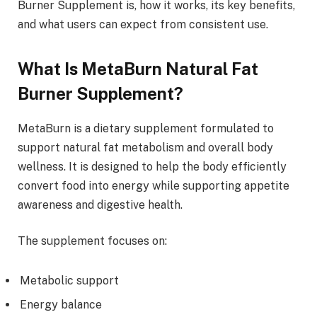
Burner Supplement is, how it works, its key benefits,
and what users can expect from consistent use.
What Is MetaBurn Natural Fat
Burner Supplement?
MetaBurn is a dietary supplement formulated to
support natural fat metabolism and overall body
wellness. It is designed to help the body efficiently
convert food into energy while supporting appetite
awareness and digestive health.
The supplement focuses on:
Metabolic support
Energy balance