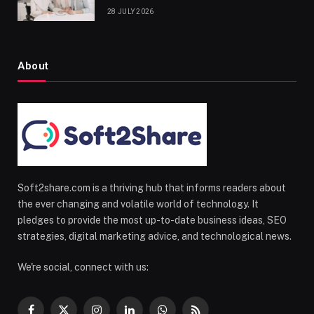
28 JULY 2026
About
Soft2share.com is a thriving hub that informs readers about
the ever changing and volatile world of technology. It
pledges to provide the most up-to-date business ideas, SEO
strategies, digital marketing advice, and technological news.
We're social, connect with us: