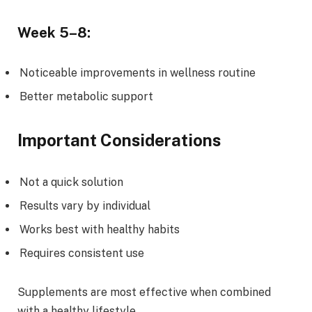
Week 5–8:
Noticeable improvements in wellness routine
Better metabolic support
Important Considerations
Not a quick solution
Results vary by individual
Works best with healthy habits
Requires consistent use
Supplements are most effective when combined
with a healthy lifestyle.