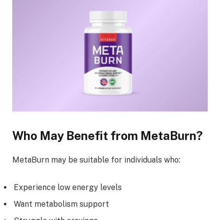
Who May Benefit from MetaBurn?
MetaBurn may be suitable for individuals who:
Experience low energy levels
Want metabolism support