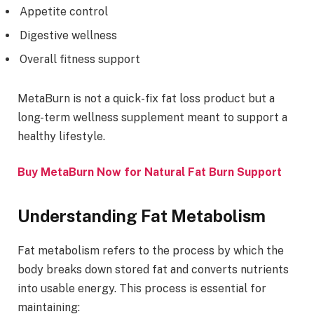
Appetite control
Digestive wellness
Overall fitness support
MetaBurn is not a quick-fix fat loss product but a
long-term wellness supplement meant to support a
healthy lifestyle.
Buy MetaBurn Now for Natural Fat Burn Support
Understanding Fat Metabolism
Fat metabolism refers to the process by which the
body breaks down stored fat and converts nutrients
into usable energy. This process is essential for
maintaining: