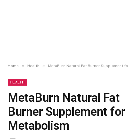
»
»
Home
Health
MetaBurn Natural Fat Burner Supplement for Metabolism
HEALTH
MetaBurn Natural Fat
Burner Supplement for
Metabolism