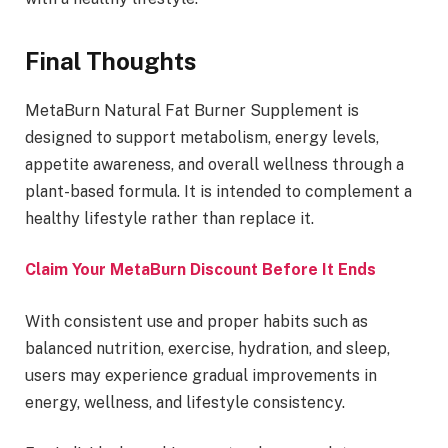
Final Thoughts
MetaBurn Natural Fat Burner Supplement is
designed to support metabolism, energy levels,
appetite awareness, and overall wellness through a
plant-based formula. It is intended to complement a
healthy lifestyle rather than replace it.
Claim Your MetaBurn Discount Before It Ends
With consistent use and proper habits such as
balanced nutrition, exercise, hydration, and sleep,
users may experience gradual improvements in
energy, wellness, and lifestyle consistency.