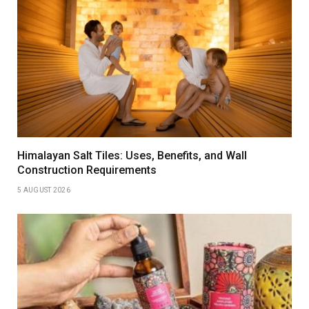
Himalayan Salt Tiles: Uses, Benefits, and Wall
Construction Requirements
5 AUGUST 2026