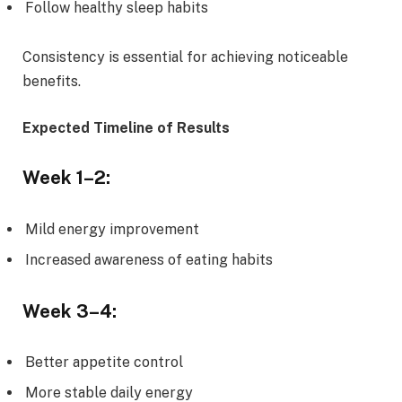
Follow healthy sleep habits
Consistency is essential for achieving noticeable
benefits.
Expected Timeline of Results
Week 1–2:
Mild energy improvement
Increased awareness of eating habits
Week 3–4:
Better appetite control
More stable daily energy