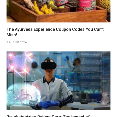
The Ayurveda Experience Coupon Codes You Can’t
Miss!
3 AUGUST 2026
Revolutionizing Patient Care: The Impact of