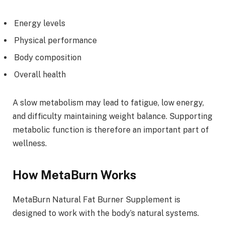
Energy levels
Physical performance
Body composition
Overall health
A slow metabolism may lead to fatigue, low energy,
and difficulty maintaining weight balance. Supporting
metabolic function is therefore an important part of
wellness.
How MetaBurn Works
MetaBurn Natural Fat Burner Supplement is
designed to work with the body’s natural systems.