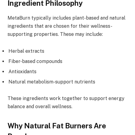
Ingredient Philosophy
MetaBurn typically includes plant-based and natural
ingredients that are chosen for their wellness-
supporting properties. These may include:
Herbal extracts
Fiber-based compounds
Antioxidants
Natural metabolism-support nutrients
These ingredients work together to support energy
balance and overall wellness.
Why Natural Fat Burners Are