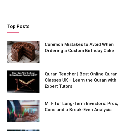
Top Posts
Common Mistakes to Avoid When
Ordering a Custom Birthday Cake
Quran Teacher | Best Online Quran
Classes UK – Learn the Quran with
Expert Tutors
MTF for Long-Term Investors: Pros,
Cons and a Break-Even Analysis