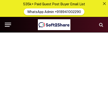
535k+ Paid Guest Post Buyer Email List
WhatsApp Admin +918941002290