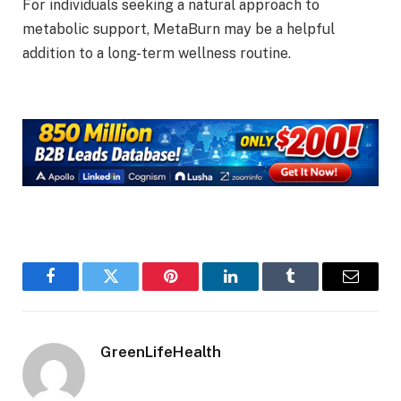
For individuals seeking a natural approach to
metabolic support, MetaBurn may be a helpful
addition to a long-term wellness routine.
Facebook
Twitter
Pinterest
LinkedIn
Tumblr
Email
GreenLifeHealth