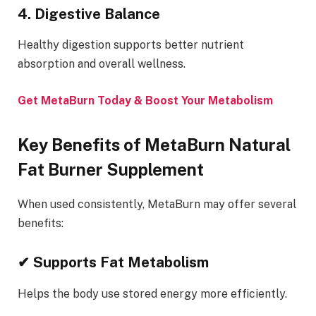
4. Digestive Balance
Healthy digestion supports better nutrient
absorption and overall wellness.
Get MetaBurn Today & Boost Your Metabolism
Key Benefits of MetaBurn Natural
Fat Burner Supplement
When used consistently, MetaBurn may offer several
benefits:
✔ Supports Fat Metabolism
Helps the body use stored energy more efficiently.