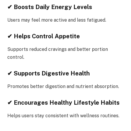
✔ Boosts Daily Energy Levels
Users may feel more active and less fatigued.
✔ Helps Control Appetite
Supports reduced cravings and better portion
control.
✔ Supports Digestive Health
Promotes better digestion and nutrient absorption.
✔ Encourages Healthy Lifestyle Habits
Helps users stay consistent with wellness routines.