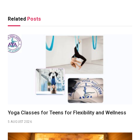
Related
Posts
Yoga Classes for Teens for Flexibility and Wellness
5 AUGUST 2026