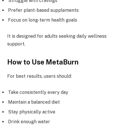
Struggle with cravings
Prefer plant-based supplements
Focus on long-term health goals
It is designed for adults seeking daily wellness
support.
How to Use MetaBurn
For best results, users should:
Take consistently every day
Maintain a balanced diet
Stay physically active
Drink enough water