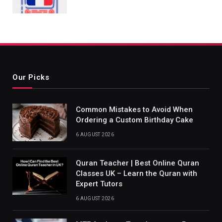
Our Picks
Common Mistakes to Avoid When
Ordering a Custom Birthday Cake
6 AUGUST 2026
Quran Teacher | Best Online Quran
Classes UK – Learn the Quran with
Expert Tutors
6 AUGUST 2026