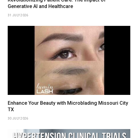
Generative AI and Healthcare
31 JULY 2026
Enhance Your Beauty with Microblading Missouri City
TX
30 JULY 2026