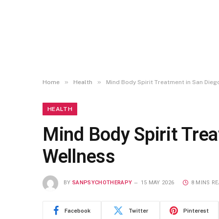
»
»
Home
Health
Mind Body Spirit Treatment in San Die
HEALTH
Mind Body Spirit Tre
Wellness
BY
SANPSYCHOTHERAPY
15 MAY 2026
8 MINS R
Facebook
Twitter
Pinterest