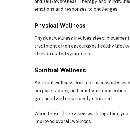
and self-awareness. Therapy and mindfulnes
emotions and responses to challenges.
Physical Wellness
Physical wellness involves sleep, movement, n
treatment often encourages healthy lifesty
stress-related symptoms.
Spiritual Wellness
Spiritual wellness does not necessarily invol
purpose, values, and emotional connection. 
grounded and emotionally centered.
When these three areas work together, you 
improved overall wellness.