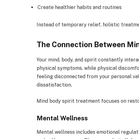
Create healthier habits and routines
Instead of temporary relief, holistic treat
The Connection Between Mind
Your mind, body, and spirit constantly inter
physical symptoms, while physical discomfor
feeling disconnected from your personal va
dissatisfaction.
Mind body spirit treatment focuses on resto
Mental Wellness
Mental wellness includes emotional regulat