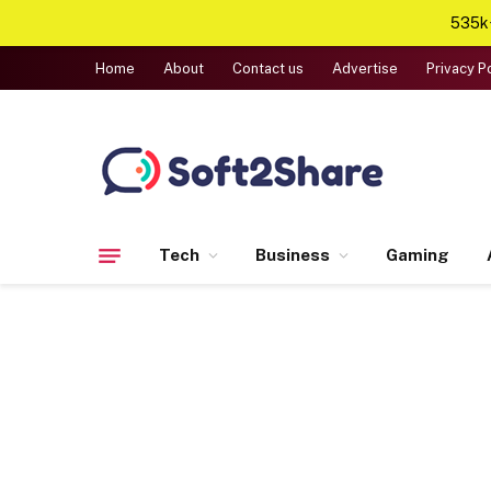
535k+
Home
About
Contact us
Advertise
Privacy P
Tech
Business
Gaming