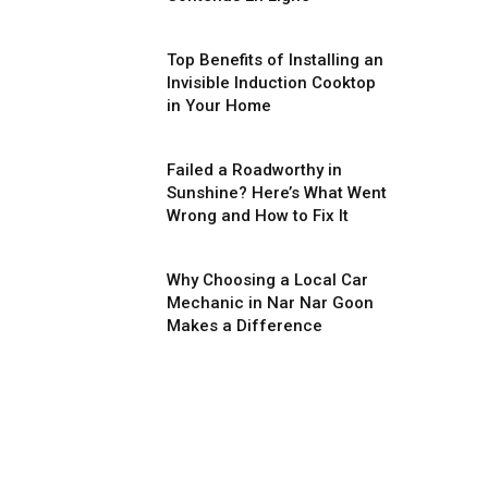
Top Benefits of Installing an
Invisible Induction Cooktop
in Your Home
Failed a Roadworthy in
Sunshine? Here’s What Went
Wrong and How to Fix It
Why Choosing a Local Car
Mechanic in Nar Nar Goon
Makes a Difference