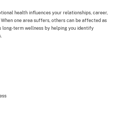
ional health influences your relationships, career,
. When one area suffers, others can be affected as
 long-term wellness by helping you identify
.
ess