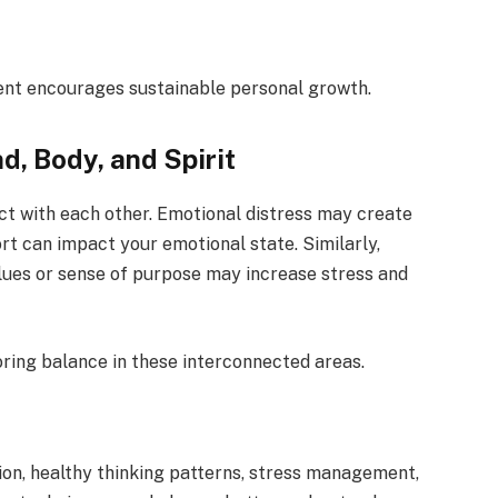
ment encourages sustainable personal growth.
, Body, and Spirit
act with each other. Emotional distress may create
t can impact your emotional state. Similarly,
lues or sense of purpose may increase stress and
ring balance in these interconnected areas.
ion, healthy thinking patterns, stress management,