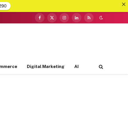
290
Facebook
X
Instagram
LinkedIn
RSS
(Twitter)
ommerce
Digital Marketing
AI