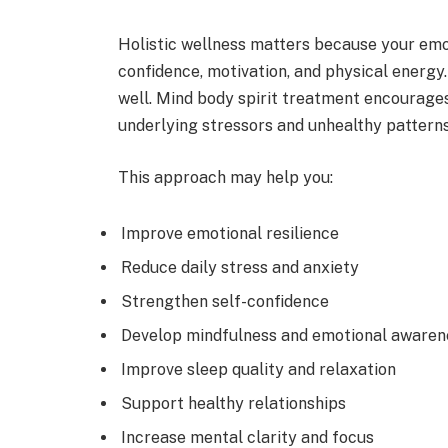
Holistic wellness matters because your emot
confidence, motivation, and physical energy
well. Mind body spirit treatment encourages
underlying stressors and unhealthy patterns
This approach may help you:
Improve emotional resilience
Reduce daily stress and anxiety
Strengthen self-confidence
Develop mindfulness and emotional awaren
Improve sleep quality and relaxation
Support healthy relationships
Increase mental clarity and focus