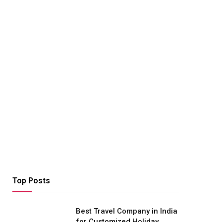
Top Posts
Best Travel Company in India
for Customized Holiday