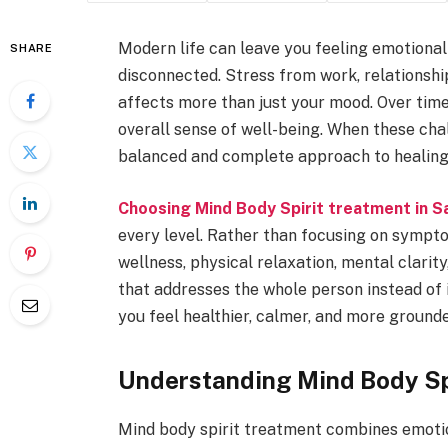
Modern life can leave you feeling emotional
SHARE
disconnected. Stress from work, relationship
affects more than just your mood. Over time,
overall sense of well-being. When these cha
balanced and complete approach to healing.
Choosing Mind Body Spirit treatment in S
every level. Rather than focusing on sympt
wellness, physical relaxation, mental clarity
that addresses the whole person instead of 
you feel healthier, calmer, and more grounded
Understanding Mind Body Sp
Mind body spirit treatment combines emotio