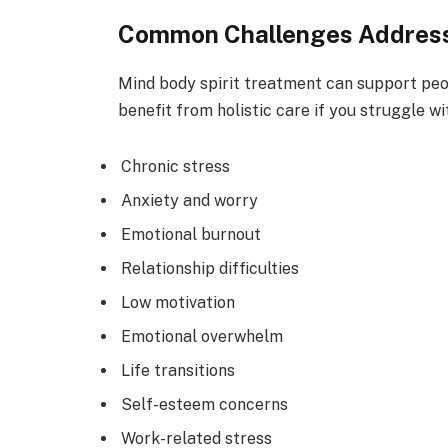
Common Challenges Address
Mind body spirit treatment can support peo
benefit from holistic care if you struggle wi
Chronic stress
Anxiety and worry
Emotional burnout
Relationship difficulties
Low motivation
Emotional overwhelm
Life transitions
Self-esteem concerns
Work-related stress