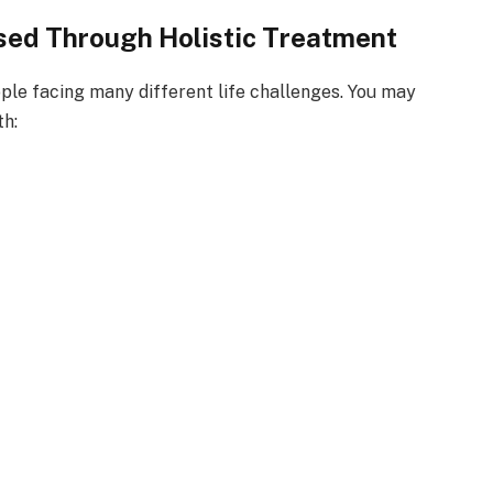
ed Through Holistic Treatment
ple facing many different life challenges. You may
th: