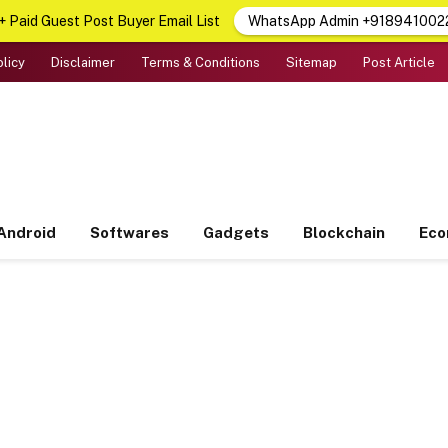
 Paid Guest Post Buyer Email List
WhatsApp Admin +918941002
olicy
Disclaimer
Terms & Conditions
Sitemap
Post Article
Android
Softwares
Gadgets
Blockchain
Ec