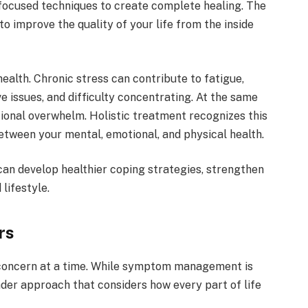
focused techniques to create complete healing. The
to improve the quality of your life from the inside
ealth. Chronic stress can contribute to fatigue,
e issues, and difficulty concentrating. At the same
ional overwhelm. Holistic treatment recognizes this
tween your mental, emotional, and physical health.
 can develop healthier coping strategies, strengthen
lifestyle.
rs
 concern at a time. While symptom management is
der approach that considers how every part of life