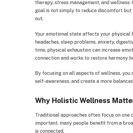
therapy, stress management, and wellness-
goal is not simply to reduce discomfort but 
out.
Your emotional state affects your physical h
headaches, sleep problems, anxiety, digestiv
time, physical exhaustion can increase emot
connection and works to restore harmony be
By focusing on all aspects of wellness, you
self-awareness, and create a more balanced 
Why Holistic Wellness Matte
Traditional approaches often focus on one
important, many people benefit from a broa
is connected.