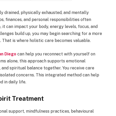
ly drained, physically exhausted, and mentally
s, finances, and personal responsibilities often
 it can impact your body, energy levels, focus, and
llenges build up, you may begin searching for a more
 That is where holistic care becomes valuable.
an Diego
can help you reconnect with yourself on
oms alone, this approach supports emotional
, and spiritual balance together. You receive care
isolated concerns. This integrated method can help
 in daily life.
irit Treatment
nal support, mindfulness practices, behavioural