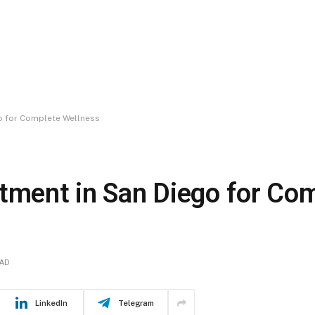
go for Complete Wellness
atment in San Diego for Co
EAD
LinkedIn
Telegram