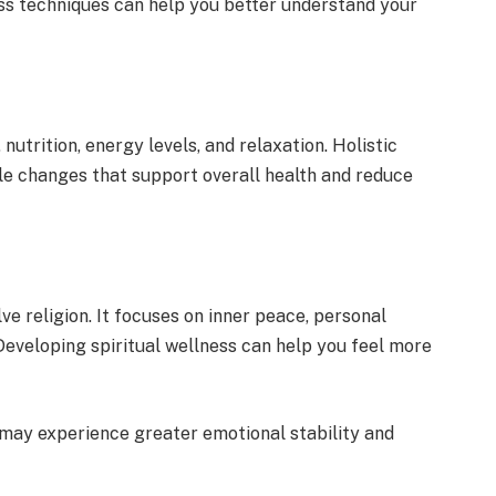
s techniques can help you better understand your
utrition, energy levels, and relaxation. Holistic
le changes that support overall health and reduce
ve religion. It focuses on inner peace, personal
Developing spiritual wellness can help you feel more
may experience greater emotional stability and