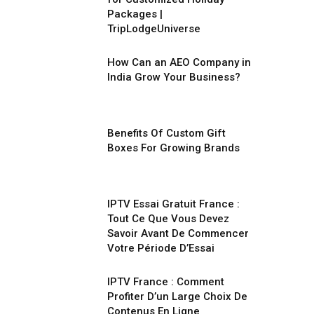
Packages |
TripLodgeUniverse
How Can an AEO Company in
India Grow Your Business?
Benefits Of Custom Gift
Boxes For Growing Brands
IPTV Essai Gratuit France :
Tout Ce Que Vous Devez
Savoir Avant De Commencer
Votre Période D’Essai
IPTV France : Comment
Profiter D’un Large Choix De
Contenus En Ligne