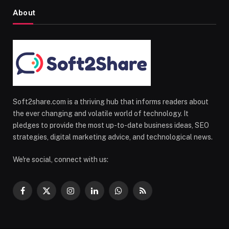
About
Soft2share.com is a thriving hub that informs readers about
the ever changing and volatile world of technology. It
pledges to provide the most up-to-date business ideas, SEO
strategies, digital marketing advice, and technological news.
We're social, connect with us:
Facebook
X
Instagram
LinkedIn
WhatsApp
RSS
(Twitter)