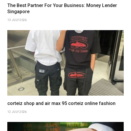
The Best Partner For Your Business: Money Lender
Singapore
13 JULY 2026
corteiz shop and air max 95 corteiz online fashion
12 JULY 2026