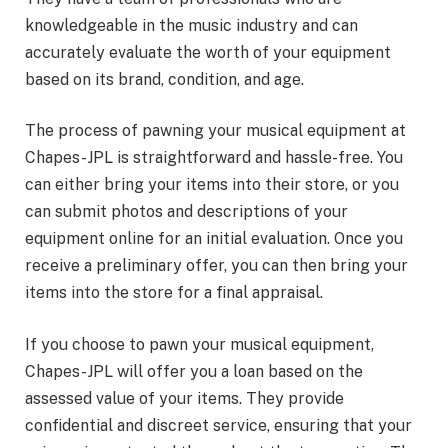
knowledgeable in the music industry and can
accurately evaluate the worth of your equipment
based on its brand, condition, and age.
The process of pawning your musical equipment at
Chapes-JPL is straightforward and hassle-free. You
can either bring your items into their store, or you
can submit photos and descriptions of your
equipment online for an initial evaluation. Once you
receive a preliminary offer, you can then bring your
items into the store for a final appraisal.
If you choose to pawn your musical equipment,
Chapes-JPL will offer you a loan based on the
assessed value of your items. They provide
confidential and discreet service, ensuring that your