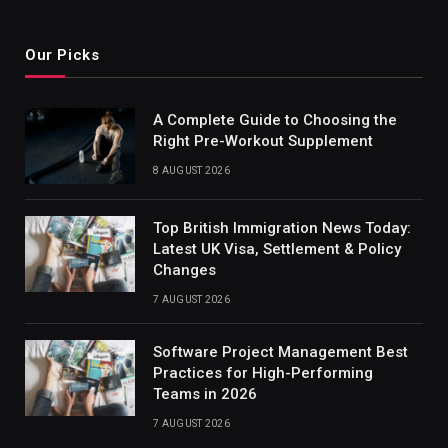
Our Picks
A Complete Guide to Choosing the
Right Pre-Workout Supplement
8 AUGUST 2026
Top British Immigration News Today:
Latest UK Visa, Settlement & Policy
Changes
7 AUGUST 2026
Software Project Management Best
Practices for High-Performing
Teams in 2026
7 AUGUST 2026