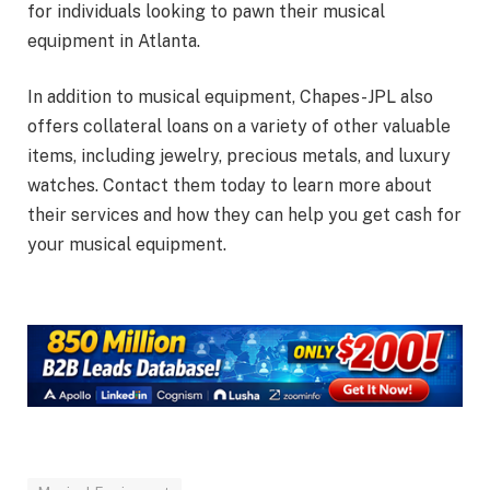
for individuals looking to pawn their musical
equipment in Atlanta.
In addition to musical equipment, Chapes-JPL also
offers collateral loans on a variety of other valuable
items, including jewelry, precious metals, and luxury
watches. Contact them today to learn more about
their services and how they can help you get cash for
your musical equipment.