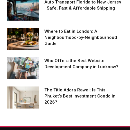
Auto Transport Florida to New Jersey
| Safe, Fast & Affordable Shipping
Where to Eat in London: A
Neighbourhood-by-Neighbourhood
Guide
Who Offers the Best Website
Development Company in Lucknow?
The Title Adora Rawai: Is This
Phuket’s Best Investment Condo in
2026?