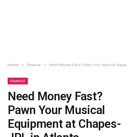
»
»
Home
Finance
Need Money Fast? Pawn Your Musical Equipment at Chapes-JPL in Atlanta
FINANCE
Need Money Fast?
Pawn Your Musical
Equipment at Chapes-