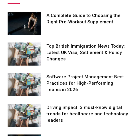
A Complete Guide to Choosing the
Right Pre-Workout Supplement
Top British Immigration News Today:
Latest UK Visa, Settlement & Policy
Changes
Software Project Management Best
Practices for High-Performing
Teams in 2026
Driving impact: 3 must-know digital
trends for healthcare and technology
leaders