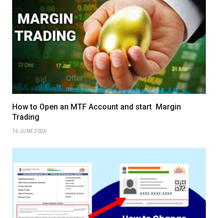
How to Open an MTF Account and start Margin
Trading
16 JUNE 2026