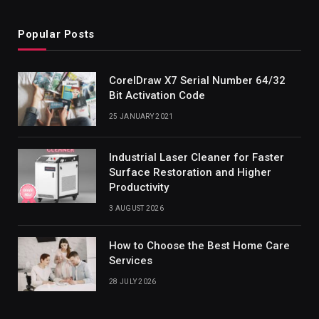
Popular Posts
CorelDraw X7 Serial Number 64/32
Bit Activation Code
25 JANUARY 2021
Industrial Laser Cleaner for Faster
Surface Restoration and Higher
Productivity
3 AUGUST 2026
How to Choose the Best Home Care
Services
28 JULY 2026