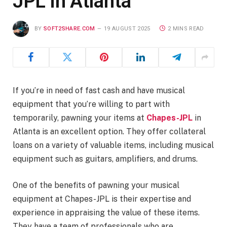
JPL in Atlanta
BY
SOFT2SHARE.COM
19 AUGUST 2025
2 MINS READ
If you’re in need of fast cash and have musical
equipment that you’re willing to part with
temporarily, pawning your items at
Chapes-JPL
in
Atlanta is an excellent option. They offer collateral
loans on a variety of valuable items, including musical
equipment such as guitars, amplifiers, and drums.
One of the benefits of pawning your musical
equipment at Chapes-JPL is their expertise and
experience in appraising the value of these items.
They have a team of professionals who are