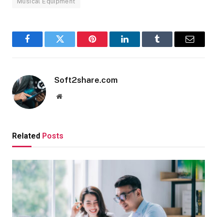
Musical Equipment
Facebook
Twitter
Pinterest
LinkedIn
Tumblr
Email
Soft2share.com
Website
Related
Posts