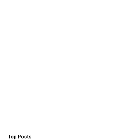
Top Posts