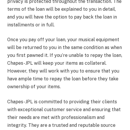
privacy is protected throughout the transaction. The
terms of the loan will be explained to you in detail,
and you will have the option to pay back the loan in
installments or in full.
Once you pay off your loan, your musical equipment
will be returned to you in the same condition as when
you first pawned it. If you’re unable to repay the loan,
Chapes-JPL will keep your items as collateral.
However, they will work with you to ensure that you
have ample time to repay the loan before they take
ownership of your items.
Chapes-JPL is committed to providing their clients
with exceptional customer service and ensuring that
their needs are met with professionalism and
integrity. They are a trusted and reputable source