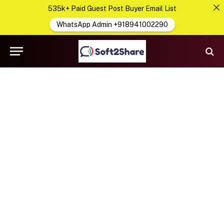
535k+ Paid Guest Post Buyer Email List
WhatsApp Admin +918941002290