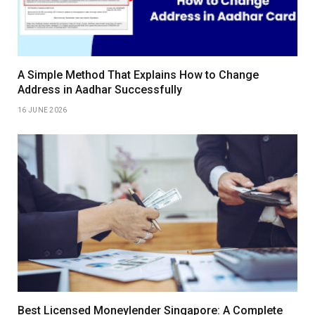
A Simple Method That Explains How to Change
Address in Aadhar Successfully
16 JUNE 2026
Best Licensed Moneylender Singapore: A Complete