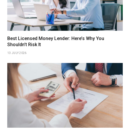
Best Licensed Money Lender: Here’s Why You
Shouldn’t Risk It
13 JULY 2026