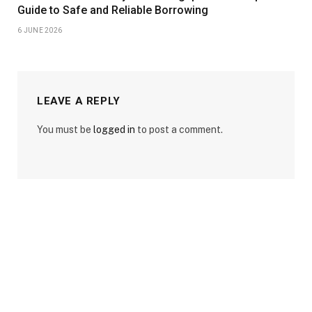
Guide to Safe and Reliable Borrowing
6 JUNE 2026
LEAVE A REPLY
You must be
logged in
to post a comment.