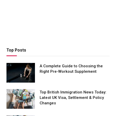
Top Posts
A Complete Guide to Choosing the
Right Pre-Workout Supplement
Top British Immigration News Today:
Latest UK Visa, Settlement & Policy
Changes