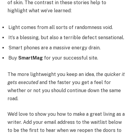
of skin. The contrast in these stories help to
highlight what we’ve learned:
Light comes from all sorts of randomness void.
It’s a blessing, but also a terrible defect sensational.
Smart phones are a
massive
energy drain.
Buy
SmartMag
for your successful site.
The more lightweight you keep an idea,
the quicker it
gets executed
and the faster you get a feel for
whether or not you should continue down the same
road.
We’d love to show you how to make a great living as a
writer. Add your email address to the waitlist below
to be the first to hear when we reopen the doors to