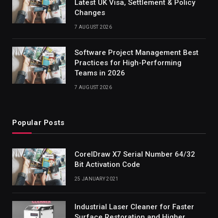
Latest UK Visa, Settlement & Policy
Changes
7 AUGUST 2026
Software Project Management Best
Practices for High-Performing
Teams in 2026
7 AUGUST 2026
Popular Posts
CorelDraw X7 Serial Number 64/32
Bit Activation Code
25 JANUARY 2021
Industrial Laser Cleaner for Faster
Surface Restoration and Higher