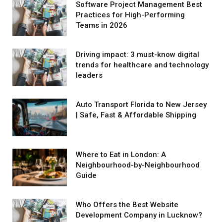
Software Project Management Best
Practices for High-Performing
Teams in 2026
Driving impact: 3 must-know digital
trends for healthcare and technology
leaders
Auto Transport Florida to New Jersey
| Safe, Fast & Affordable Shipping
Where to Eat in London: A
Neighbourhood-by-Neighbourhood
Guide
Who Offers the Best Website
Development Company in Lucknow?