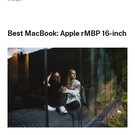
Best MacBook: Apple rMBP 16-inch