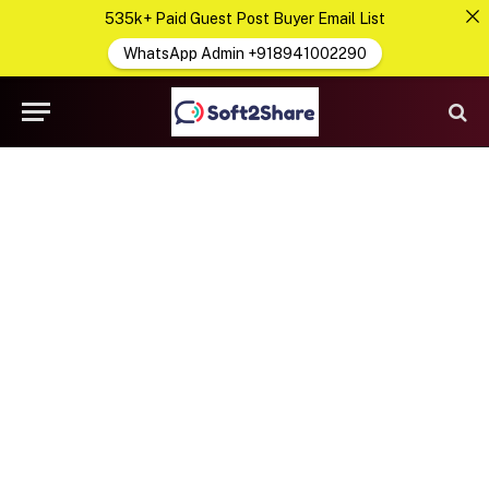
535k+ Paid Guest Post Buyer Email List
WhatsApp Admin +918941002290