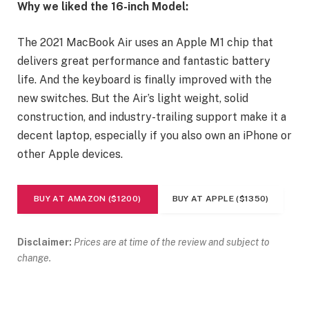
Why we liked the 16-inch Model:
The 2021 MacBook Air uses an Apple M1 chip that
delivers great performance and fantastic battery
life. And the keyboard is finally improved with the
new switches. But the Air’s light weight, solid
construction, and industry-trailing support make it a
decent laptop, especially if you also own an iPhone or
other Apple devices.
BUY AT AMAZON ($1200)
BUY AT APPLE ($1350)
Disclaimer:
Prices are at time of the review and subject to
change.