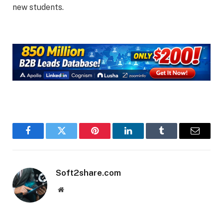
new students.
Facebook
Twitter
Pinterest
LinkedIn
Tumblr
Email
Soft2share.com
Website