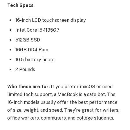
Tech Specs
16-inch LCD touchscreen display
Intel Core i5-1135G7
512GB SSD
16GB DD4 Ram
10.5 battery hours
2 Pounds
Who these are for:
If you prefer macOS or need
limited tech support, a MacBook is a safe bet. The
16-inch models usually offer the best performance
of size, weight, and speed. They’re great for writers,
office workers, commuters, and college students.