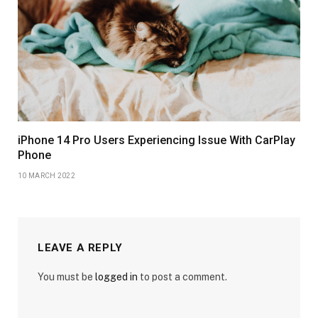
iPhone 14 Pro Users Experiencing Issue With CarPlay
Phone
10 MARCH 2022
LEAVE A REPLY
You must be
logged in
to post a comment.