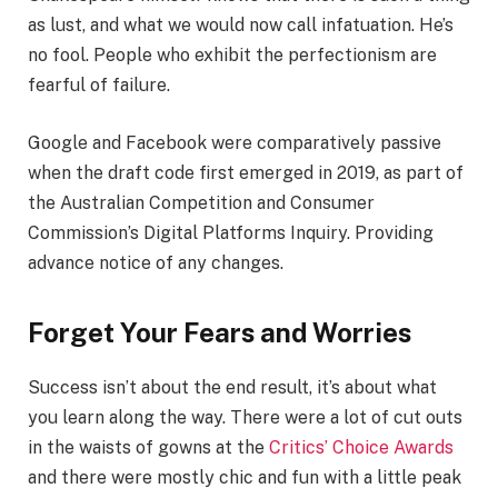
as lust, and what we would now call infatuation. He’s
no fool. People who exhibit the perfectionism are
fearful of failure.
Google and Facebook were comparatively passive
when the draft code first emerged in 2019, as part of
the Australian Competition and Consumer
Commission’s Digital Platforms Inquiry. Providing
advance notice of any changes.
Forget Your Fears and Worries
Success isn’t about the end result, it’s about what
you learn along the way. There were a lot of cut outs
in the waists of gowns at the
Critics’ Choice Awards
and there were mostly chic and fun with a little peak