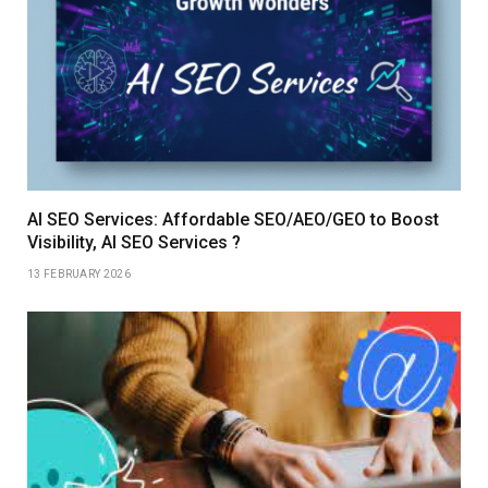
AI SEO Services: Affordable SEO/AEO/GEO to Boost
Visibility, AI SEO Services ?
13 FEBRUARY 2026