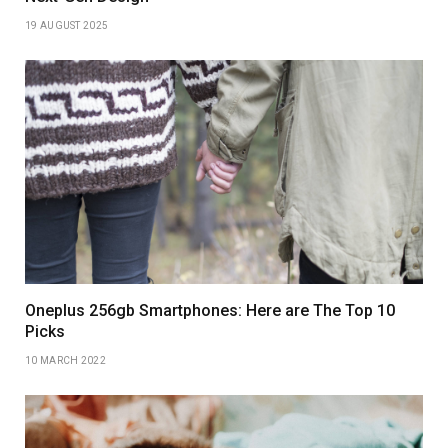
19 AUGUST 2025
Oneplus 256gb Smartphones: Here are The Top 10
Picks
10 MARCH 2022