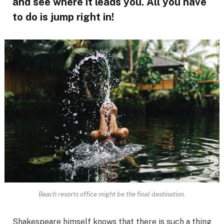
and see where it leads you. All you have
to do is jump right in!
Beach resorts office might be the final destination.
Shakespeare himself knows that there is such a thing