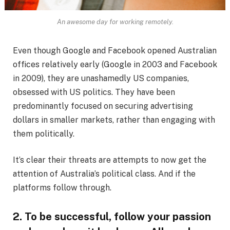
An awesome day for working remotely.
Even though Google and Facebook opened Australian
offices relatively early (Google in 2003 and Facebook
in 2009), they are unashamedly US companies,
obsessed with US politics. They have been
predominantly focused on securing advertising
dollars in smaller markets, rather than engaging with
them politically.
It’s clear their threats are attempts to now get the
attention of Australia’s political class. And if the
platforms follow through.
2. To be successful, follow your passion