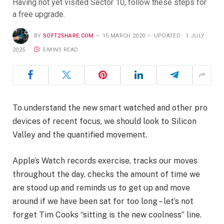
Having not yet visited Sector 10, follow these steps for
a free upgrade.
BY
SOFT2SHARE.COM
15 MARCH 2020
UPDATED:
1 JULY
2025
5 MINS READ
To understand the new smart watched and other pro
devices of recent focus, we should look to Silicon
Valley and the quantified movement.
Apple’s Watch records exercise, tracks our moves
throughout the day, checks the amount of time we
are stood up and reminds us to get up and move
around if we have been sat for too long – let’s not
forget Tim Cooks “sitting is the new coolness” line.