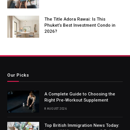
The Title Adora Rawai: Is This
Phuket’s Best Investment Condo in
2026?
Our Picks
A Complete Guide to Choosing the
Right Pre-Workout Supplement
8 AUGUST 2026
Top British Immigration News Today: