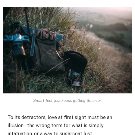
Smart Tech just keeps getting Smarter.
To its detractors, love at first sight must be an
illusion – the wrong term for what is simply
infatuation, or a way to sugarcoat lust.