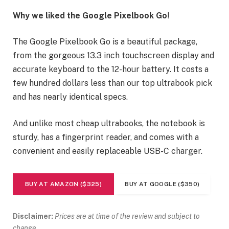
Why we liked the Google Pixelbook Go
!
The Google Pixelbook Go is a beautiful package,
from the gorgeous 13.3 inch touchscreen display and
accurate keyboard to the 12-hour battery. It costs a
few hundred dollars less than our top ultrabook pick
and has nearly identical specs.
And unlike most cheap ultrabooks, the notebook is
sturdy, has a fingerprint reader, and comes with a
convenient and easily replaceable USB-C charger.
BUY AT AMAZON ($325)
BUY AT GOOGLE ($350)
Disclaimer:
Prices are at time of the review and subject to
change.