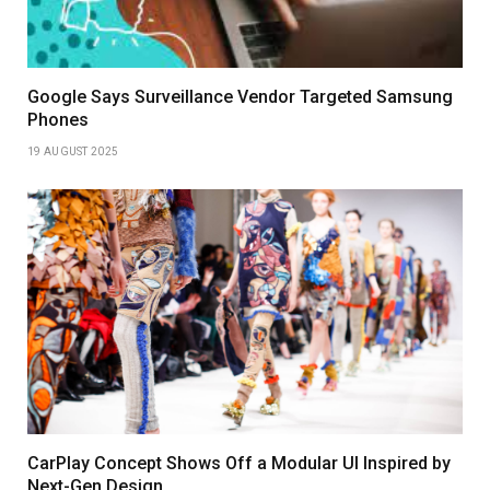
Google Says Surveillance Vendor Targeted Samsung
Phones
19 AUGUST 2025
CarPlay Concept Shows Off a Modular UI Inspired by
Next-Gen Design