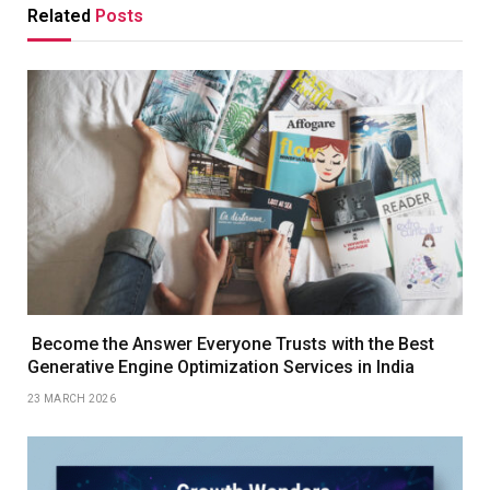
Related
Posts
Become the Answer Everyone Trusts with the Best
Generative Engine Optimization Services in India
23 MARCH 2026