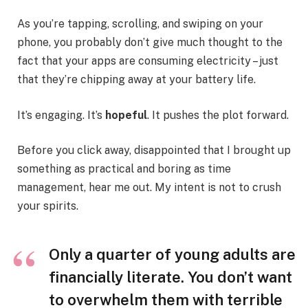
As you’re tapping, scrolling, and swiping on your
phone, you probably don’t give much thought to the
fact that your apps are consuming electricity – just
that they’re chipping away at your battery life.
It’s engaging. It’s
hopeful
. It pushes the plot forward.
Before you click away, disappointed that I brought up
something as practical and boring as time
management, hear me out. My intent is not to crush
your spirits.
Only a quarter of young adults are
financially literate. You don’t want
to overwhelm them with terrible