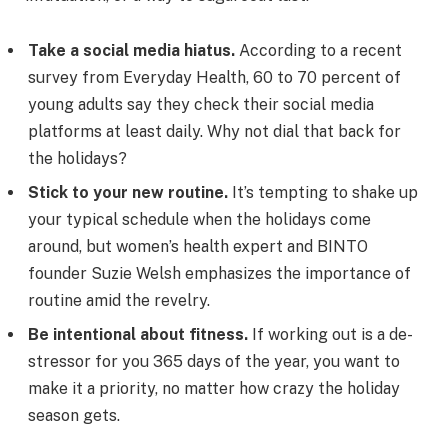
Take a social media hiatus.
According to a recent
survey from Everyday Health, 60 to 70 percent of
young adults say they check their social media
platforms at least daily. Why not dial that back for
the holidays?
Stick to your new routine.
It’s tempting to shake up
your typical schedule when the holidays come
around, but women’s health expert and BINTO
founder Suzie Welsh emphasizes the importance of
routine amid the revelry.
Be intentional about fitness.
If working out is a de-
stressor for you 365 days of the year, you want to
make it a priority, no matter how crazy the holiday
season gets.