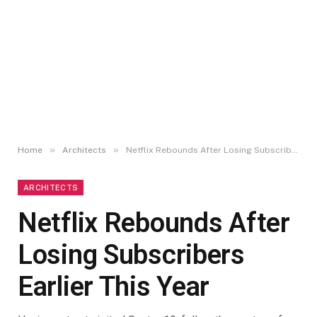
»
»
Home
Architects
Netflix Rebounds After Losing Subscribers Earlier This Year
ARCHITECTS
Netflix Rebounds After
Losing Subscribers
Earlier This Year