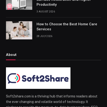
Productivity
3 AUGUST 2026
How to Choose the Best Home Care
Services
28 JULY 2026
About
Soft2share.com is a thriving hub that informs readers about
the ever changing and volatile world of technology. It