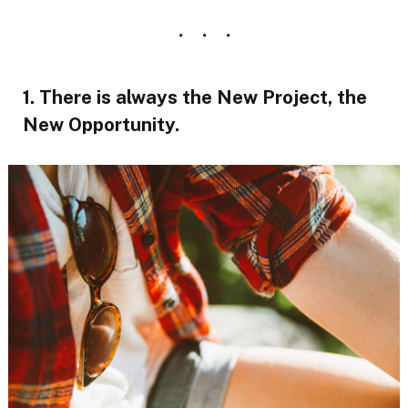
1. There is always the New Project, the
New Opportunity.