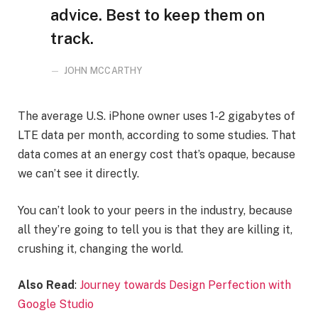
advice. Best to keep them on
track.
JOHN MCCARTHY
The average U.S. iPhone owner uses 1-2 gigabytes of
LTE data per month, according to some studies. That
data comes at an energy cost that’s opaque, because
we can’t see it directly.
You can’t look to your peers in the industry, because
all they’re going to tell you is that they are killing it,
crushing it, changing the world.
Also Read
:
Journey towards Design Perfection with
Google Studio