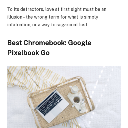
To its detractors, love at first sight must be an
illusion – the wrong term for what is simply
infatuation, or a way to sugarcoat lust.
Best Chromebook: Google
Pixelbook Go