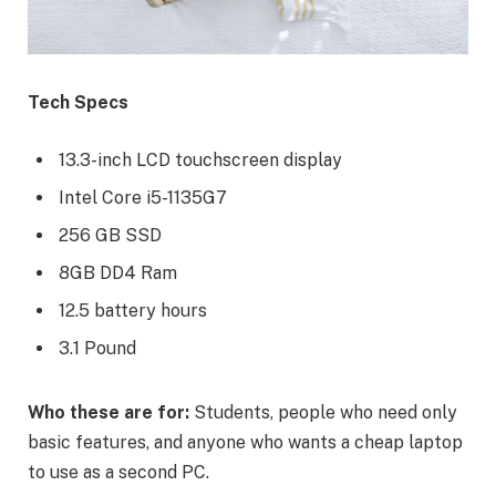
Tech Specs
13.3-inch LCD touchscreen display
Intel Core i5-1135G7
256 GB SSD
8GB DD4 Ram
12.5 battery hours
3.1 Pound
Who these are for:
Students, people who need only
basic features, and anyone who wants a cheap laptop
to use as a second PC.