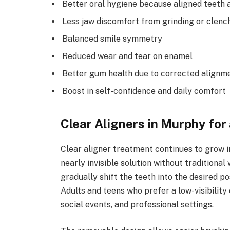
Better oral hygiene because aligned teeth a
Less jaw discomfort from grinding or clenc
Balanced smile symmetry
Reduced wear and tear on enamel
Better gum health due to corrected alignm
Boost in self-confidence and daily comfort
Clear Aligners in Murphy for
Clear aligner treatment continues to grow i
nearly invisible solution without tradition
gradually shift the teeth into the desired p
Adults and teens who prefer a low-visibility o
social events, and professional settings.