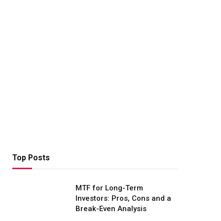
Top Posts
MTF for Long-Term
Investors: Pros, Cons and a
Break-Even Analysis