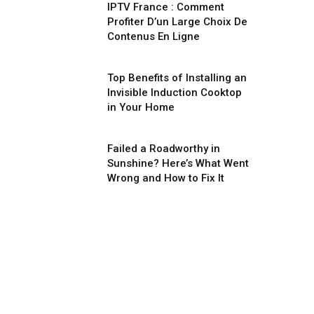
IPTV France : Comment
Profiter D’un Large Choix De
Contenus En Ligne
Top Benefits of Installing an
Invisible Induction Cooktop
in Your Home
Failed a Roadworthy in
Sunshine? Here’s What Went
Wrong and How to Fix It