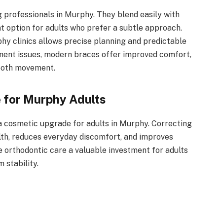
 professionals in Murphy. They blend easily with
t option for adults who prefer a subtle approach.
y clinics allows precise planning and predictable
nment issues, modern braces offer improved comfort,
tooth movement.
e for Murphy Adults
 cosmetic upgrade for adults in Murphy. Correcting
lth, reduces everyday discomfort, and improves
e orthodontic care a valuable investment for adults
 stability.