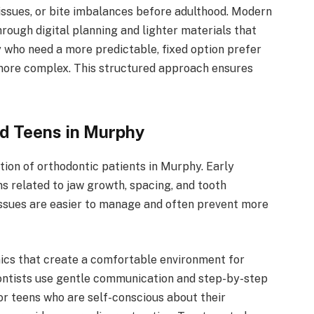
issues, or bite imbalances before adulthood. Modern
rough digital planning and lighter materials that
 who need a more predictable, fixed option prefer
more complex. This structured approach ensures
nd Teens in Murphy
ion of orthodontic patients in Murphy. Early
s related to jaw growth, spacing, and tooth
ssues are easier to manage and often prevent more
nics that create a comfortable environment for
dontists use gentle communication and step-by-step
or teens who are self-conscious about their