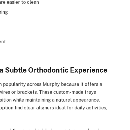
re easier to clean
hing
ent
 a Subtle Orthodontic Experience
n popularity across Murphy because it offers a
al wires or brackets. These custom-made trays
osition while maintaining a natural appearance.
ption find clear aligners ideal for daily activities,