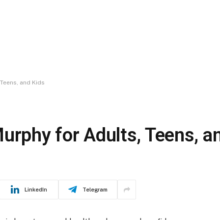
 Teens, and Kids
urphy for Adults, Teens, a
LinkedIn
Telegram