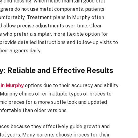
 and flossing, which helps maintain good oral
igners do not use metal components, patients
 comfortably. Treatment plans in Murphy often
nd allow precise adjustments over time. Clear
 who prefer a simpler, more flexible option for
provide detailed instructions and follow-up visits to
eir aligners daily.
y: Reliable and Effective Results
 in Murphy
options due to their accuracy and ability
 Murphy clinics offer multiple types of braces to
mic braces for a more subtle look and updated
fortable than older versions.
aces because they effectively guide growth and
al years. Many parents choose braces for their