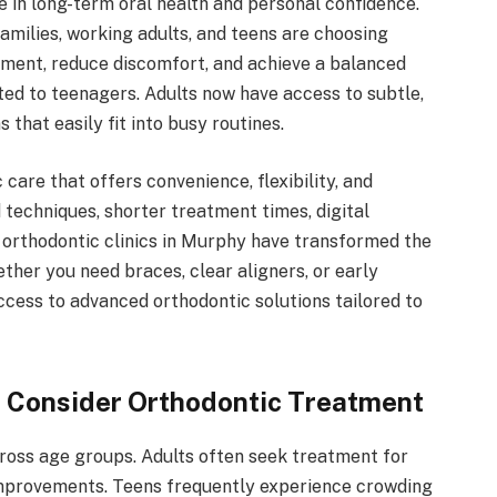
le in long-term oral health and personal confidence.
milies, working adults, and teens are choosing
nment, reduce discomfort, and achieve a balanced
ted to teenagers. Adults now have access to subtle,
that easily fit into busy routines.
care that offers convenience, flexibility, and
techniques, shorter treatment times, digital
 orthodontic clinics in Murphy have transformed the
ther you need braces, clear aligners, or early
ccess to advanced orthodontic solutions tailored to
 Consider Orthodontic Treatment
ross age groups. Adults often seek treatment for
 improvements. Teens frequently experience crowding