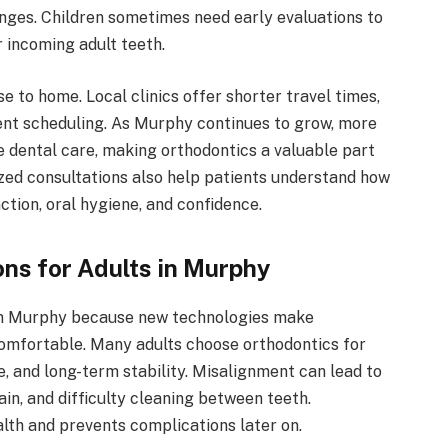
nges. Children sometimes need early evaluations to
 incoming adult teeth.
e to home. Local clinics offer shorter travel times,
ment scheduling. As Murphy continues to grow, more
e dental care, making orthodontics a valuable part
ized consultations also help patients understand how
tion, oral hygiene, and confidence.
ns for Adults in Murphy
 in Murphy because new technologies make
omfortable. Many adults choose orthodontics for
, and long-term stability. Misalignment can lead to
ain, and difficulty cleaning between teeth.
lth and prevents complications later on.