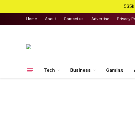
535k+
Home
About
Contact us
Advertise
Privacy P
Tech
Business
Gaming