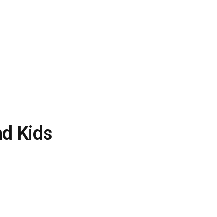
nd Kids