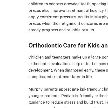
children to address crowded teeth, spacing 
braces also improve treatment efficiency th
apply consistent pressure. Adults in Murphy
braces when their alignment concerns are 
steady progress and reliable results.
Orthodontic Care for Kids a
Children and teenagers make up a large port
orthodontic evaluations help detect concern
development. When diagnosed early, these i
complicated treatment later in life.
Murphy parents appreciate kid-friendly cli
younger patients. Pediatric-friendly ortho
guidance to reduce stress and build trust. F