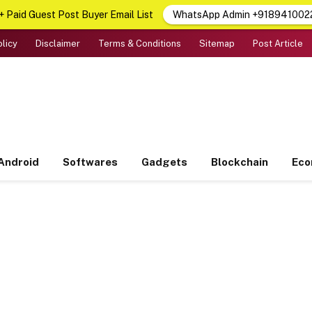
 Paid Guest Post Buyer Email List
WhatsApp Admin +918941002
olicy
Disclaimer
Terms & Conditions
Sitemap
Post Article
Android
Softwares
Gadgets
Blockchain
Ec