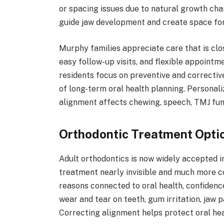
or spacing issues due to natural growth cha
guide jaw development and create space for
Murphy families appreciate care that is clos
easy follow-up visits, and flexible appoint
residents focus on preventive and correctiv
of long-term oral health planning. Personal
alignment affects chewing, speech, TMJ func
Orthodontic Treatment Optio
Adult orthodontics is now widely accepted
treatment nearly invisible and much more c
reasons connected to oral health, confidence
wear and tear on teeth, gum irritation, jaw p
Correcting alignment helps protect oral hea