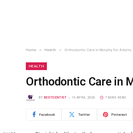
»
»
Home
Health
Orthodontic Care in Murphy for Adults,
HEALTH
Orthodontic Care in M
BY
BESTDENTIST
15 APRIL 2026
7 MINS READ
Facebook
Twitter
Pinterest