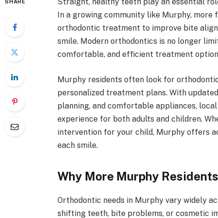
Straight, healthy teeth play an essential ro
SHARE
In a growing community like Murphy, more fa
orthodontic treatment to improve bite alig
smile. Modern orthodontics is no longer limi
comfortable, and efficient treatment options 
Murphy residents often look for orthodontic 
personalized treatment plans. With updated 
planning, and comfortable appliances, local
experience for both adults and children. Whe
intervention for your child, Murphy offers a
each smile.
Why More Murphy Residents
Orthodontic needs in Murphy vary widely ac
shifting teeth, bite problems, or cosmetic