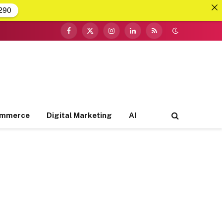
290
Facebook
X
Instagram
LinkedIn
RSS
(Twitter)
ommerce
Digital Marketing
AI