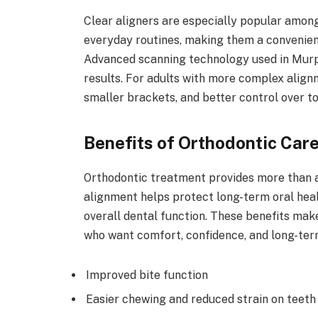
Clear aligners are especially popular among
everyday routines, making them a convenien
Advanced scanning technology used in Murph
results. For adults with more complex alig
smaller brackets, and better control over 
Benefits of Orthodontic Car
Orthodontic treatment provides more than a
alignment helps protect long-term oral hea
overall dental function. These benefits mak
who want comfort, confidence, and long-term
Improved bite function
Easier chewing and reduced strain on teeth