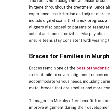
The removable design allows easier brushing
hygiene throughout the treatment. Since al
experience less irritation and adjust more
include digital scans that track progress a
aligners also appeal to parents of teenagers
school and sports activities. Murphy clinics 
ensure teens stay consistent with wearing th
Braces for Families in Murph
Braces remain one of the
best orthodontic
to treat mild to severe alignment concerns.
accommodate various needs, including cera
metal braces that are smaller and more com
Teenagers in Murphy often benefit from br
improve alignment during their development