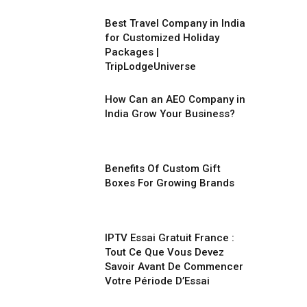
Best Travel Company in India
for Customized Holiday
Packages |
TripLodgeUniverse
How Can an AEO Company in
India Grow Your Business?
Benefits Of Custom Gift
Boxes For Growing Brands
IPTV Essai Gratuit France :
Tout Ce Que Vous Devez
Savoir Avant De Commencer
Votre Période D’Essai