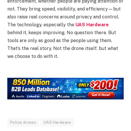
enforcement, whether people are paying attention or
not. They bring speed, visibility, and efficiency—but
also raise real concerns around privacy and control.
The technology, especially the
UAS Hardware
behind it, keeps improving. No question there. But
tools are only as good as the people using them.
That’s the real story. Not the drone itself, but what
we choose to do with it.
Police drones
UAS Hardware