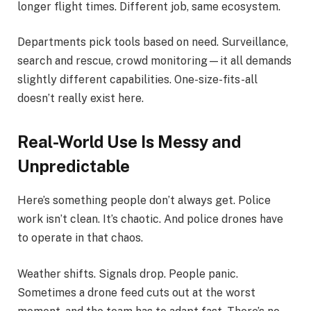
longer flight times. Different job, same ecosystem.
Departments pick tools based on need. Surveillance,
search and rescue, crowd monitoring—it all demands
slightly different capabilities. One-size-fits-all
doesn’t really exist here.
Real-World Use Is Messy and
Unpredictable
Here’s something people don’t always get. Police
work isn’t clean. It’s chaotic. And police drones have
to operate in that chaos.
Weather shifts. Signals drop. People panic.
Sometimes a drone feed cuts out at the worst