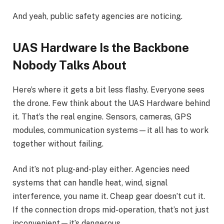
And yeah, public safety agencies are noticing.
UAS Hardware Is the Backbone
Nobody Talks About
Here’s where it gets a bit less flashy. Everyone sees
the drone. Few think about the UAS Hardware behind
it. That’s the real engine. Sensors, cameras, GPS
modules, communication systems—it all has to work
together without failing.
And it’s not plug-and-play either. Agencies need
systems that can handle heat, wind, signal
interference, you name it. Cheap gear doesn’t cut it.
If the connection drops mid-operation, that’s not just
inconvenient—it’s dangerous.