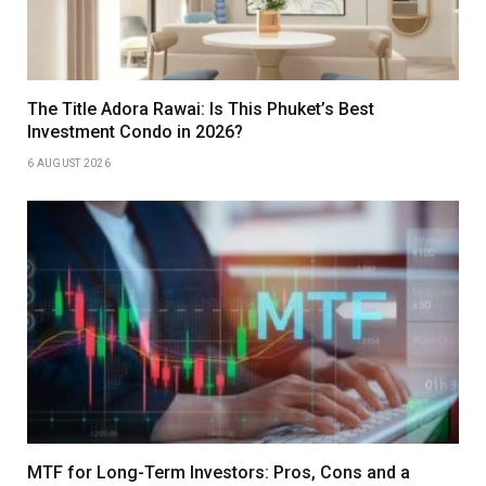
The Title Adora Rawai: Is This Phuket’s Best
Investment Condo in 2026?
6 AUGUST 2026
MTF for Long-Term Investors: Pros, Cons and a