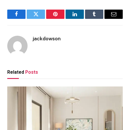
Facebook
Twitter
Pinterest
LinkedIn
Tumblr
Email
jackdowson
Related
Posts