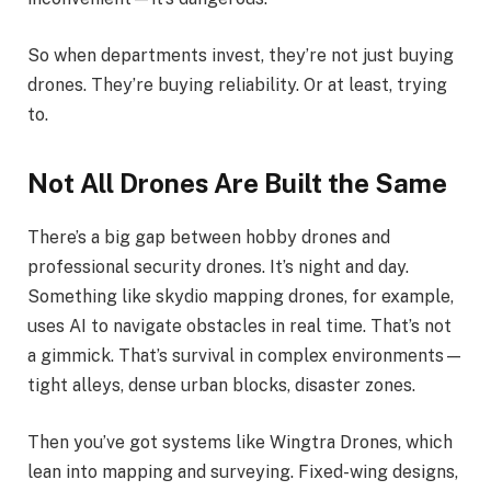
So when departments invest, they’re not just buying
drones. They’re buying reliability. Or at least, trying
to.
Not All Drones Are Built the Same
There’s a big gap between hobby drones and
professional security drones. It’s night and day.
Something like skydio mapping drones, for example,
uses AI to navigate obstacles in real time. That’s not
a gimmick. That’s survival in complex environments—
tight alleys, dense urban blocks, disaster zones.
Then you’ve got systems like Wingtra Drones, which
lean into mapping and surveying. Fixed-wing designs,