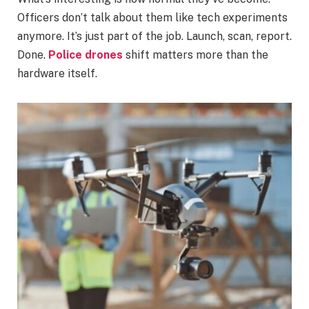
Officers don’t talk about them like tech experiments
anymore. It’s just part of the job. Launch, scan, report.
Done.
Police drones
shift matters more than the
hardware itself.