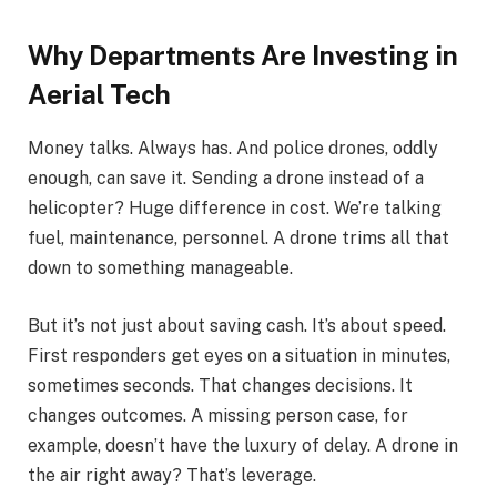
Why Departments Are Investing in
Aerial Tech
Money talks. Always has. And police drones, oddly
enough, can save it. Sending a drone instead of a
helicopter? Huge difference in cost. We’re talking
fuel, maintenance, personnel. A drone trims all that
down to something manageable.
But it’s not just about saving cash. It’s about speed.
First responders get eyes on a situation in minutes,
sometimes seconds. That changes decisions. It
changes outcomes. A missing person case, for
example, doesn’t have the luxury of delay. A drone in
the air right away? That’s leverage.