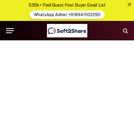
535k+ Paid Guest Post Buyer Email List
WhatsApp Admin +918941002290