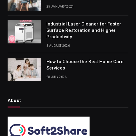
25 JANUARY 2021
Industrial Laser Cleaner for Faster
Surface Restoration and Higher
Productivity
3 AUGUST 2026
How to Choose the Best Home Care
Services
28 JULY 2026
About