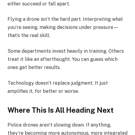
either succeed or fall apart.
Flying a drone isn’t the hard part. Interpreting what
you’re seeing, making decisions under pressure—
that’s the real skill.
Some departments invest heavily in training. Others
treat it like an afterthought. You can guess which
ones get better results.
Technology doesn’t replace judgment. It just
amplifies it, for better or worse.
Where This Is All Heading Next
Police drones aren’t slowing down. If anything,
they’re becoming more autonomous, more integrated