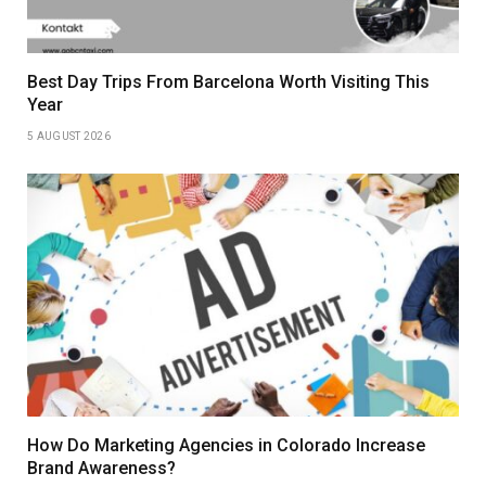
Best Day Trips From Barcelona Worth Visiting This
Year
5 AUGUST 2026
How Do Marketing Agencies in Colorado Increase
Brand Awareness?