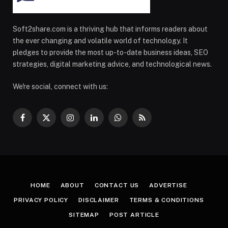
Soft2share.com is a thriving hub that informs readers about
the ever changing and volatile world of technology. It
pledges to provide the most up-to-date business ideas, SEO
strategies, digital marketing advice, and technological news.
We're social, connect with us:
Facebook
X
Instagram
LinkedIn
WhatsApp
RSS
(Twitter)
HOME
ABOUT
CONTACT US
ADVERTISE
PRIVACY POLICY
DISCLAIMER
TERMS & CONDITIONS
SITEMAP
POST ARTICLE