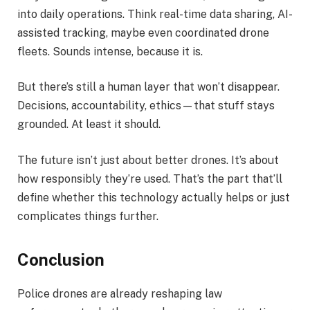
into daily operations. Think real-time data sharing, AI-
assisted tracking, maybe even coordinated drone
fleets. Sounds intense, because it is.
But there’s still a human layer that won’t disappear.
Decisions, accountability, ethics—that stuff stays
grounded. At least it should.
The future isn’t just about better drones. It’s about
how responsibly they’re used. That’s the part that’ll
define whether this technology actually helps or just
complicates things further.
Conclusion
Police drones are already reshaping law