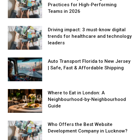
Practices for High-Performing
Teams in 2026
Driving impact: 3 must-know digital
trends for healthcare and technology
leaders
Auto Transport Florida to New Jersey
| Safe, Fast & Affordable Shipping
Where to Eat in London: A
Neighbourhood-by-Neighbourhood
Guide
Who Offers the Best Website
Development Company in Lucknow?