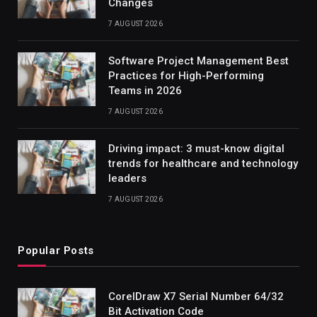
Changes
7 AUGUST 2026
Software Project Management Best
Practices for High-Performing
Teams in 2026
7 AUGUST 2026
Driving impact: 3 must-know digital
trends for healthcare and technology
leaders
7 AUGUST 2026
Popular Posts
CorelDraw X7 Serial Number 64/32
Bit Activation Code