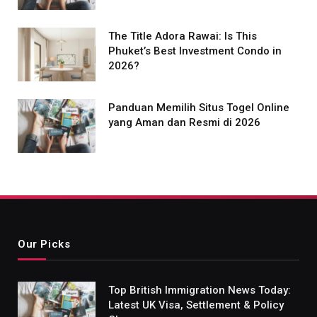
The Title Adora Rawai: Is This
Phuket’s Best Investment Condo in
2026?
Panduan Memilih Situs Togel Online
yang Aman dan Resmi di 2026
Our Picks
Top British Immigration News Today:
Latest UK Visa, Settlement & Policy