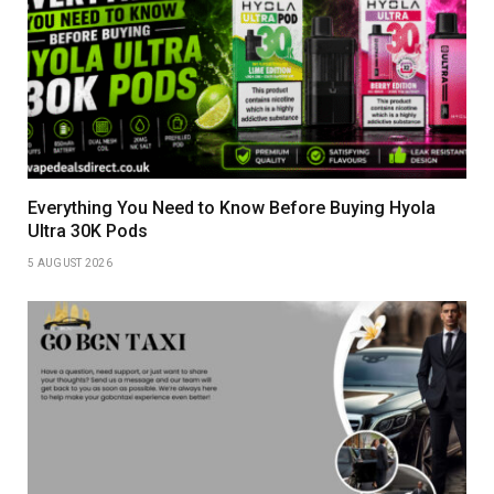
Everything You Need to Know Before Buying Hyola
Ultra 30K Pods
5 AUGUST 2026