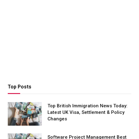
Top Posts
Top British Immigration News Today:
Latest UK Visa, Settlement & Policy
Changes
Software Project Management Best