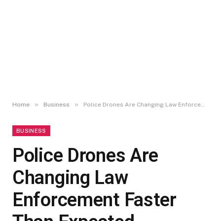
»
»
Home
Business
Police Drones Are Changing Law Enforcement Faster Than Expected
BUSINESS
Police Drones Are
Changing Law
Enforcement Faster