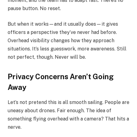
moment, and the team has to adapt fast. There’s no
pause button. No reset.
But when it works—and it usually does—it gives
officers a perspective they’ve never had before.
Overhead visibility changes how they approach
situations. It’s less guesswork, more awareness. Still
not perfect, though. Never will be.
Privacy Concerns Aren’t Going
Away
Let’s not pretend this is all smooth sailing. People are
uneasy about drones. Fair enough. The idea of
something flying overhead with a camera? That hits a
nerve.