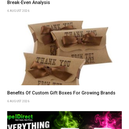
Break-Even Analysis
6 AUGUST 2026
Benefits Of Custom Gift Boxes For Growing Brands
6 AUGUST 2026