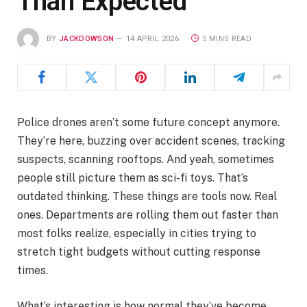
Than Expected
BY
JACKDOWSON
14 APRIL 2026
5 MINS READ
Police drones aren’t some future concept anymore.
They’re here, buzzing over accident scenes, tracking
suspects, scanning rooftops. And yeah, sometimes
people still picture them as sci-fi toys. That’s
outdated thinking. These things are tools now. Real
ones. Departments are rolling them out faster than
most folks realize, especially in cities trying to
stretch tight budgets without cutting response
times.
What’s interesting is how normal they’ve become.