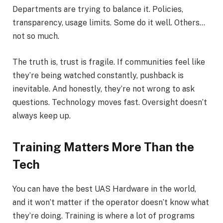
Departments are trying to balance it. Policies,
transparency, usage limits. Some do it well. Others…
not so much.
The truth is, trust is fragile. If communities feel like
they’re being watched constantly, pushback is
inevitable. And honestly, they’re not wrong to ask
questions. Technology moves fast. Oversight doesn’t
always keep up.
Training Matters More Than the
Tech
You can have the best UAS Hardware in the world,
and it won’t matter if the operator doesn’t know what
they’re doing. Training is where a lot of programs