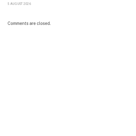
5 AUGUST 2026
Comments are closed.