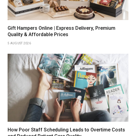
Gift Hampers Online | Express Delivery, Premium
Quality & Affordable Prices
5 AUGUST 2026
How Poor Staff Scheduling Leads to Overtime Costs