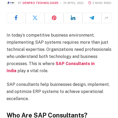
BY
DENPRO TECHNOLOGIES
29 APRIL 2026
2 MINS READ
In today’s competitive business environment,
implementing SAP systems requires more than just
technical expertise. Organizations need professionals
who understand both technology and business
processes. This is where
SAP Consultants in
India
play a vital role.
SAP consultants help businesses design, implement,
and optimize ERP systems to achieve operational
excellence.
Who Are SAP Consultants?