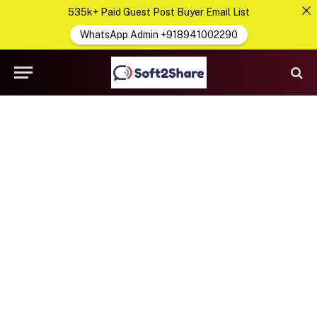
535k+ Paid Guest Post Buyer Email List
WhatsApp Admin +918941002290