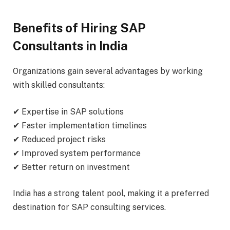
Benefits of Hiring SAP
Consultants in India
Organizations gain several advantages by working
with skilled consultants:
✔ Expertise in SAP solutions
✔ Faster implementation timelines
✔ Reduced project risks
✔ Improved system performance
✔ Better return on investment
India has a strong talent pool, making it a preferred
destination for SAP consulting services.