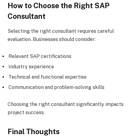
How to Choose the Right SAP
Consultant
Selecting the right consultant requires careful
evaluation. Businesses should consider:
Relevant SAP certifications
Industry experience
Technical and functional expertise
Communication and problem-solving skills
Choosing the right consultant significantly impacts
project success.
Final Thoughts