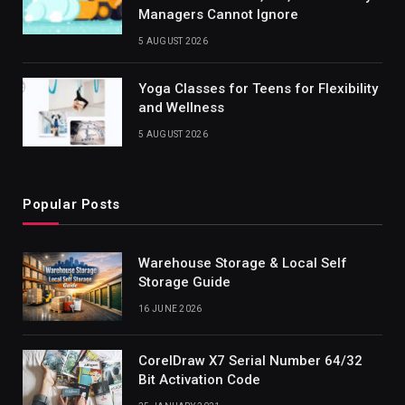
Managers Cannot Ignore
5 AUGUST 2026
Yoga Classes for Teens for Flexibility
and Wellness
5 AUGUST 2026
Popular Posts
Warehouse Storage & Local Self
Storage Guide
16 JUNE 2026
CorelDraw X7 Serial Number 64/32
Bit Activation Code