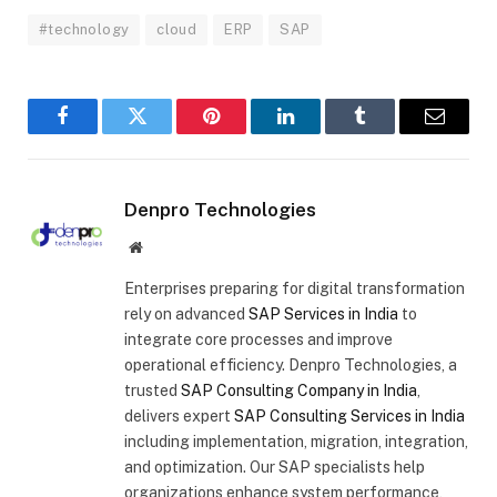
#technology
cloud
ERP
SAP
Facebook
Twitter
Pinterest
LinkedIn
Tumblr
Email
Denpro Technologies
Website
Enterprises preparing for digital transformation
rely on advanced
SAP Services in India
to
integrate core processes and improve
operational efficiency. Denpro Technologies, a
trusted
SAP Consulting Company in India
,
delivers expert
SAP Consulting Services in India
including implementation, migration, integration,
and optimization. Our SAP specialists help
organizations enhance system performance,