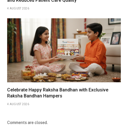
and Reduced Patient Care Quality
4 AUGUST 2026
Celebrate Happy Raksha Bandhan with Exclusive
Raksha Bandhan Hampers
4 AUGUST 2026
Comments are closed.