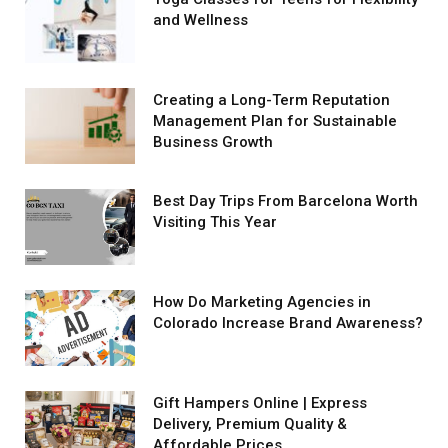
and Wellness
Creating a Long-Term Reputation
Management Plan for Sustainable
Business Growth
Best Day Trips From Barcelona Worth
Visiting This Year
How Do Marketing Agencies in
Colorado Increase Brand Awareness?
Gift Hampers Online | Express
Delivery, Premium Quality &
Affordable Prices