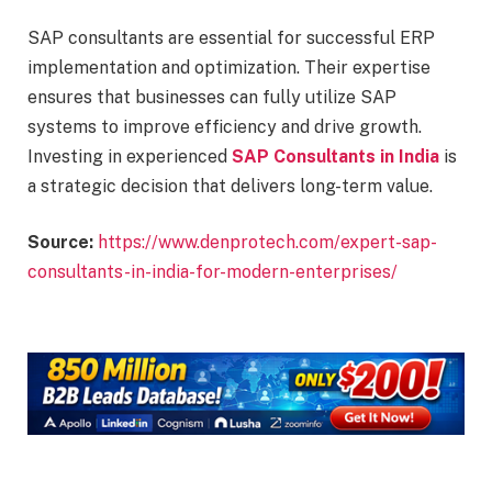
SAP consultants are essential for successful ERP
implementation and optimization. Their expertise
ensures that businesses can fully utilize SAP
systems to improve efficiency and drive growth.
Investing in experienced
SAP Consultants in India
is
a strategic decision that delivers long-term value.
Source:
https://www.denprotech.com/expert-sap-
consultants-in-india-for-modern-enterprises/