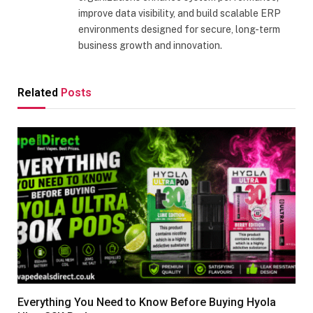
improve data visibility, and build scalable ERP
environments designed for secure, long-term
business growth and innovation.
Related
Posts
Everything You Need to Know Before Buying Hyola