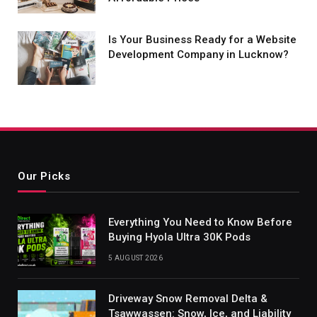
Is Your Business Ready for a Website
Development Company in Lucknow?
Our Picks
Everything You Need to Know Before
Buying Hyola Ultra 30K Pods
5 AUGUST 2026
Driveway Snow Removal Delta &
Tsawwassen: Snow, Ice, and Liability