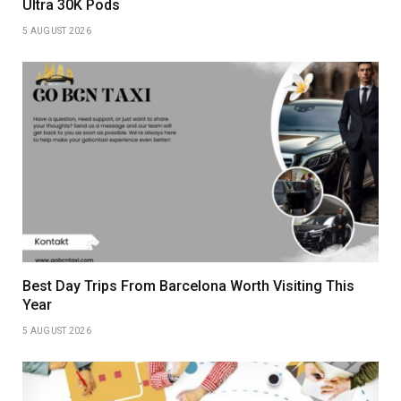
Ultra 30K Pods
5 AUGUST 2026
Best Day Trips From Barcelona Worth Visiting This
Year
5 AUGUST 2026