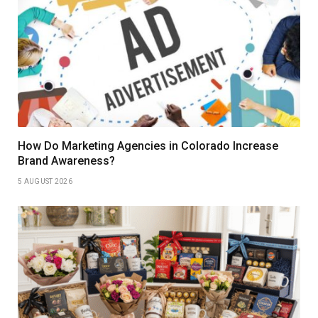
How Do Marketing Agencies in Colorado Increase
Brand Awareness?
5 AUGUST 2026