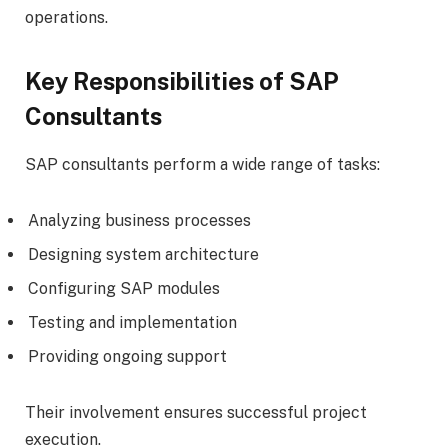
operations.
Key Responsibilities of SAP
Consultants
SAP consultants perform a wide range of tasks:
Analyzing business processes
Designing system architecture
Configuring SAP modules
Testing and implementation
Providing ongoing support
Their involvement ensures successful project
execution.