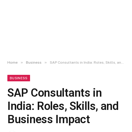
»
»
Home
Business
SAP Consultants in India: Roles, Skills, and Business Impact
BUSINESS
SAP Consultants in
India: Roles, Skills, and
Business Impact