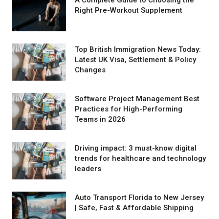
Right Pre-Workout Supplement
Top British Immigration News Today:
Latest UK Visa, Settlement & Policy
Changes
Software Project Management Best
Practices for High-Performing
Teams in 2026
Driving impact: 3 must-know digital
trends for healthcare and technology
leaders
Auto Transport Florida to New Jersey
| Safe, Fast & Affordable Shipping