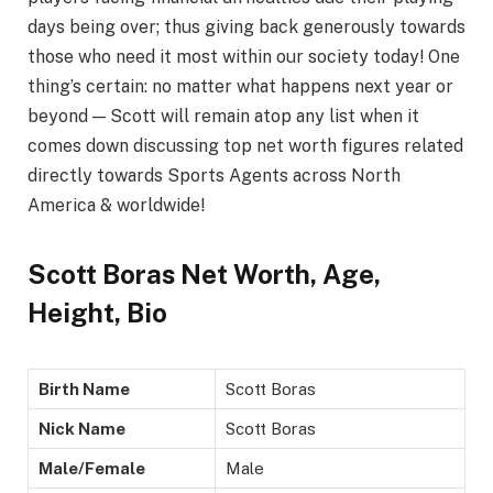
days being over; thus giving back generously towards
those who need it most within our society today! One
thing’s certain: no matter what happens next year or
beyond — Scott will remain atop any list when it
comes down discussing top net worth figures related
directly towards Sports Agents across North
America & worldwide!
Scott Boras Net Worth, Age,
Height, Bio
Birth Name
Scott Boras
Nick Name
Scott Boras
Male/Female
Male