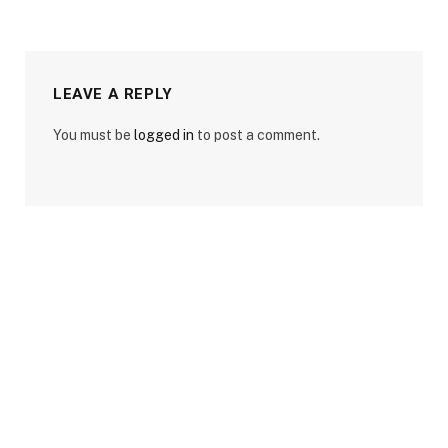
LEAVE A REPLY
You must be
logged in
to post a comment.