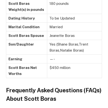
Scott Boras
180 pounds
Weight(s) in pounds
Dating History
To be Updated
Marital Condition
Married
Scott Boras Spouse
Jeanette Boras
Son/Daughter
Yes (Shane Boras,Trent
Boras,Natalie Boras)
Earning
—-
Scott Boras Net
$450 million
Worths
Frequently Asked Questions (FAQs)
About Scott Boras