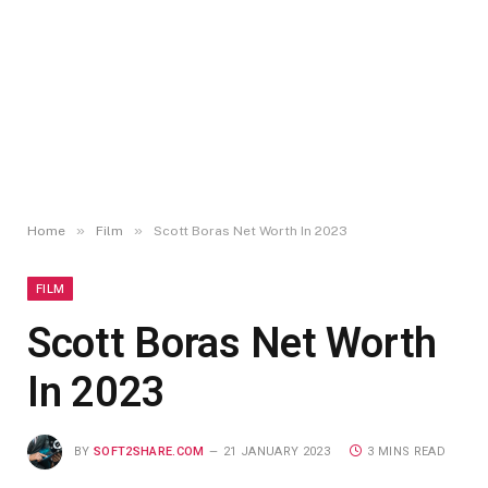
»
»
Home
Film
Scott Boras Net Worth In 2023
FILM
Scott Boras Net Worth
In 2023
BY
SOFT2SHARE.COM
21 JANUARY 2023
3 MINS READ