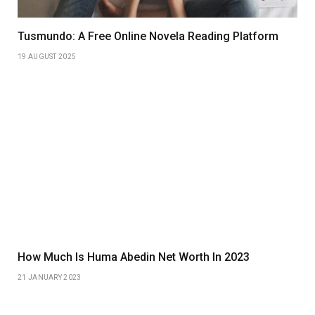
Tusmundo: A Free Online Novela Reading Platform
19 AUGUST 2025
How Much Is Huma Abedin Net Worth In 2023
21 JANUARY 2023