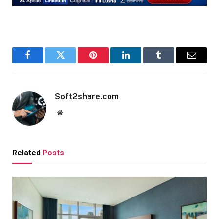
Facebook
Twitter
Pinterest
LinkedIn
Tumblr
Email
Soft2share.com
Website
Related
Posts