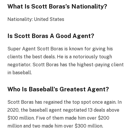
What Is Scott Boras’s Nationality?
Nationality: United States
Is Scott Boras A Good Agent?
Super Agent Scott Boras is known for giving his
clients the best deals. He is a notoriously tough
negotiator. Scott Boras has the highest-paying client
in baseball.
Who Is Baseball’s Greatest Agent?
Scott Boras has regained the top spot once again. In
2020, the baseball agent negotiated 13 deals above
$100 million. Five of them made him over $200
million and two made him over $300 million.