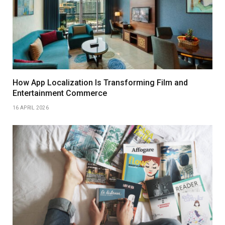
How App Localization Is Transforming Film and
Entertainment Commerce
16 APRIL 2026