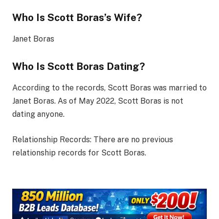
Who Is Scott Boras’s Wife?
Janet Boras
Who Is Scott Boras Dating?
According to the records, Scott Boras was married to
Janet Boras. As of May 2022, Scott Boras is not
dating anyone.
Relationship Records: There are no previous
relationship records for Scott Boras.