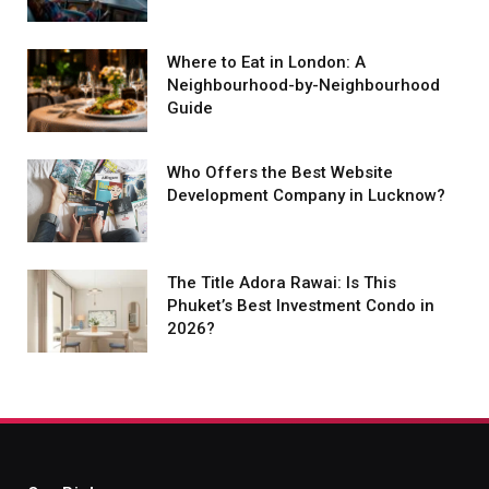
Where to Eat in London: A
Neighbourhood-by-Neighbourhood
Guide
Who Offers the Best Website
Development Company in Lucknow?
The Title Adora Rawai: Is This
Phuket’s Best Investment Condo in
2026?