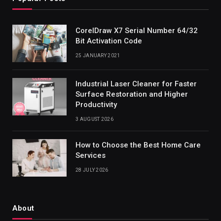
CorelDraw X7 Serial Number 64/32
Bit Activation Code
25 JANUARY 2021
Industrial Laser Cleaner for Faster
Surface Restoration and Higher
Productivity
3 AUGUST 2026
How to Choose the Best Home Care
Services
28 JULY 2026
About