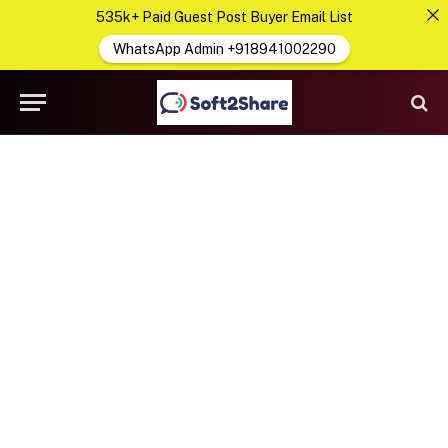
535k+ Paid Guest Post Buyer Email List
WhatsApp Admin +918941002290