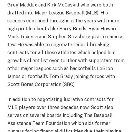
Greg Maddux and Kirk McCaskill who were both
drafted into Major League Baseball (MLB). His
success continued throughout the years with more
high profile clients like Barry Bonds, Ryan Howard,
Mark Teixeira and Stephen Strasburg just to name a
few. He was able to negotiate record-breaking
contracts for all these athletes which helped him
grow his client list even further with superstars from
other major leagues such as basketball’s LeBron
James or football’s Tom Brady joining forces with
Scott Boras Corporation (SBC).
In addition to negotiating lucrative contracts for
MLB players over three decades now; Scott also
serves on several boards including The Baseball
Assistance Team Foundation which aids former
players facing financial difficulties due their playing