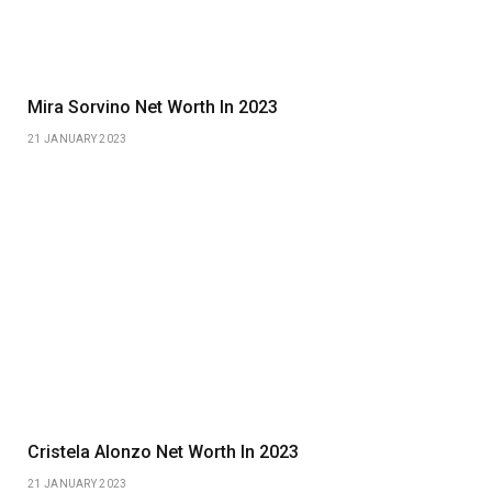
Mira Sorvino Net Worth In 2023
21 JANUARY 2023
Cristela Alonzo Net Worth In 2023
21 JANUARY 2023