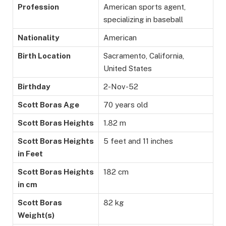
Profession
American sports agent,
specializing in baseball
Nationality
American
Birth Location
Sacramento, California,
United States
Birthday
2-Nov-52
Scott Boras Age
70 years old
Scott Boras Heights
1.82 m
Scott Boras Heights
5 feet and 11 inches
in Feet
Scott Boras Heights
182 cm
in cm
Scott Boras
82 kg
Weight(s)