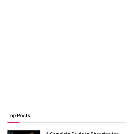
Top Posts
A Complete Guide to Choosing the