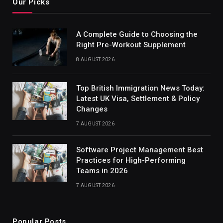
Our Picks
A Complete Guide to Choosing the
Right Pre-Workout Supplement
8 AUGUST 2026
Top British Immigration News Today:
Latest UK Visa, Settlement & Policy
Changes
7 AUGUST 2026
Software Project Management Best
Practices for High-Performing
Teams in 2026
7 AUGUST 2026
Popular Posts