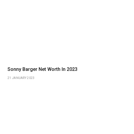
Sonny Barger Net Worth In 2023
21 JANUARY 2023