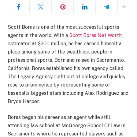
Scott Boras is one of the most successful sports
agents in the world. With a
Scott Boras Net Worth
estimated at $200 million, he has earned himself a
place among some of the wealthiest people in
professional sports. Born and raised in Sacramento,
California, Boras established his own agency called
The Legacy Agency right out of college and quickly
rose to prominence by representing some of
baseball’s biggest stars including Alex Rodriguez and
Bryce Harper.
Boras began his career as an agent while still
attending law school at McGeorge School Of Law In
Sacramento where he represented players such as