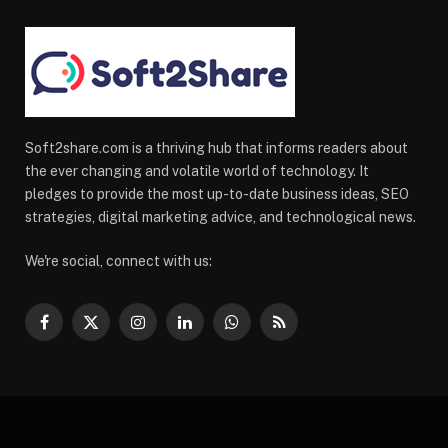
Soft2share.com is a thriving hub that informs readers about
the ever changing and volatile world of technology. It
pledges to provide the most up-to-date business ideas, SEO
strategies, digital marketing advice, and technological news.
We're social, connect with us:
Facebook
X
Instagram
LinkedIn
WhatsApp
RSS
(Twitter)