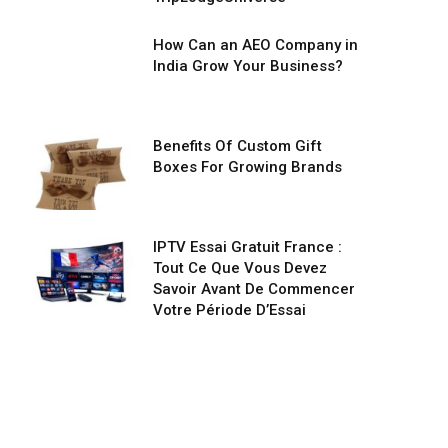
How Can an AEO Company in
India Grow Your Business?
Benefits Of Custom Gift
Boxes For Growing Brands
IPTV Essai Gratuit France :
Tout Ce Que Vous Devez
Savoir Avant De Commencer
Votre Période D’Essai