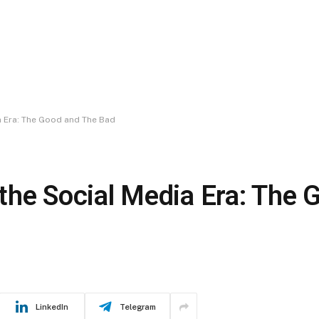
ia Era: The Good and The Bad
n the Social Media Era: The
LinkedIn
Telegram