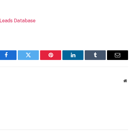
Facebook
Twitter
Pinterest
LinkedIn
Tumblr
Email
Webs