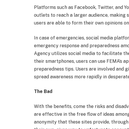
Platforms such as Facebook, Twitter, and Y
outlets to reach a larger audience, making 
users are able to form their own opinions on
In case of emergencies, social media platfo
emergency response and preparedness amo
Agency utilizes social media to facilitate t
their smartphones, users can use FEMA’s app
preparedness tips. Users are involved and giv
spread awareness more rapidly in desperate
The Bad
With the benefits, come the risks and disad
are effective in the free flow of ideas amon
anonymity that these sites provide, through