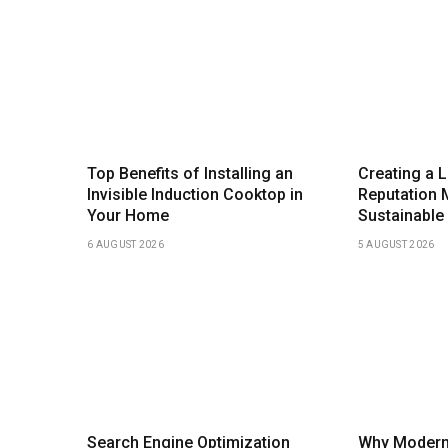
Top Benefits of Installing an
Creating a 
Invisible Induction Cooktop in
Reputation 
Your Home
Sustainable
6 AUGUST 2026
5 AUGUST 2026
Search Engine Optimization
Why Modern