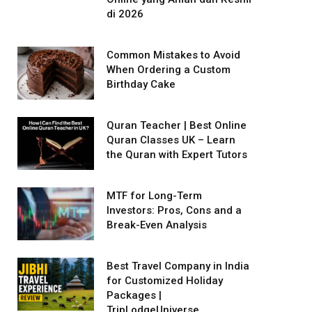
di 2026
Common Mistakes to Avoid
When Ordering a Custom
Birthday Cake
Quran Teacher | Best Online
Quran Classes UK – Learn
the Quran with Expert Tutors
MTF for Long-Term
Investors: Pros, Cons and a
Break-Even Analysis
Best Travel Company in India
for Customized Holiday
Packages |
TripLodgeUniverse