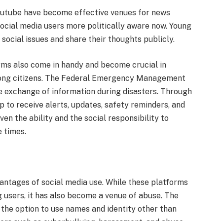
outube have become effective venues for news
social media users more politically aware now. Young
 social issues and share their thoughts publicly.
rms also come in handy and become crucial in
ng citizens. The Federal Emergency Management
he exchange of information during disasters. Through
 to receive alerts, updates, safety reminders, and
en the ability and the social responsibility to
 times.
vantages of social media use. While these platforms
g users, it has also become a venue of abuse. The
 the option to use names and identity other than