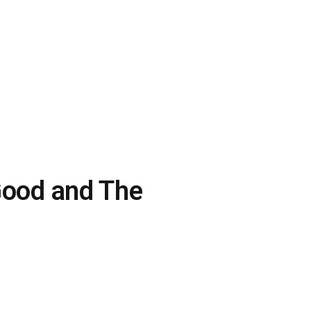
 Good and The