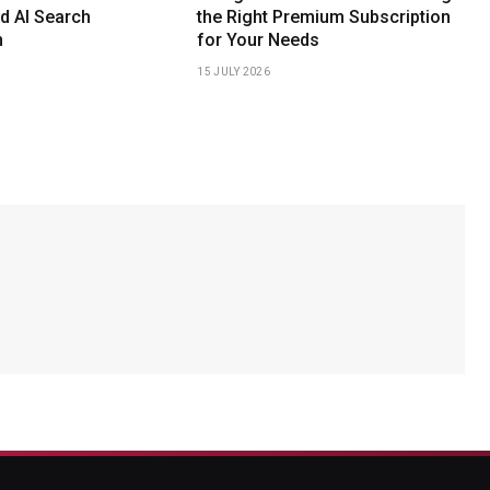
d AI Search
the Right Premium Subscription
n
for Your Needs
15 JULY 2026