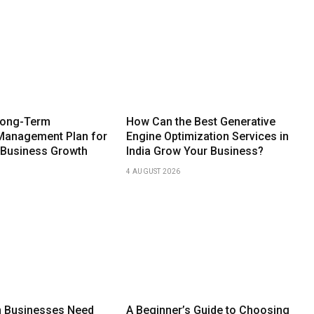
Long-Term
How Can the Best Generative
Management Plan for
Engine Optimization Services in
 Business Growth
India Grow Your Business?
4 AUGUST 2026
 Businesses Need
A Beginner’s Guide to Choosing