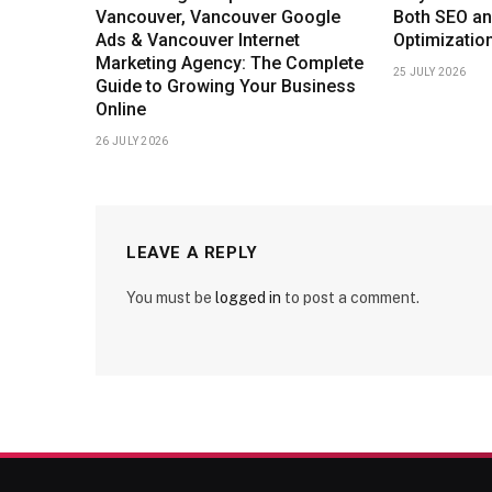
Vancouver, Vancouver Google
Both SEO an
Ads & Vancouver Internet
Optimizatio
Marketing Agency: The Complete
25 JULY 2026
Guide to Growing Your Business
Online
26 JULY 2026
LEAVE A REPLY
You must be
logged in
to post a comment.