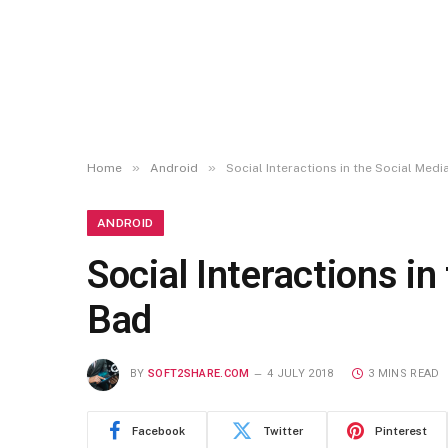
»
»
Home
Android
Social Interactions in the Social Med
ANDROID
Social Interactions i
Bad
BY
SOFT2SHARE.COM
4 JULY 2018
3 MINS READ
Facebook
Twitter
Pinterest