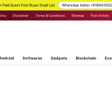
 Paid Guest Post Buyer Email List
WhatsApp Admin +918941002
olicy
Disclaimer
Terms & Conditions
Sitemap
Post Article
Android
Softwares
Gadgets
Blockchain
Ec