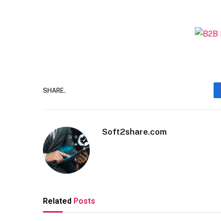
SHARE.
Soft2share.com
Related
Posts