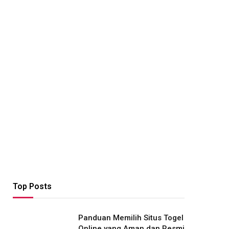
Top Posts
Panduan Memilih Situs Togel
Online yang Aman dan Resmi