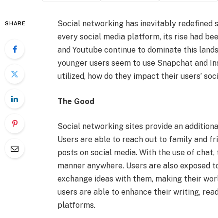
Social networking has inevitably redefined s
SHARE
every social media platform, its rise had b
and Youtube continue to dominate this lands
younger users seem to use Snapchat and Ins
utilized, how do they impact their users’ soc
The Good
Social networking sites provide an additional
Users are able to reach out to family and fr
posts on social media. With the use of chat,
manner anywhere. Users are also exposed to
exchange ideas with them, making their worl
users are able to enhance their writing, read
platforms.