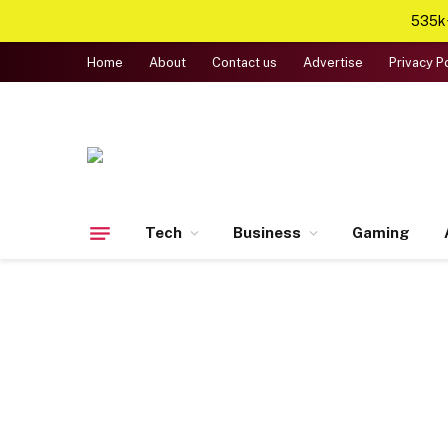
535k+
Home
About
Contact us
Advertise
Privacy P
Tech
Business
Gaming