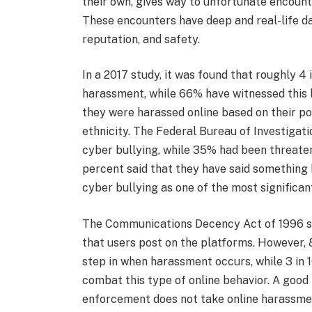
their own, gives way to unfortunate encount
These encounters have deep and real-life d
reputation, and safety.
In a 2017 study, it was found that roughly 4
harassment, while 66% have witnessed this 
they were harassed online based on their pol
ethnicity. The Federal Bureau of Investigat
cyber bullying, while 35% had been threaten
percent said that they have said something
cyber bullying as one of the most significa
The Communications Decency Act of 1996 sta
that users post on the platforms. However, 8
step in when harassment occurs, while 3 in 1
combat this type of online behavior. A good
enforcement does not take online harassme