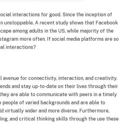
ocial interactions for good. Since the inception of
een unstoppable. A recent study shows that Facebook
cape among adults in the US, while majority of the
tagram more often. If social media platforms are so
ial interactions?
 avenue for connectivity, interaction, and creativity.
iends and stay up-to-date on their lives through their
 they are able to communicate with peers in a timely
 people of varied backgrounds and are able to
d virtually wider and more diverse. Furthermore,
ing, and critical thinking skills through the use these