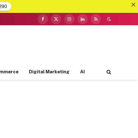
290
Facebook
X
Instagram
LinkedIn
RSS
(Twitter)
ommerce
Digital Marketing
AI