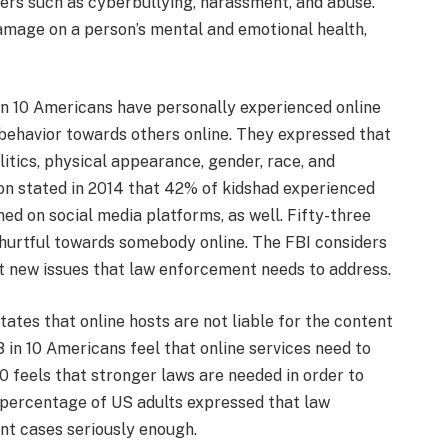
ers such as cyberbullying, harassment, and abuse.
amage on a person’s mental and emotional health,
 in 10 Americans have personally experienced online
behavior towards others online. They expressed that
itics, physical appearance, gender, race, and
ion stated in 2014 that 42% of kidshad experienced
ed on social media platforms, as well. Fifty-three
 hurtful towards somebody online. The FBI considers
nt new issues that law enforcement needs to address.
tes that online hosts are not liable for the content
 in 10 Americans feel that online services need to
0 feels that stronger laws are needed in order to
 percentage of US adults expressed that law
nt cases seriously enough.