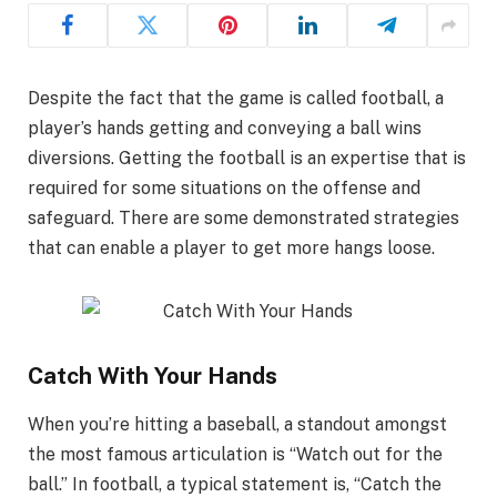
Despite the fact that the game is called football, a
player’s hands getting and conveying a ball wins
diversions. Getting the football is an expertise that is
required for some situations on the offense and
safeguard. There are some demonstrated strategies
that can enable a player to get more hangs loose.
Catch With Your Hands
When you’re hitting a baseball, a standout amongst
the most famous articulation is “Watch out for the
ball.” In football, a typical statement is, “Catch the