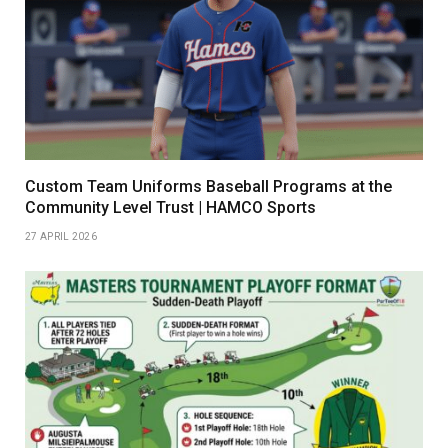
Custom Team Uniforms Baseball Programs at the
Community Level Trust | HAMCO Sports
27 APRIL 2026