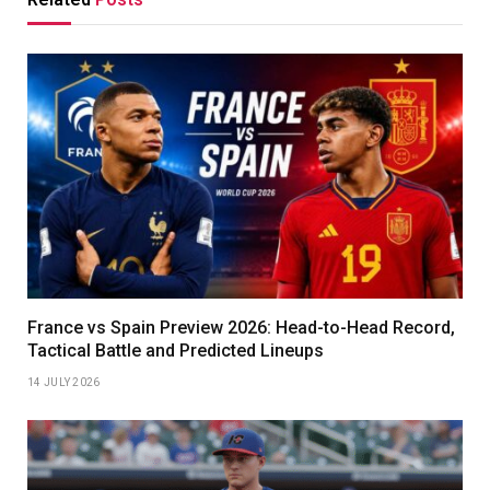
France vs Spain Preview 2026: Head-to-Head Record,
Tactical Battle and Predicted Lineups
14 JULY 2026