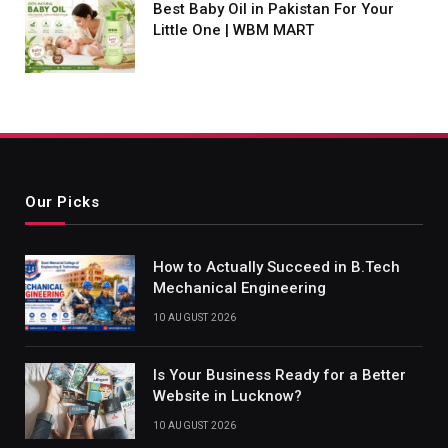
Best Baby Oil in Pakistan For Your
Little One | WBM MART
Our Picks
How to Actually Succeed in B.Tech
Mechanical Engineering
10 AUGUST 2026
Is Your Business Ready for a Better
Website in Lucknow?
10 AUGUST 2026