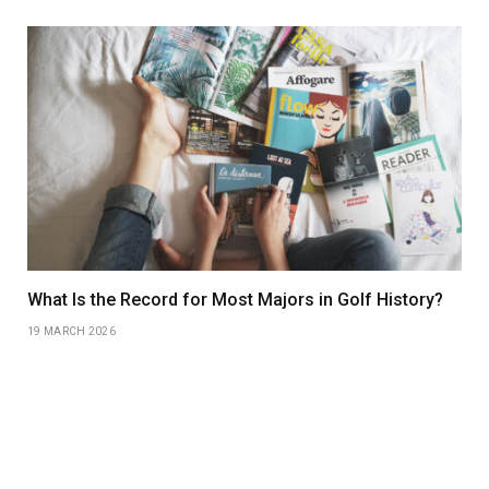
What Is the Record for Most Majors in Golf History?
19 MARCH 2026