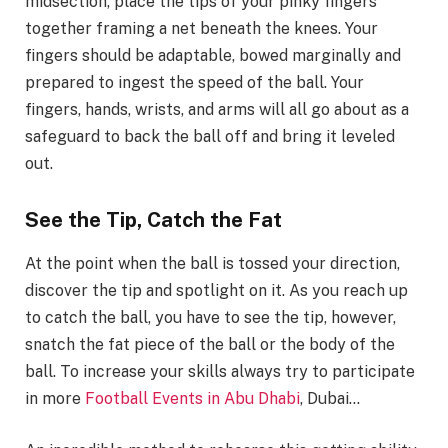
midsection, place the tips of your pinky fingers
together framing a net beneath the knees. Your
fingers should be adaptable, bowed marginally and
prepared to ingest the speed of the ball. Your
fingers, hands, wrists, and arms will all go about as a
safeguard to back the ball off and bring it leveled
out.
See the Tip, Catch the Fat
At the point when the ball is tossed your direction,
discover the tip and spotlight on it. As you reach up
to catch the ball, you have to see the tip, however,
snatch the fat piece of the ball or the body of the
ball. To increase your skills always try to participate
in more
Football Events in Abu Dhabi
, Dubai…