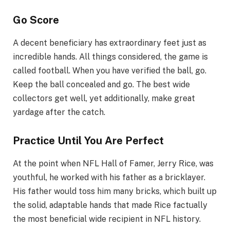
Go Score
A decent beneficiary has extraordinary feet just as
incredible hands. All things considered, the game is
called football. When you have verified the ball, go.
Keep the ball concealed and go. The best wide
collectors get well, yet additionally, make great
yardage after the catch.
Practice Until You Are Perfect
At the point when NFL Hall of Famer, Jerry Rice, was
youthful, he worked with his father as a bricklayer.
His father would toss him many bricks, which built up
the solid, adaptable hands that made Rice factually
the most beneficial wide recipient in NFL history.