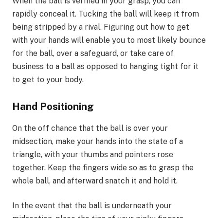
When the ball is verified in your grasp, you can
rapidly conceal it. Tucking the ball will keep it from
being stripped by a rival. Figuring out how to get
with your hands will enable you to most likely bounce
for the ball, over a safeguard, or take care of
business to a ball as opposed to hanging tight for it
to get to your body.
Hand Positioning
On the off chance that the ball is over your
midsection, make your hands into the state of a
triangle, with your thumbs and pointers rose
together. Keep the fingers wide so as to grasp the
whole ball, and afterward snatch it and hold it.
In the event that the ball is underneath your