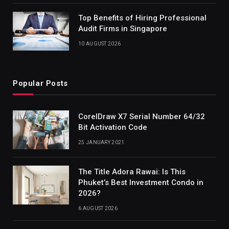
Top Benefits of Hiring Professional
Audit Firms in Singapore
10 AUGUST 2026
Popular Posts
CorelDraw X7 Serial Number 64/32
Bit Activation Code
25 JANUARY 2021
The Title Adora Rawai: Is This
Phuket’s Best Investment Condo in
2026?
6 AUGUST 2026