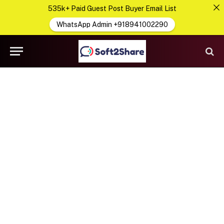
535k+ Paid Guest Post Buyer Email List
WhatsApp Admin +918941002290