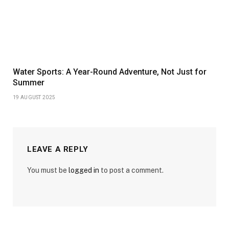
Water Sports: A Year-Round Adventure, Not Just for
Summer
19 AUGUST 2025
LEAVE A REPLY
You must be
logged in
to post a comment.