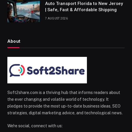
Auto Transport Florida to New Jersey
| Safe, Fast & Affordable Shipping
7 AUGUST 2026
About
Soft2share.com is a thriving hub that informs readers about
the ever changing and volatile world of technology. It
pledges to provide the most up-to-date business ideas, SEO
strategies, digital marketing advice, and technological news.
We're social, connect with us: