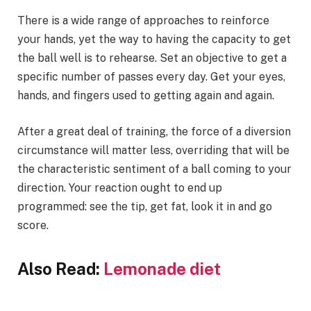
There is a wide range of approaches to reinforce
your hands, yet the way to having the capacity to get
the ball well is to rehearse. Set an objective to get a
specific number of passes every day. Get your eyes,
hands, and fingers used to getting again and again.
After a great deal of training, the force of a diversion
circumstance will matter less, overriding that will be
the characteristic sentiment of a ball coming to your
direction. Your reaction ought to end up
programmed: see the tip, get fat, look it in and go
score.
Also Read:
Lemonade diet