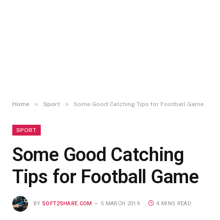
»
»
Home
Sport
Some Good Catching Tips for Football Game
SPORT
Some Good Catching
Tips for Football Game
BY
SOFT2SHARE.COM
5 MARCH 2019
4 MINS READ