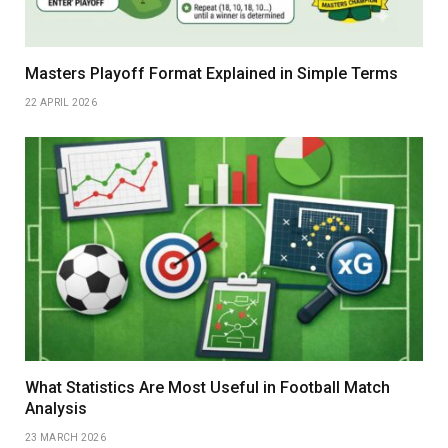
Masters Playoff Format Explained in Simple Terms
22 APRIL 2026
What Statistics Are Most Useful in Football Match
Analysis
23 MARCH 2026