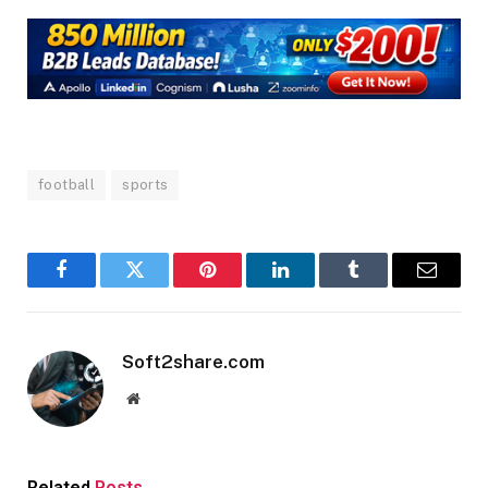
football
sports
Facebook
Twitter
Pinterest
LinkedIn
Tumblr
Email
Soft2share.com
Website
Related
Posts