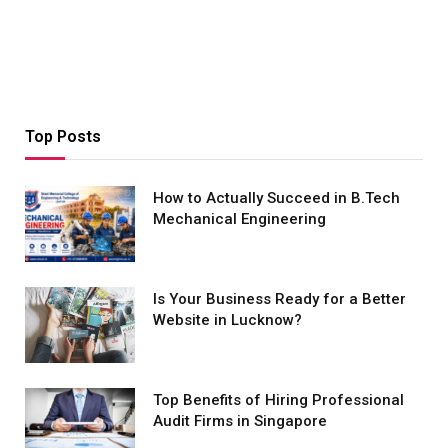
Top Posts
How to Actually Succeed in B.Tech
Mechanical Engineering
Is Your Business Ready for a Better
Website in Lucknow?
Top Benefits of Hiring Professional
Audit Firms in Singapore