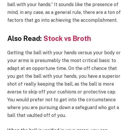
ball with your hands.” It sounds like the presence of
mind, in any case, as a general rule, there are a ton of
factors that go into achieving the accomplishment.
Also Read:
Stock vs Broth
Getting the ball with your hands versus your body or
your arms is presumably the most critical basic to
adapt at an opportune time. On the off chance that
you get the ball with your hands, you have a superior
shot of really keeping the ball, as the ball is more
averse to skip off your cushions or protective cap.
You would prefer not to get into the circumstance
where you are pursuing down a safeguard who got a
ball that vaulted off of you.