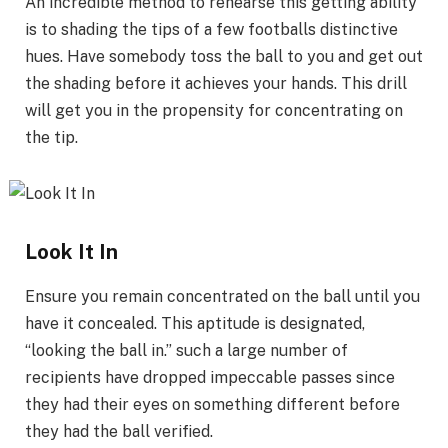
An incredible method to rehearse this getting ability
is to shading the tips of a few footballs distinctive
hues. Have somebody toss the ball to you and get out
the shading before it achieves your hands. This drill
will get you in the propensity for concentrating on
the tip.
Look It In
Ensure you remain concentrated on the ball until you
have it concealed. This aptitude is designated,
“looking the ball in.” such a large number of
recipients have dropped impeccable passes since
they had their eyes on something different before
they had the ball verified.