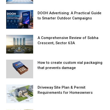
DOOH Advertising: A Practical Guide
to Smarter Outdoor Campaigns
A Comprehensive Review of Sobha
Crescent, Sector 63A
How to create custom vial packaging
that prevents damage
Driveway Site Plan & Permit
Requirements for Homeowners