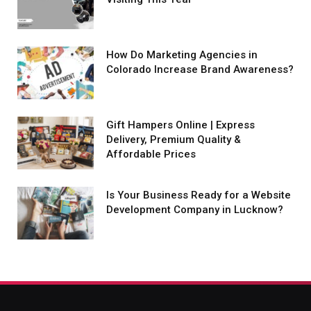
How Do Marketing Agencies in
Colorado Increase Brand Awareness?
Gift Hampers Online | Express
Delivery, Premium Quality &
Affordable Prices
Is Your Business Ready for a Website
Development Company in Lucknow?