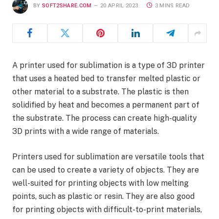
BY
SOFT2SHARE.COM
20 APRIL 2023
3 MINS READ
A printer used for sublimation is a type of 3D printer
that uses a heated bed to transfer melted plastic or
other material to a substrate. The plastic is then
solidified by heat and becomes a permanent part of
the substrate. The process can create high-quality
3D prints with a wide range of materials.
Printers used for sublimation are versatile tools that
can be used to create a variety of objects. They are
well-suited for printing objects with low melting
points, such as plastic or resin. They are also good
for printing objects with difficult-to-print materials,