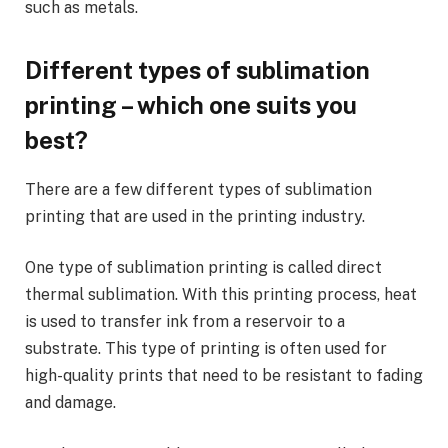
such as metals.
Different types of sublimation
printing – which one suits you
best?
There are a few different types of sublimation
printing that are used in the printing industry.
One type of sublimation printing is called direct
thermal sublimation. With this printing process, heat
is used to transfer ink from a reservoir to a
substrate. This type of printing is often used for
high-quality prints that need to be resistant to fading
and damage.