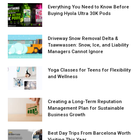
Everything You Need to Know Before
Buying Hyola Ultra 30K Pods
Driveway Snow Removal Delta &
Tsawwassen: Snow, Ice, and Liability
Managers Cannot Ignore
Yoga Classes for Teens for Flexibility
and Wellness
Creating a Long-Term Reputation
Management Plan for Sustainable
Business Growth
Best Day Trips From Barcelona Worth
Visiting This Year