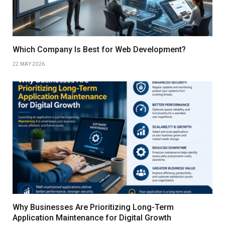
Which Company Is Best for Web Development?
22 MAY 2026
Why Businesses Are Prioritizing Long-Term
Application Maintenance for Digital Growth