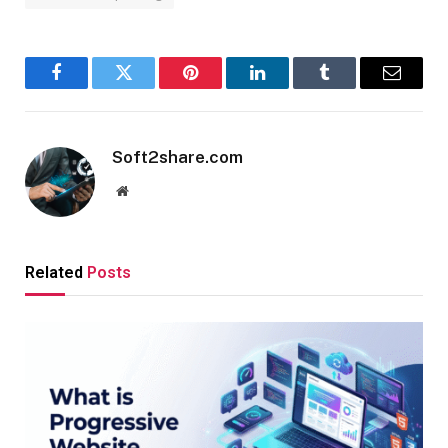
Facebook
Twitter
Pinterest
LinkedIn
Tumblr
Email
Soft2share.com
Website
Related
Posts