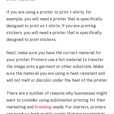
If you are using a printer to print t-shirts, for
example, you will need a printer that is specifically
designed to print on t-shirts. If you are printing
stickers, you will need a printer that is specifically
designed to print stickers.
Next, make sure you have the correct material for
your printer. Printers use a hot material to transfer
the image onto a garment or other substrate. Make
sure the material you are using is heat-resistant and
will not melt or discolor under the heat of the printer.
There are a number of reasons why businesses might
want to consider using sublimation printing for their
marketing and
branding
needs. For starters, printers
can produce high-quality prints that are resistant to