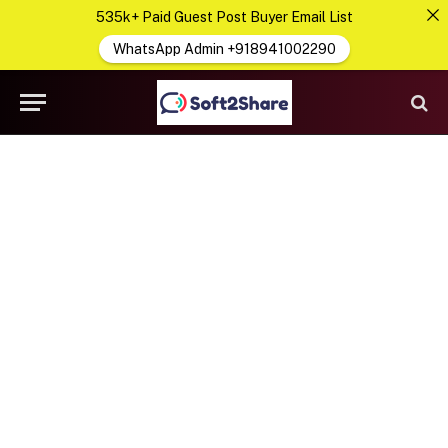
535k+ Paid Guest Post Buyer Email List
WhatsApp Admin +918941002290