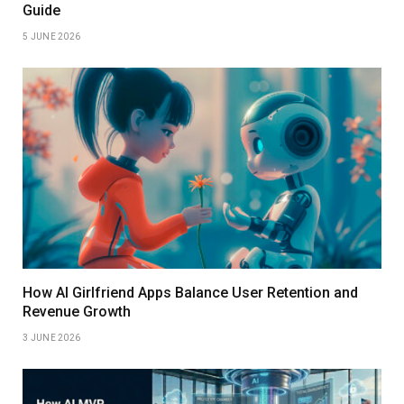
Guide
5 JUNE 2026
How AI Girlfriend Apps Balance User Retention and
Revenue Growth
3 JUNE 2026