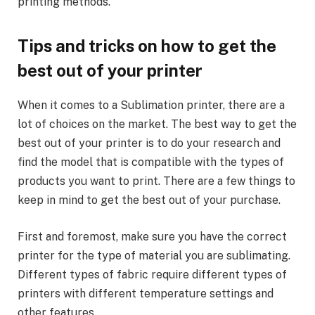
printing methods.
Tips and tricks on how to get the
best out of your printer
When it comes to a Sublimation printer, there are a
lot of choices on the market. The best way to get the
best out of your printer is to do your research and
find the model that is compatible with the types of
products you want to print. There are a few things to
keep in mind to get the best out of your purchase.
First and foremost, make sure you have the correct
printer for the type of material you are sublimating.
Different types of fabric require different types of
printers with different temperature settings and
other features.