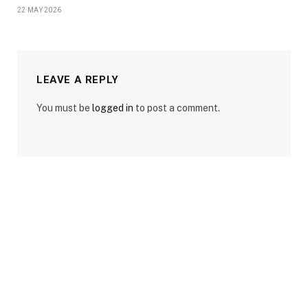
22 MAY 2026
LEAVE A REPLY
You must be
logged in
to post a comment.