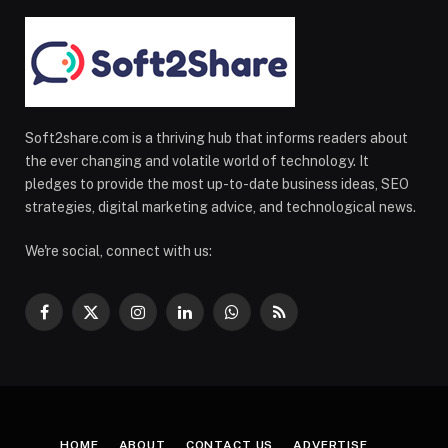
Soft2share.com is a thriving hub that informs readers about
the ever changing and volatile world of technology. It
pledges to provide the most up-to-date business ideas, SEO
strategies, digital marketing advice, and technological news.
We're social, connect with us:
Facebook
X
Instagram
LinkedIn
WhatsApp
RSS
(Twitter)
HOME
ABOUT
CONTACT US
ADVERTISE