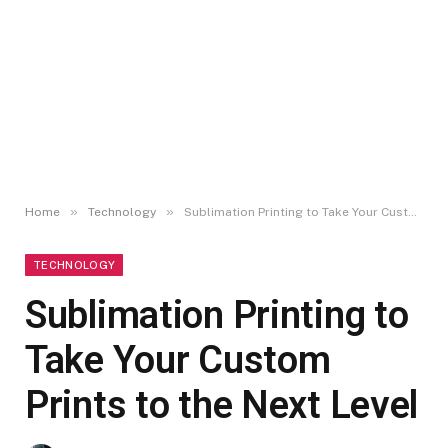
»
»
Home
Technology
Sublimation Printing to Take Your Custom Prints to the Next Level
TECHNOLOGY
Sublimation Printing to
Take Your Custom
Prints to the Next Level