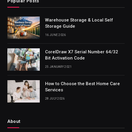
Popular Posts
Warehouse Storage & Local Self
Storage Guide
16 JUNE 2026
CorelDraw X7 Serial Number 64/32
Bit Activation Code
25 JANUARY 2021
How to Choose the Best Home Care
Services
28 JULY 2026
About