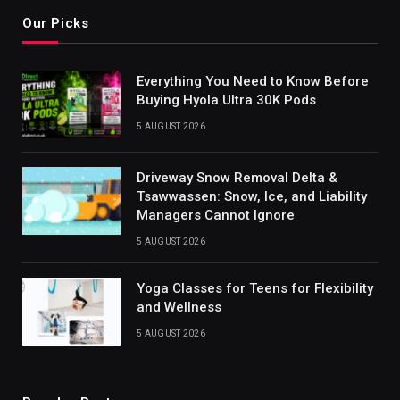
Our Picks
Everything You Need to Know Before
Buying Hyola Ultra 30K Pods
5 AUGUST 2026
Driveway Snow Removal Delta &
Tsawwassen: Snow, Ice, and Liability
Managers Cannot Ignore
5 AUGUST 2026
Yoga Classes for Teens for Flexibility
and Wellness
5 AUGUST 2026