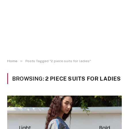
»
Home
Posts Tagged "2 piece suits for ladies"
BROWSING:
2 PIECE SUITS FOR LADIES