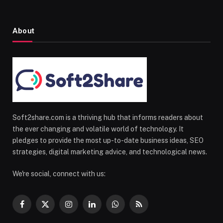
About
Soft2share.com is a thriving hub that informs readers about
the ever changing and volatile world of technology. It
pledges to provide the most up-to-date business ideas, SEO
strategies, digital marketing advice, and technological news.
We're social, connect with us:
Facebook
X
Instagram
LinkedIn
WhatsApp
RSS
(Twitter)