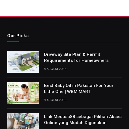
Our Picks
Driveway Site Plan & Permit
Requirements for Homeowners
8 AUGUST 2026
Best Baby Oil in Pakistan For Your
Little One | WBM MART
8 AUGUST 2026
Link Medusa88 sebagai Pilihan Akses
Online yang Mudah Digunakan