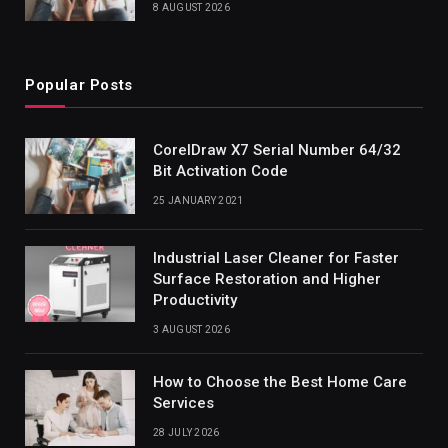
8 AUGUST 2026
Popular Posts
CorelDraw X7 Serial Number 64/32
Bit Activation Code
25 JANUARY 2021
Industrial Laser Cleaner for Faster
Surface Restoration and Higher
Productivity
3 AUGUST 2026
How to Choose the Best Home Care
Services
28 JULY 2026