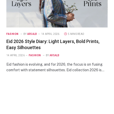
FASHION
BY
ARSALB
14 APRIL 2026
5 MINS READ
Eid 2026 Style Diary: Light Layers, Bold Prints,
Easy Silhouettes
14 APRIL 2026
FASHION
BY
ARSALB
Eid fashion is evolving, and for 2026, the focus is on fusing
comfort with statement silhouettes. Eid collection 2026 is…