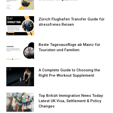
Zürich Flughafen Transfer Guide für
stressfreies Reisen
Beste Tagesausflüge ab Mainz für
Touristen und Familien
A Complete Guide to Choosing the
Right Pre-Workout Supplement
Top British Immigration News Today:
Latest UK Visa, Settlement & Policy
Changes