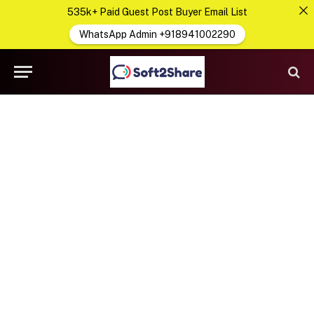
535k+ Paid Guest Post Buyer Email List
WhatsApp Admin +918941002290