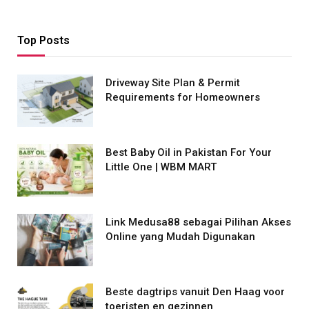
Top Posts
Driveway Site Plan & Permit
Requirements for Homeowners
Best Baby Oil in Pakistan For Your
Little One | WBM MART
Link Medusa88 sebagai Pilihan Akses
Online yang Mudah Digunakan
Beste dagtrips vanuit Den Haag voor
toeristen en gezinnen