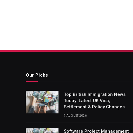
Our Picks
Top British Immigration News
Today: Latest UK Visa,
Settlement & Policy Changes
7 AUGUST 2026
Software Project Management