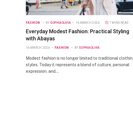
FASHION
BY
SOPHIAOLIVIA
16 MARCH 2026
7 MINS READ
Everyday Modest Fashion: Practical Styling
with Abayas
16 MARCH 2026
FASHION
BY
SOPHIAOLIVIA
Modest fashion is no longer limited to traditional clothi
styles. Today it represents a blend of culture, personal
expression, and…