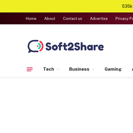
535k+
Home
About
Contact us
Advertise
Privacy P
Tech
Business
Gaming