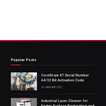
Popular Posts
CorelDraw X7 Serial Number
64/32 Bit Activation Code
25 JANUARY 2021
Industrial Laser Cleaner for
Faster Surface Restoration and