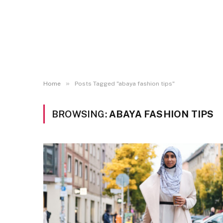
»
Home
Posts Tagged "abaya fashion tips"
BROWSING:
ABAYA FASHION TIPS