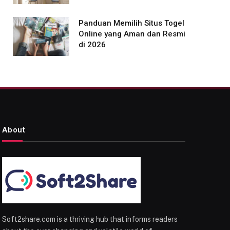
Panduan Memilih Situs Togel
Online yang Aman dan Resmi
di 2026
About
Soft2share.com is a thriving hub that informs readers