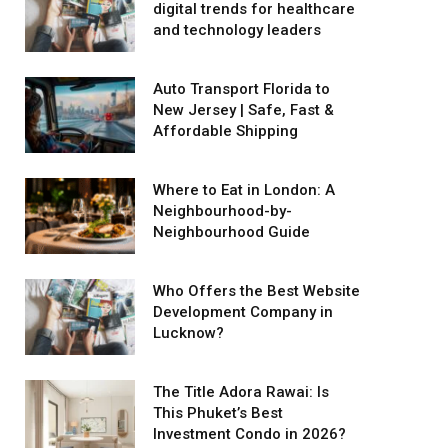
digital trends for healthcare
and technology leaders
Auto Transport Florida to
New Jersey | Safe, Fast &
Affordable Shipping
Where to Eat in London: A
Neighbourhood-by-
Neighbourhood Guide
Who Offers the Best Website
Development Company in
Lucknow?
The Title Adora Rawai: Is
This Phuket’s Best
Investment Condo in 2026?