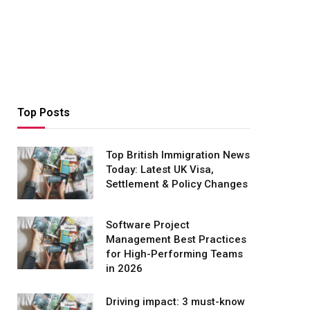
Top Posts
Top British Immigration News
Today: Latest UK Visa,
Settlement & Policy Changes
Software Project
Management Best Practices
for High-Performing Teams
in 2026
Driving impact: 3 must-know