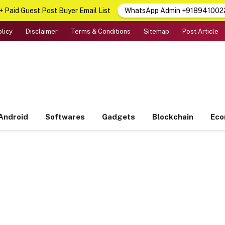
 Paid Guest Post Buyer Email List
WhatsApp Admin +918941002
olicy
Disclaimer
Terms & Conditions
Sitemap
Post Article
Android
Softwares
Gadgets
Blockchain
Ec