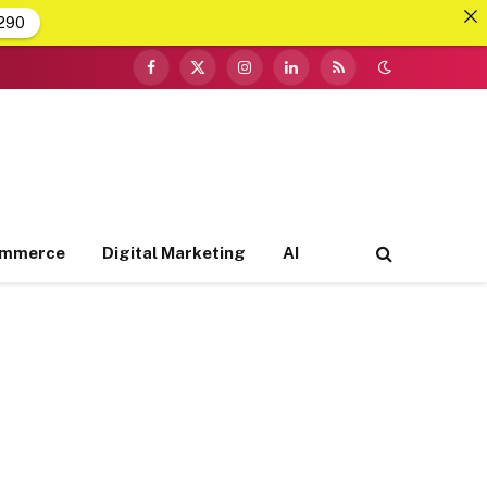
290
Facebook
X
Instagram
LinkedIn
RSS
(Twitter)
ommerce
Digital Marketing
AI