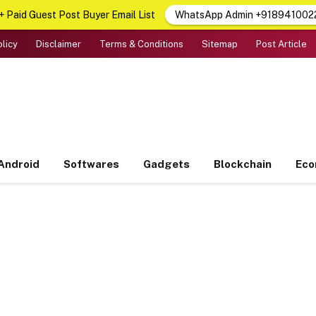
 Paid Guest Post Buyer Email List
WhatsApp Admin +918941002
olicy
Disclaimer
Terms & Conditions
Sitemap
Post Article
Android
Softwares
Gadgets
Blockchain
Ec