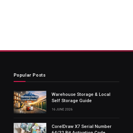
Popular Posts
Warehouse Storage & Local
Self Storage Guide
16 JUNE 2026
CorelDraw X7 Serial Number
64/32 Bit Activation Code