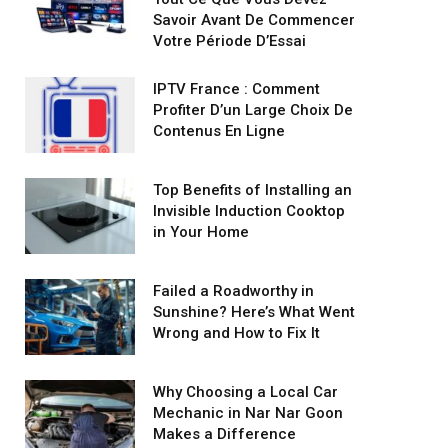
Savoir Avant De Commencer
Votre Période D’Essai
IPTV France : Comment
Profiter D’un Large Choix De
Contenus En Ligne
Top Benefits of Installing an
Invisible Induction Cooktop
in Your Home
Failed a Roadworthy in
Sunshine? Here’s What Went
Wrong and How to Fix It
Why Choosing a Local Car
Mechanic in Nar Nar Goon
Makes a Difference