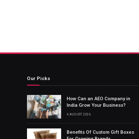
Our Picks
How Can an AEO Company in
India Grow Your Business?
6 AUGUST 2026
Benefits Of Custom Gift Boxes
For Growing Brands