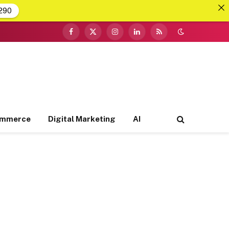
290
Facebook
X
Instagram
LinkedIn
RSS
(Twitter)
ommerce
Digital Marketing
AI