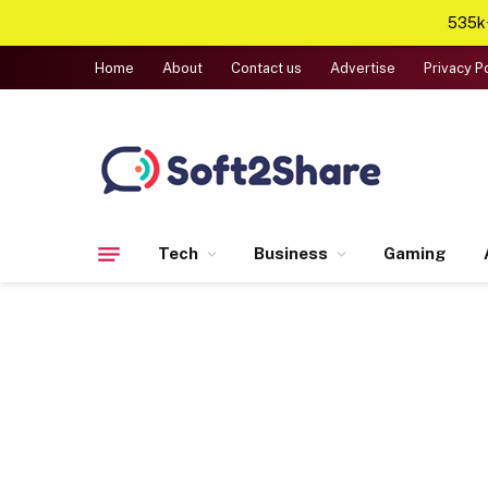
535k+
Home
About
Contact us
Advertise
Privacy P
Tech
Business
Gaming