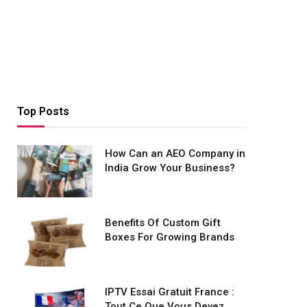
Top Posts
How Can an AEO Company in
India Grow Your Business?
Benefits Of Custom Gift
Boxes For Growing Brands
IPTV Essai Gratuit France :
Tout Ce Que Vous Devez