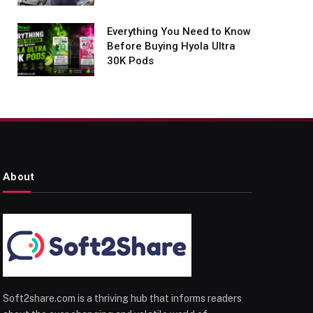
Everything You Need to Know
Before Buying Hyola Ultra
30K Pods
About
Soft2share.com is a thriving hub that informs readers