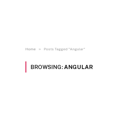
»
Home
Posts Tagged "Angular"
BROWSING:
ANGULAR