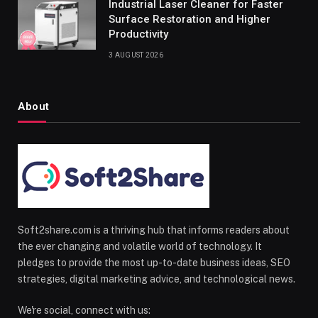
Industrial Laser Cleaner for Faster
Surface Restoration and Higher
Productivity
3 AUGUST 2026
About
Soft2share.com is a thriving hub that informs readers about
the ever changing and volatile world of technology. It
pledges to provide the most up-to-date business ideas, SEO
strategies, digital marketing advice, and technological news.
We're social, connect with us: