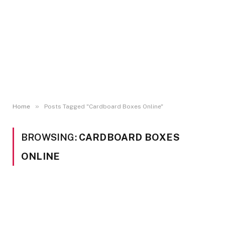
»
Home
Posts Tagged "Cardboard Boxes Online"
BROWSING:
CARDBOARD BOXES
ONLINE