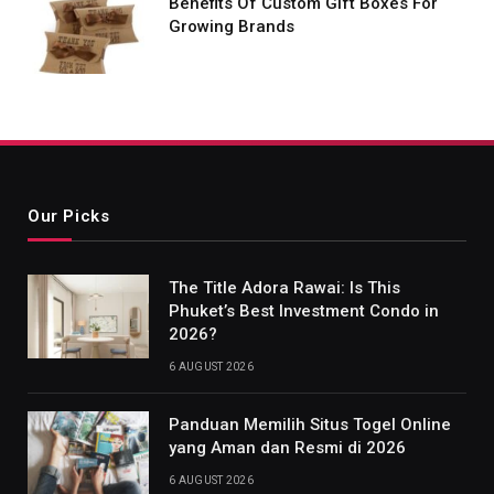
Benefits Of Custom Gift Boxes For
Growing Brands
Our Picks
The Title Adora Rawai: Is This
Phuket’s Best Investment Condo in
2026?
6 AUGUST 2026
Panduan Memilih Situs Togel Online
yang Aman dan Resmi di 2026
6 AUGUST 2026