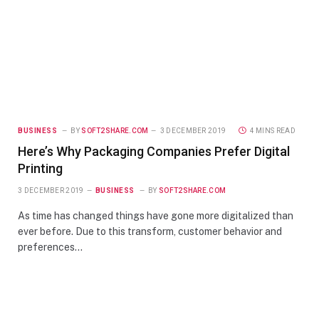
BUSINESS
BY
SOFT2SHARE.COM
3 DECEMBER 2019
4 MINS READ
Here’s Why Packaging Companies Prefer Digital
Printing
3 DECEMBER 2019
BUSINESS
BY
SOFT2SHARE.COM
As time has changed things have gone more digitalized than
ever before. Due to this transform, customer behavior and
preferences…