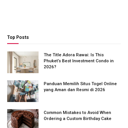
Top Posts
The Title Adora Rawai: Is This
Phuket’s Best Investment Condo in
2026?
Panduan Memilih Situs Togel Online
yang Aman dan Resmi di 2026
Common Mistakes to Avoid When
Ordering a Custom Birthday Cake