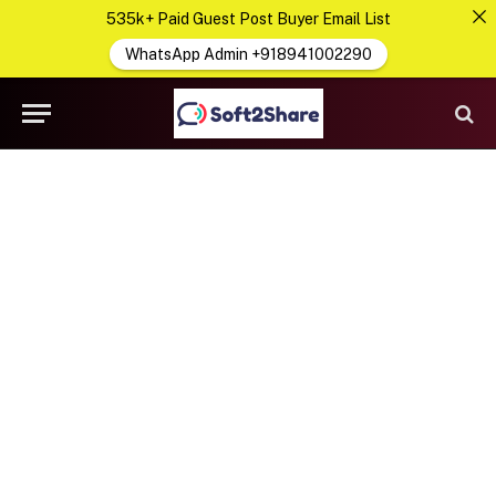
535k+ Paid Guest Post Buyer Email List
WhatsApp Admin +918941002290