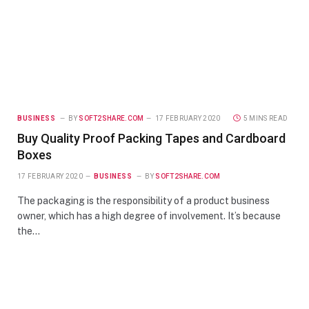
BUSINESS
BY
SOFT2SHARE.COM
17 FEBRUARY 2020
5 MINS READ
Buy Quality Proof Packing Tapes and Cardboard
Boxes
17 FEBRUARY 2020
BUSINESS
BY
SOFT2SHARE.COM
The packaging is the responsibility of a product business
owner, which has a high degree of involvement. It’s because
the…