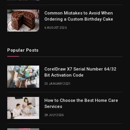
Common Mistakes to Avoid When
Ordering a Custom Birthday Cake
6 AUGUST 2026
Popular Posts
CorelDraw X7 Serial Number 64/32
Bit Activation Code
25 JANUARY 2021
How to Choose the Best Home Care
Services
28 JULY 2026