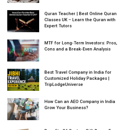
Quran Teacher | Best Online Quran
Classes UK – Learn the Quran with
Expert Tutors
MTF for Long-Term Investors: Pros,
Cons and a Break-Even Analysis
Best Travel Company in India for
Customized Holiday Packages |
TripLodgeUniverse
How Can an AEO Company in India
Grow Your Business?