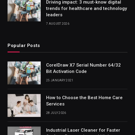
Driving impact: 3 must-know digital
trends for healthcare and technology
leaders
7 AUGUST 2026
Popular Posts
CorelDraw X7 Serial Number 64/32
Bit Activation Code
25 JANUARY 2021
How to Choose the Best Home Care
Services
28 JULY 2026
Industrial Laser Cleaner for Faster