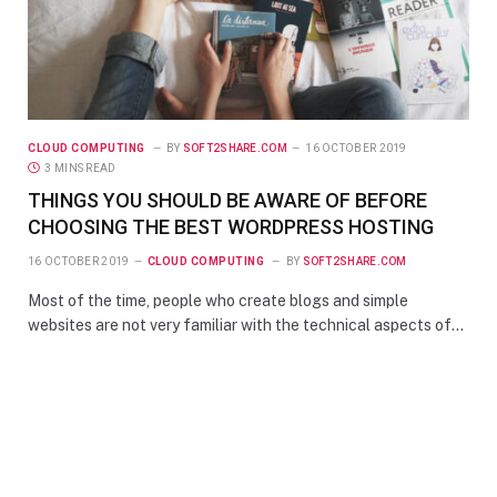
CLOUD COMPUTING
BY
SOFT2SHARE.COM
16 OCTOBER 2019
3 MINS READ
THINGS YOU SHOULD BE AWARE OF BEFORE
CHOOSING THE BEST WORDPRESS HOSTING
16 OCTOBER 2019
CLOUD COMPUTING
BY
SOFT2SHARE.COM
Most of the time, people who create blogs and simple
websites are not very familiar with the technical aspects of…