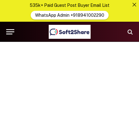
535k+ Paid Guest Post Buyer Email List
WhatsApp Admin +918941002290