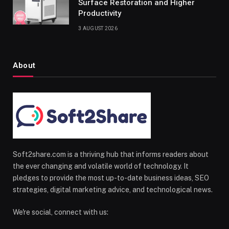
Surface Restoration and Higher
Productivity
3 AUGUST 2026
About
Soft2share.com is a thriving hub that informs readers about
the ever changing and volatile world of technology. It
pledges to provide the most up-to-date business ideas, SEO
strategies, digital marketing advice, and technological news.
We're social, connect with us: