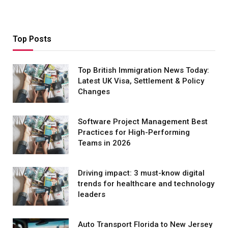
Top Posts
Top British Immigration News Today:
Latest UK Visa, Settlement & Policy
Changes
Software Project Management Best
Practices for High-Performing
Teams in 2026
Driving impact: 3 must-know digital
trends for healthcare and technology
leaders
Auto Transport Florida to New Jersey