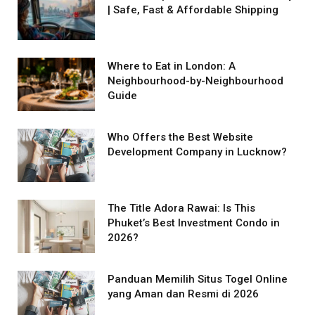
| Safe, Fast & Affordable Shipping
Where to Eat in London: A
Neighbourhood-by-Neighbourhood
Guide
Who Offers the Best Website
Development Company in Lucknow?
The Title Adora Rawai: Is This
Phuket’s Best Investment Condo in
2026?
Panduan Memilih Situs Togel Online
yang Aman dan Resmi di 2026