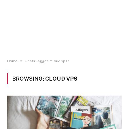
»
Home
Posts Tagged "cloud vps"
BROWSING:
CLOUD VPS