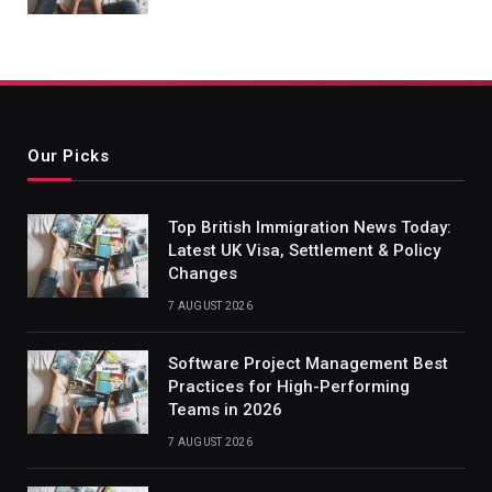
Our Picks
Top British Immigration News Today:
Latest UK Visa, Settlement & Policy
Changes
7 AUGUST 2026
Software Project Management Best
Practices for High-Performing
Teams in 2026
7 AUGUST 2026