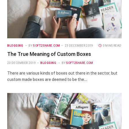
BLOGGING
BY
SOFT2SHARE.COM
23 DECEMBER 2019
3 MINS READ
The True Meaning of Custom Boxes
23 DECEMBER 2019
BLOGGING
BY
SOFT2SHARE.COM
There are various kinds of boxes out there in the sector, but
custom made boxes are deemed to be the…