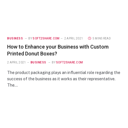
BUSINESS
BY
SOFT2SHARE.COM
2 APRIL 2021
5 MINS READ
How to Enhance your Business with Custom
Printed Donut Boxes?
2 APRIL 2021
BUSINESS
BY
SOFT2SHARE.COM
The product packaging plays an influential role regarding the
success of the business as it works as their representative.
The…