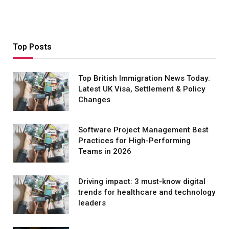
Top Posts
Top British Immigration News Today:
Latest UK Visa, Settlement & Policy
Changes
Software Project Management Best
Practices for High-Performing
Teams in 2026
Driving impact: 3 must-know digital
trends for healthcare and technology
leaders