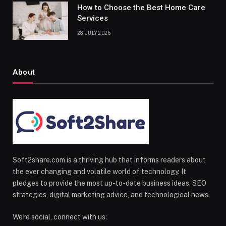
How to Choose the Best Home Care
Services
28 JULY 2026
About
Soft2share.com is a thriving hub that informs readers about
the ever changing and volatile world of technology. It
pledges to provide the most up-to-date business ideas, SEO
strategies, digital marketing advice, and technological news.
We're social, connect with us: