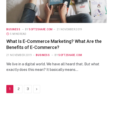
BUSINESS
BY
SOFT2SHARE.COM
21 NOVEMBER 2019
5 MINS READ
What Is E-Commerce Marketing? What Are the
Benefits of E-Commerce?
21 NOVEMBER 2019
BUSINESS
BY
SOFT2SHARE.COM
We live in a digital world. We have all heard that. But what
exactly does this mean? It basically means…
Next
1
2
3