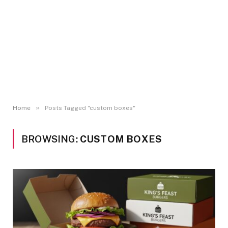
»
Home
Posts Tagged "custom boxes"
BROWSING:
CUSTOM BOXES