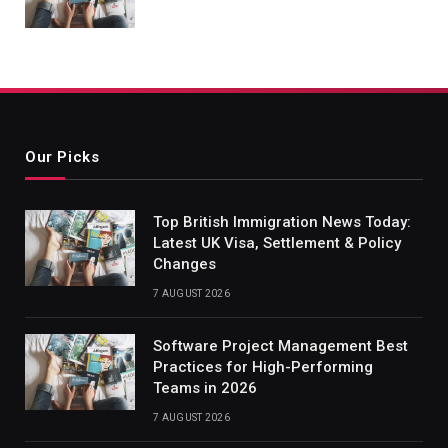
Our Picks
Top British Immigration News Today:
Latest UK Visa, Settlement & Policy
Changes
7 AUGUST 2026
Software Project Management Best
Practices for High-Performing
Teams in 2026
7 AUGUST 2026