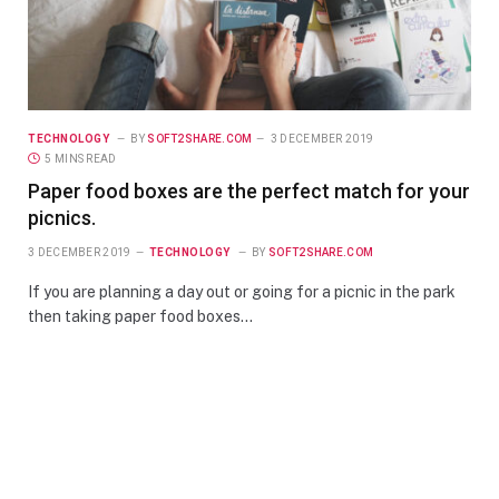
TECHNOLOGY
BY
SOFT2SHARE.COM
3 DECEMBER 2019
5 MINS READ
Paper food boxes are the perfect match for your
picnics.
3 DECEMBER 2019
TECHNOLOGY
BY
SOFT2SHARE.COM
If you are planning a day out or going for a picnic in the park
then taking paper food boxes…