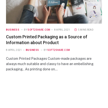
BUSINESS
BY
SOFT2SHARE.COM
8 APRIL 2021
5 MINS READ
Custom Printed Packaging as a Source of
Information about Product
8 APRIL 2021
BUSINESS
BY
SOFT2SHARE.COM
Custom Printed Packages Custom-made packages are
always much suitable and classy to have an embellishing
packaging.. As printing done on…