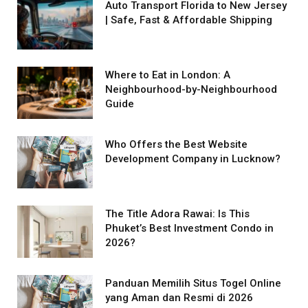
Auto Transport Florida to New Jersey
| Safe, Fast & Affordable Shipping
Where to Eat in London: A
Neighbourhood-by-Neighbourhood
Guide
Who Offers the Best Website
Development Company in Lucknow?
The Title Adora Rawai: Is This
Phuket’s Best Investment Condo in
2026?
Panduan Memilih Situs Togel Online
yang Aman dan Resmi di 2026