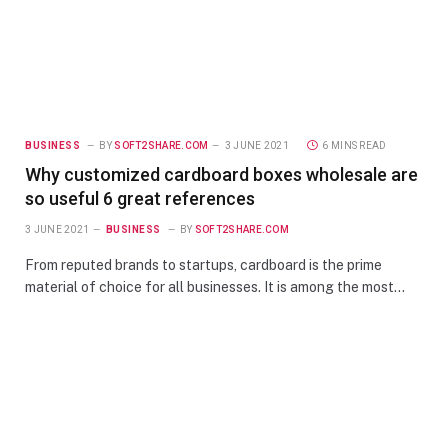
BUSINESS
BY
SOFT2SHARE.COM
3 JUNE 2021
6 MINS READ
Why customized cardboard boxes wholesale are
so useful 6 great references
3 JUNE 2021
BUSINESS
BY
SOFT2SHARE.COM
From reputed brands to startups, cardboard is the prime
material of choice for all businesses. It is among the most…