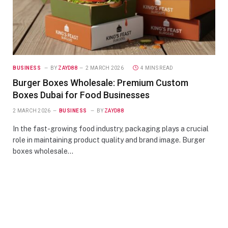
BUSINESS
BY
ZAYD88
2 MARCH 2026
4 MINS READ
Burger Boxes Wholesale: Premium Custom
Boxes Dubai for Food Businesses
2 MARCH 2026
BUSINESS
BY
ZAYD88
In the fast-growing food industry, packaging plays a crucial
role in maintaining product quality and brand image. Burger
boxes wholesale…