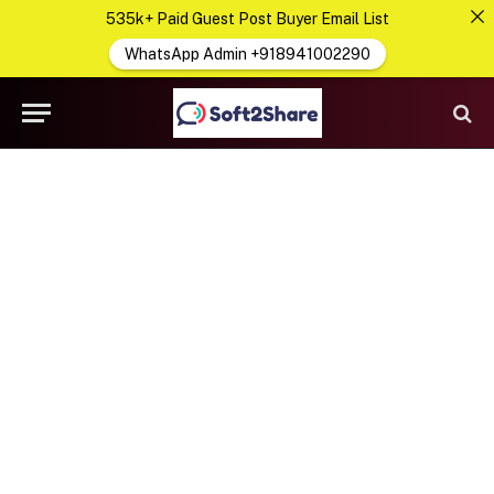
535k+ Paid Guest Post Buyer Email List
WhatsApp Admin +918941002290