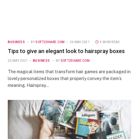
BUSINESS
BY
SOFT2SHARE.COM
26 MAY 2021
4 MINS READ
Tips to give an elegant look to hairspray boxes
26 MAY 2021
BUSINESS
BY
SOFT2SHARE.COM
The magical items that transform hair games are packaged in
lovely personalized boxes that properly convey the item’s
meaning. Hairspray…