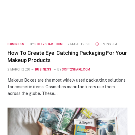
BUSINESS
BY
SOFT2SHARE.COM
2 MARCH 2020
6 MINS READ
How To Create Eye-Catching Packaging For Your
Makeup Products
2 MARCH 2020
BUSINESS
BY
SOFT2SHARE.COM
Makeup Boxes are the most widely used packaging solutions
for cosmetic items. Cosmetics manufacturers use them
across the globe. These…