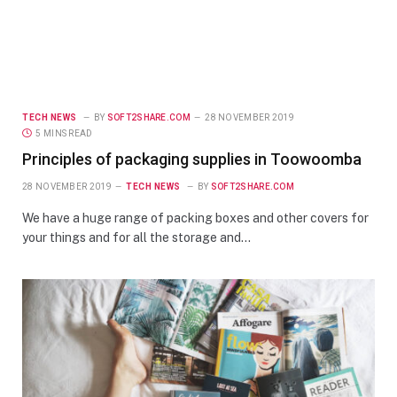
TECH NEWS
BY
SOFT2SHARE.COM
28 NOVEMBER 2019
5 MINS READ
Principles of packaging supplies in Toowoomba
28 NOVEMBER 2019
TECH NEWS
BY
SOFT2SHARE.COM
We have a huge range of packing boxes and other covers for
your things and for all the storage and…