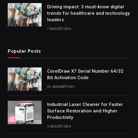
Driving impact: 3 must-know digital
trends for healthcare and technology
leaders
7 AUGUST 2026
Popular Posts
CorelDraw X7 Serial Number 64/32
Bit Activation Code
25 JANUARY 2021
Industrial Laser Cleaner for Faster
Surface Restoration and Higher
Productivity
3 AUGUST 2026