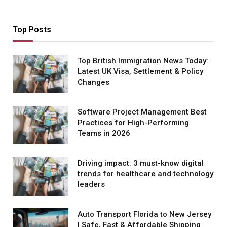
Top Posts
Top British Immigration News Today:
Latest UK Visa, Settlement & Policy
Changes
Software Project Management Best
Practices for High-Performing
Teams in 2026
Driving impact: 3 must-know digital
trends for healthcare and technology
leaders
Auto Transport Florida to New Jersey
| Safe, Fast & Affordable Shipping