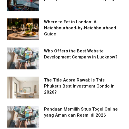
Where to Eat in London: A
Neighbourhood-by-Neighbourhood
Guide
Who Offers the Best Website
Development Company in Lucknow?
The Title Adora Rawai: Is This
Phuket’s Best Investment Condo in
2026?
Panduan Memilih Situs Togel Online
yang Aman dan Resmi di 2026