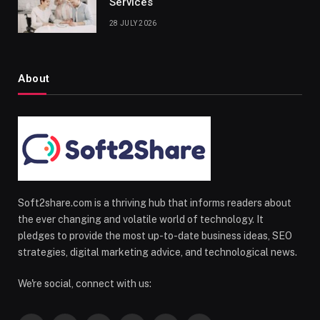
Services
28 JULY 2026
About
Soft2share.com is a thriving hub that informs readers about
the ever changing and volatile world of technology. It
pledges to provide the most up-to-date business ideas, SEO
strategies, digital marketing advice, and technological news.
We're social, connect with us: