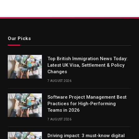
Our Picks
Top British Immigration News Today:
Latest UK Visa, Settlement & Policy
Changes
7 AUGUST 2026
Software Project Management Best
Practices for High-Performing
Teams in 2026
7 AUGUST 2026
Driving impact: 3 must-know digital