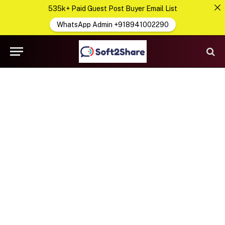
535k+ Paid Guest Post Buyer Email List
WhatsApp Admin +918941002290