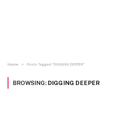
»
Home
Posts Tagged "DIGGING DEEPER"
BROWSING:
DIGGING DEEPER