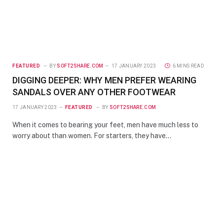
FEATURED
BY
SOFT2SHARE.COM
17 JANUARY 2023
6 MINS READ
DIGGING DEEPER: WHY MEN PREFER WEARING
SANDALS OVER ANY OTHER FOOTWEAR
17 JANUARY 2023
FEATURED
BY
SOFT2SHARE.COM
When it comes to bearing your feet, men have much less to
worry about than women. For starters, they have…