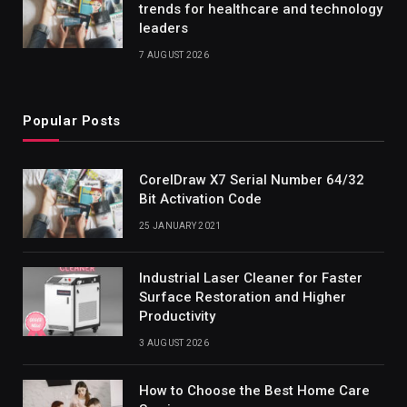
trends for healthcare and technology
leaders
7 AUGUST 2026
Popular Posts
CorelDraw X7 Serial Number 64/32
Bit Activation Code
25 JANUARY 2021
Industrial Laser Cleaner for Faster
Surface Restoration and Higher
Productivity
3 AUGUST 2026
How to Choose the Best Home Care