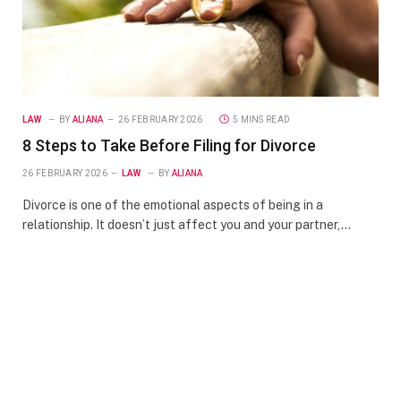
LAW
BY
ALIANA
26 FEBRUARY 2026
5 MINS READ
8 Steps to Take Before Filing for Divorce
26 FEBRUARY 2026
LAW
BY
ALIANA
Divorce is one of the emotional aspects of being in a
relationship. It doesn’t just affect you and your partner,…