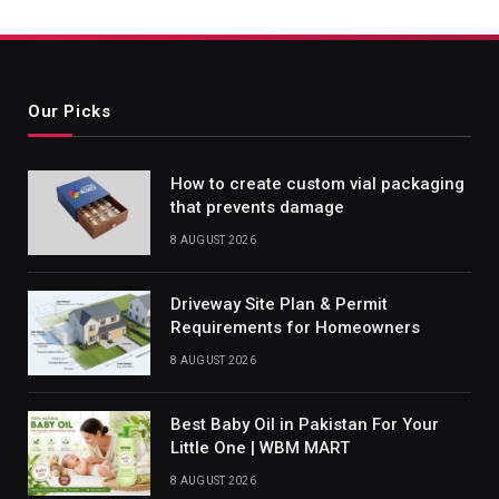
Our Picks
How to create custom vial packaging
that prevents damage
8 AUGUST 2026
Driveway Site Plan & Permit
Requirements for Homeowners
8 AUGUST 2026
Best Baby Oil in Pakistan For Your
Little One | WBM MART
8 AUGUST 2026