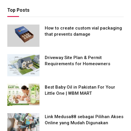
Top Posts
How to create custom vial packaging
that prevents damage
Driveway Site Plan & Permit
Requirements for Homeowners
Best Baby Oil in Pakistan For Your
Little One | WBM MART
Link Medusa88 sebagai Pilihan Akses
Online yang Mudah Digunakan