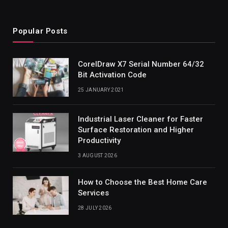
Popular Posts
CorelDraw X7 Serial Number 64/32
Bit Activation Code
25 JANUARY 2021
Industrial Laser Cleaner for Faster
Surface Restoration and Higher
Productivity
3 AUGUST 2026
How to Choose the Best Home Care
Services
28 JULY 2026