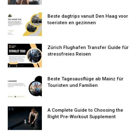
Beste dagtrips vanuit Den Haag voor
toeristen en gezinnen
Zürich Flughafen Transfer Guide für
stressfreies Reisen
Beste Tagesausflüge ab Mainz für
Touristen und Familien
A Complete Guide to Choosing the
Right Pre-Workout Supplement