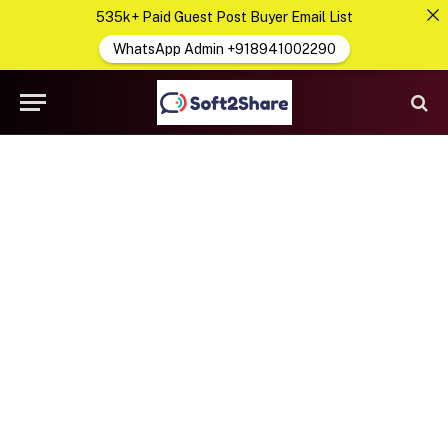
535k+ Paid Guest Post Buyer Email List
WhatsApp Admin +918941002290