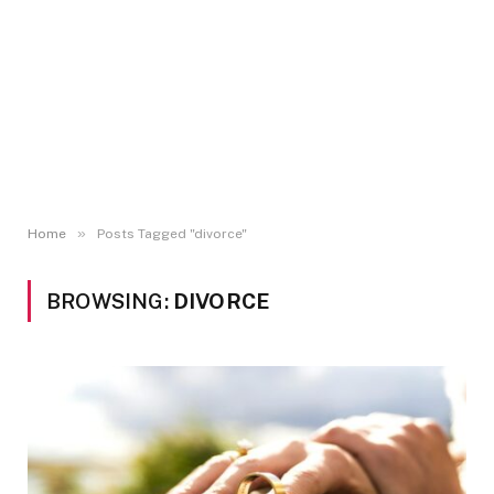
»
Home
Posts Tagged "divorce"
BROWSING:
DIVORCE