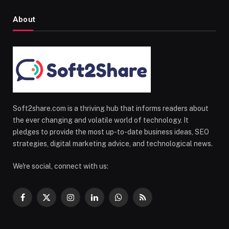
About
Soft2share.com is a thriving hub that informs readers about
the ever changing and volatile world of technology. It
pledges to provide the most up-to-date business ideas, SEO
strategies, digital marketing advice, and technological news.
We're social, connect with us:
Facebook
X
Instagram
LinkedIn
WhatsApp
RSS
(Twitter)