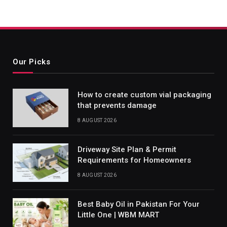
Our Picks
How to create custom vial packaging
that prevents damage
8 AUGUST 2026
Driveway Site Plan & Permit
Requirements for Homeowners
8 AUGUST 2026
Best Baby Oil in Pakistan For Your
Little One | WBM MART