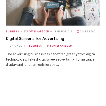
BUSINESS
BY
SOFT2SHARE.COM
11 MARCH 2019
7 MINS READ
Digital Screens for Advertising
11 MARCH 2019
BUSINESS
BY
SOFT2SHARE.COM
The advertising business has benefited greatly from digital
technologies. Take digital screen advertising, for instance.
display and junction rectifier sign…