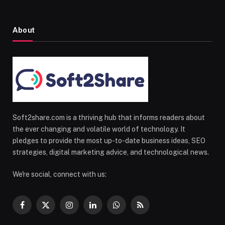
About
Soft2share.com is a thriving hub that informs readers about
the ever changing and volatile world of technology. It
pledges to provide the most up-to-date business ideas, SEO
strategies, digital marketing advice, and technological news.
We're social, connect with us:
Facebook
X
Instagram
LinkedIn
WhatsApp
RSS
(Twitter)