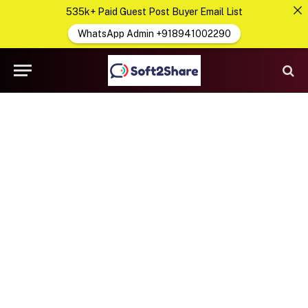
535k+ Paid Guest Post Buyer Email List
WhatsApp Admin +918941002290