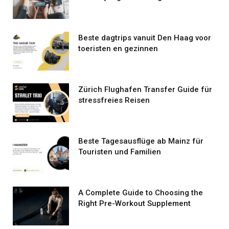
Beste dagtrips vanuit Den Haag voor
toeristen en gezinnen
Zürich Flughafen Transfer Guide für
stressfreies Reisen
Beste Tagesausflüge ab Mainz für
Touristen und Familien
A Complete Guide to Choosing the
Right Pre-Workout Supplement