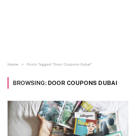
»
Home
Posts Tagged "Door Coupons Dubai"
BROWSING:
DOOR COUPONS DUBAI