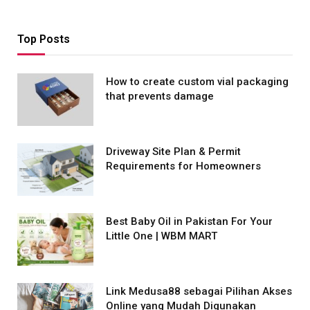
Top Posts
How to create custom vial packaging
that prevents damage
Driveway Site Plan & Permit
Requirements for Homeowners
Best Baby Oil in Pakistan For Your
Little One | WBM MART
Link Medusa88 sebagai Pilihan Akses
Online yang Mudah Digunakan