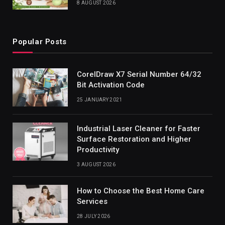
8 AUGUST 2026
Popular Posts
CorelDraw X7 Serial Number 64/32
Bit Activation Code
25 JANUARY 2021
Industrial Laser Cleaner for Faster
Surface Restoration and Higher
Productivity
3 AUGUST 2026
How to Choose the Best Home Care
Services
28 JULY 2026