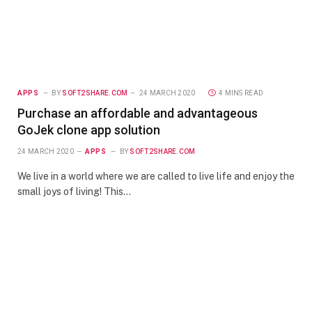
APPS
BY
SOFT2SHARE.COM
24 MARCH 2020
4 MINS READ
Purchase an affordable and advantageous
GoJek clone app solution
24 MARCH 2020
APPS
BY
SOFT2SHARE.COM
We live in a world where we are called to live life and enjoy the
small joys of living! This…