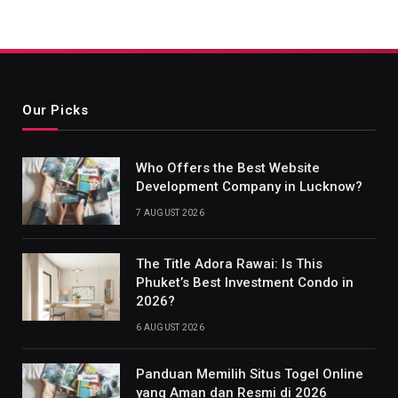
Our Picks
Who Offers the Best Website
Development Company in Lucknow?
7 AUGUST 2026
The Title Adora Rawai: Is This
Phuket’s Best Investment Condo in
2026?
6 AUGUST 2026
Panduan Memilih Situs Togel Online
yang Aman dan Resmi di 2026