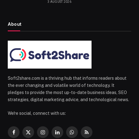
3 AUGUST 2026
About
Soft2share.com is a thriving hub that informs readers about
the ever changing and volatile world of technology. It
pledges to provide the most up-to-date business ideas, SEO
strategies, digital marketing advice, and technological news.
We're social, connect with us:
Facebook
X
Instagram
LinkedIn
WhatsApp
RSS