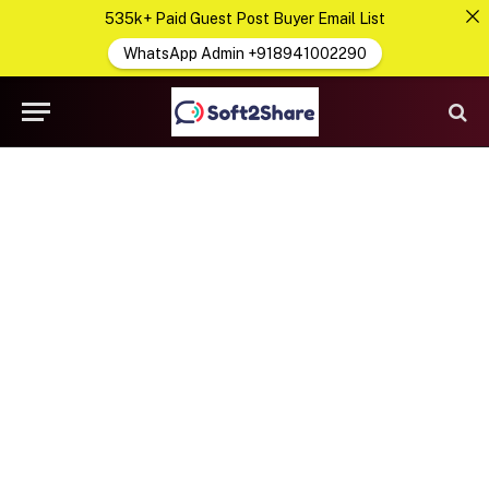
535k+ Paid Guest Post Buyer Email List
WhatsApp Admin +918941002290