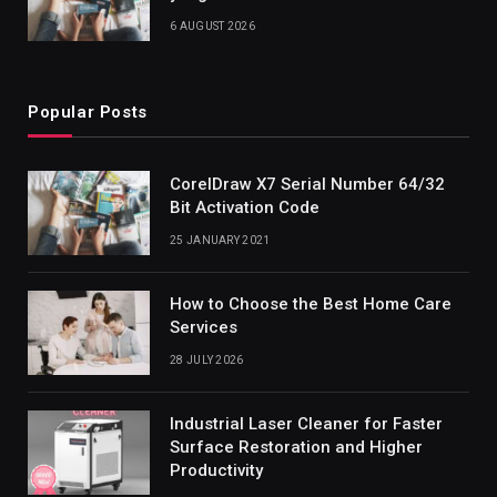
6 AUGUST 2026
Popular Posts
CorelDraw X7 Serial Number 64/32
Bit Activation Code
25 JANUARY 2021
How to Choose the Best Home Care
Services
28 JULY 2026
Industrial Laser Cleaner for Faster
Surface Restoration and Higher
Productivity