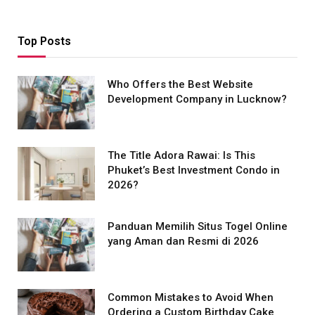
Top Posts
Who Offers the Best Website
Development Company in Lucknow?
The Title Adora Rawai: Is This
Phuket’s Best Investment Condo in
2026?
Panduan Memilih Situs Togel Online
yang Aman dan Resmi di 2026
Common Mistakes to Avoid When
Ordering a Custom Birthday Cake