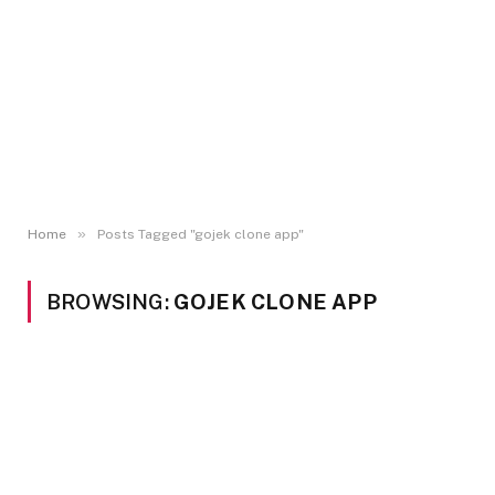
»
Home
Posts Tagged "gojek clone app"
BROWSING:
GOJEK CLONE APP