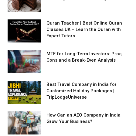
Quran Teacher | Best Online Quran
Classes UK – Learn the Quran with
Expert Tutors
MTF for Long-Term Investors: Pros,
Cons and a Break-Even Analysis
Best Travel Company in India for
Customized Holiday Packages |
TripLodgeUniverse
How Can an AEO Company in India
Grow Your Business?