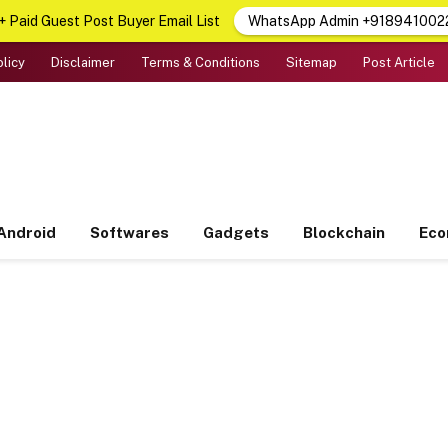
 Paid Guest Post Buyer Email List
WhatsApp Admin +918941002
olicy
Disclaimer
Terms & Conditions
Sitemap
Post Article
Android
Softwares
Gadgets
Blockchain
Ec