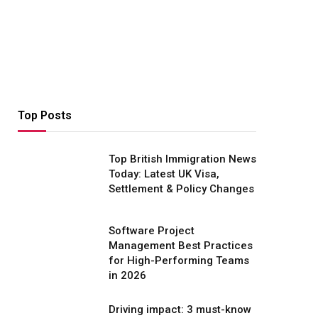
Top Posts
Top British Immigration News
Today: Latest UK Visa,
Settlement & Policy Changes
Software Project
Management Best Practices
for High-Performing Teams
in 2026
Driving impact: 3 must-know