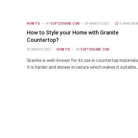
HOW TO
BY
SOFT2SHARE.COM
29 MARCH 2021
5 MINS REA
How to Style your Home with Granite
Countertop?
29 MARCH 2021
HOW TO
BY
SOFT2SHARE.COM
Granite is well-known for its use in countertop materials
It is harder and denser in nature which makes it suitable