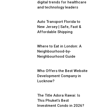
digital trends for healthcare
and technology leaders
Auto Transport Florida to
New Jersey | Safe, Fast &
Affordable Shipping
Where to Eat in London: A
Neighbourhood-by-
Neighbourhood Guide
Who Offers the Best Website
Development Company in
Lucknow?
The Title Adora Rawai: Is
This Phuket’s Best
Investment Condo in 2026?