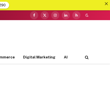
290
Facebook
X
Instagram
LinkedIn
RSS
(Twitter)
ommerce
Digital Marketing
AI