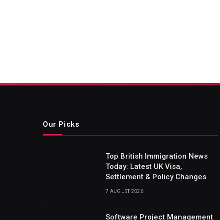
Our Picks
Top British Immigration News
Today: Latest UK Visa,
Settlement & Policy Changes
7 AUGUST 2026
Software Project Management