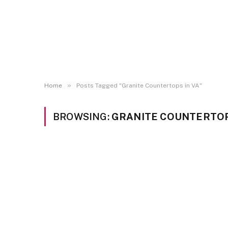
»
Home
Posts Tagged "Granite Countertops in VA"
BROWSING:
GRANITE COUNTERTOP