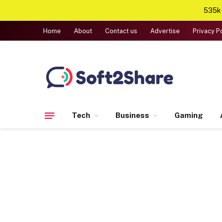
535k+
Home
About
Contact us
Advertise
Privacy P
Tech
Business
Gaming