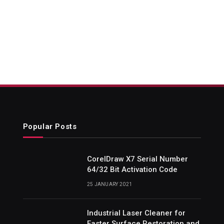
Popular Posts
CorelDraw X7 Serial Number
64/32 Bit Activation Code
25 JANUARY 2021
Industrial Laser Cleaner for
Faster Surface Restoration and