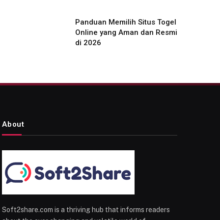
Panduan Memilih Situs Togel
Online yang Aman dan Resmi
di 2026
About
Soft2share.com is a thriving hub that informs readers