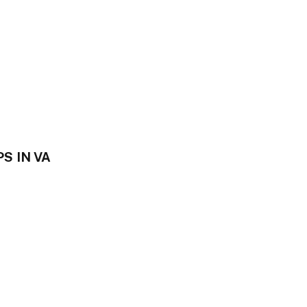
S IN VA