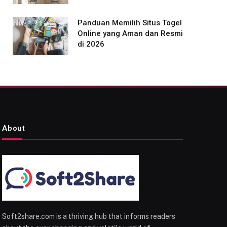
Panduan Memilih Situs Togel
Online yang Aman dan Resmi
di 2026
About
Soft2share.com is a thriving hub that informs readers