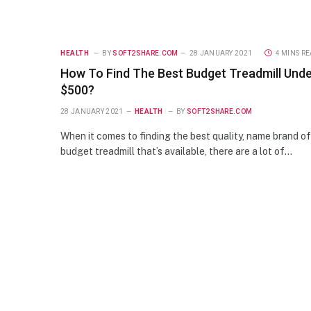
HEALTH
BY
SOFT2SHARE.COM
28 JANUARY 2021
4 MINS R
How To Find The Best Budget Treadmill Und
$500?
28 JANUARY 2021
HEALTH
BY
SOFT2SHARE.COM
When it comes to finding the best quality, name brand of
budget treadmill that’s available, there are a lot of…