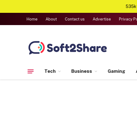
535k+
Home
About
Contact us
Advertise
Privacy P
Tech
Business
Gaming