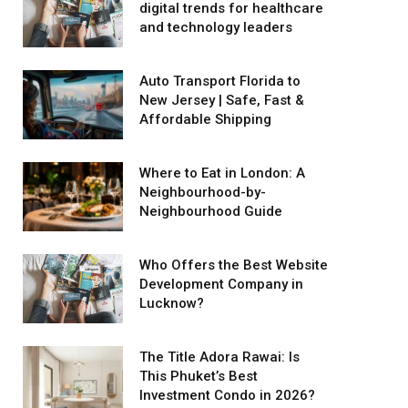
digital trends for healthcare
and technology leaders
Auto Transport Florida to
New Jersey | Safe, Fast &
Affordable Shipping
Where to Eat in London: A
Neighbourhood-by-
Neighbourhood Guide
Who Offers the Best Website
Development Company in
Lucknow?
The Title Adora Rawai: Is
This Phuket’s Best
Investment Condo in 2026?