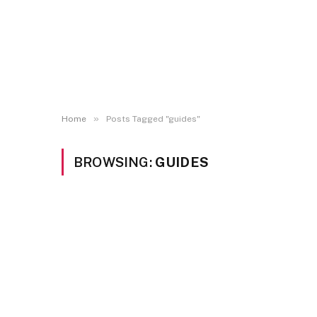
»
Home
Posts Tagged "guides"
BROWSING:
GUIDES