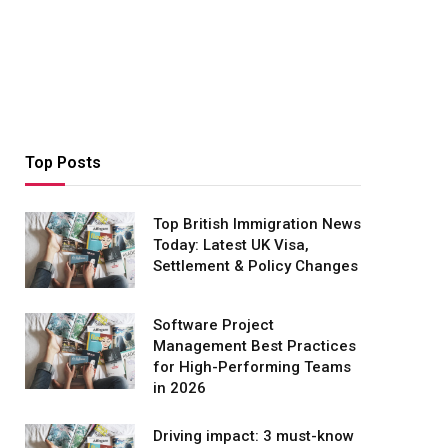
Top Posts
Top British Immigration News
Today: Latest UK Visa,
Settlement & Policy Changes
Software Project
Management Best Practices
for High-Performing Teams
in 2026
Driving impact: 3 must-know