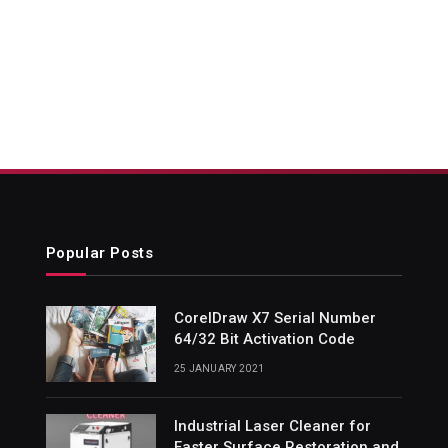
Popular Posts
CorelDraw X7 Serial Number
64/32 Bit Activation Code
25 JANUARY 2021
Industrial Laser Cleaner for
Faster Surface Restoration and