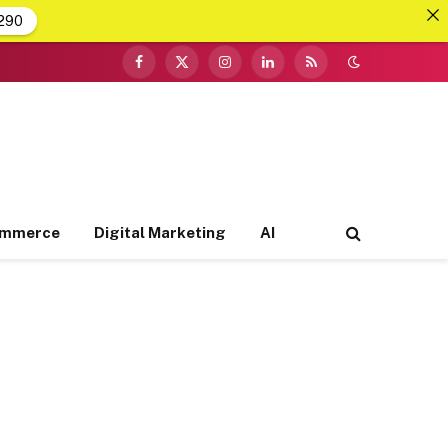
290
Facebook
X
Instagram
LinkedIn
RSS
(Twitter)
ommerce
Digital Marketing
AI