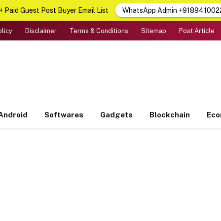
 Paid Guest Post Buyer Email List
WhatsApp Admin +918941002
olicy
Disclaimer
Terms & Conditions
Sitemap
Post Article
Android
Softwares
Gadgets
Blockchain
Ec