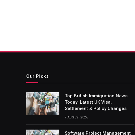
Our Picks
Top British Immigration News
Today: Latest UK Visa,
Settlement & Policy Changes
7 AUGUST 2026
Software Project Management