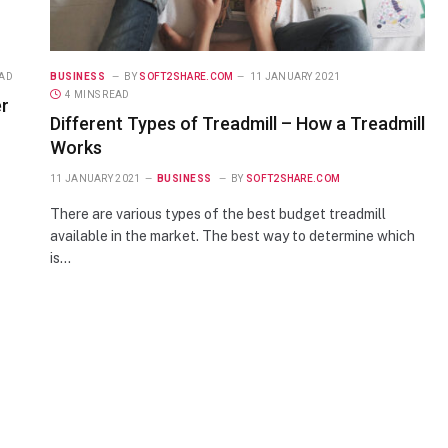
EAD
BUSINESS
BY
SOFT2SHARE.COM
11 JANUARY 2021
4 MINS READ
er
Different Types of Treadmill – How a Treadmill
Works
11 JANUARY 2021
BUSINESS
BY
SOFT2SHARE.COM
There are various types of the best budget treadmill
available in the market. The best way to determine which
is…