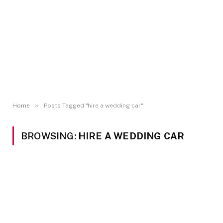
»
Home
Posts Tagged "hire a wedding car"
BROWSING:
HIRE A WEDDING CAR