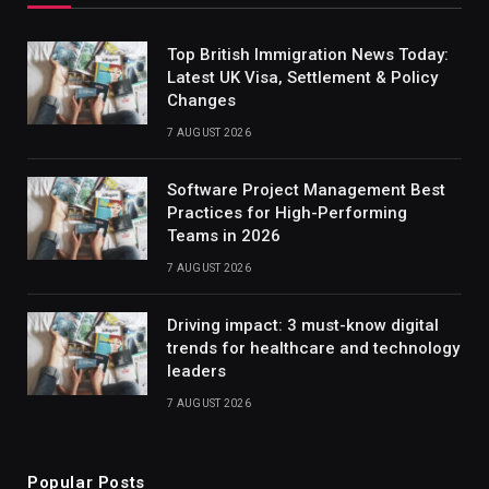
Top British Immigration News Today:
Latest UK Visa, Settlement & Policy
Changes
7 AUGUST 2026
Software Project Management Best
Practices for High-Performing
Teams in 2026
7 AUGUST 2026
Driving impact: 3 must-know digital
trends for healthcare and technology
leaders
7 AUGUST 2026
Popular Posts