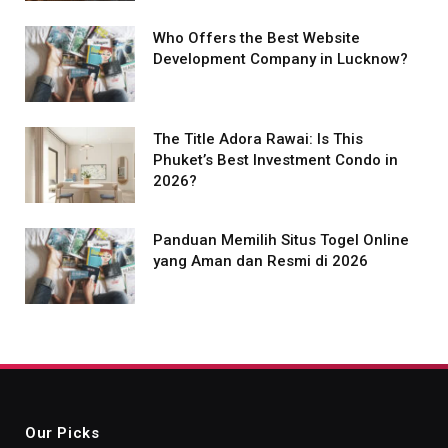
Who Offers the Best Website
Development Company in Lucknow?
The Title Adora Rawai: Is This
Phuket’s Best Investment Condo in
2026?
Panduan Memilih Situs Togel Online
yang Aman dan Resmi di 2026
Our Picks