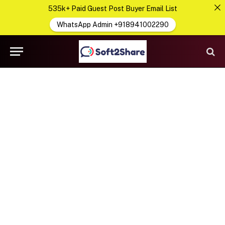
535k+ Paid Guest Post Buyer Email List
WhatsApp Admin +918941002290