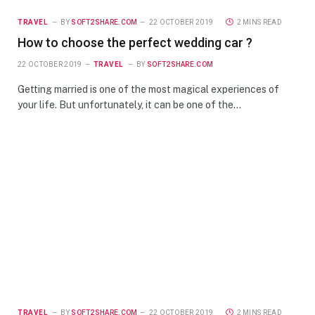
TRAVEL
BY
SOFT2SHARE.COM
22 OCTOBER 2019
2 MINS READ
How to choose the perfect wedding car ?
22 OCTOBER 2019
TRAVEL
BY
SOFT2SHARE.COM
Getting married is one of the most magical experiences of
your life. But unfortunately, it can be one of the…
TRAVEL
BY
SOFT2SHARE.COM
22 OCTOBER 2019
2 MINS READ