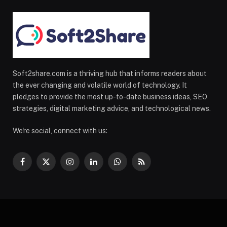
Soft2share.com is a thriving hub that informs readers about
the ever changing and volatile world of technology. It
pledges to provide the most up-to-date business ideas, SEO
strategies, digital marketing advice, and technological news.
We're social, connect with us:
Facebook
X
Instagram
LinkedIn
WhatsApp
RSS
(Twitter)