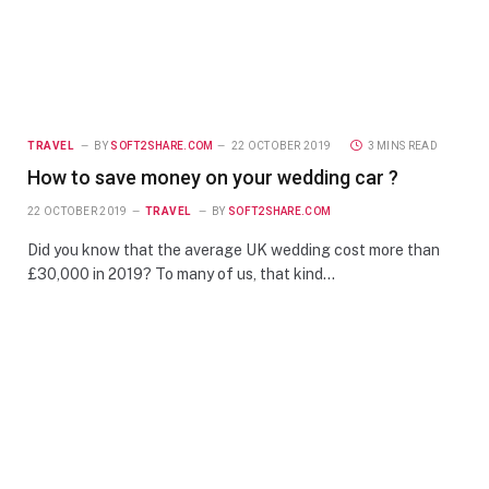
TRAVEL
BY
SOFT2SHARE.COM
22 OCTOBER 2019
3 MINS READ
How to save money on your wedding car ?
22 OCTOBER 2019
TRAVEL
BY
SOFT2SHARE.COM
Did you know that the average UK wedding cost more than
£30,000 in 2019? To many of us, that kind…