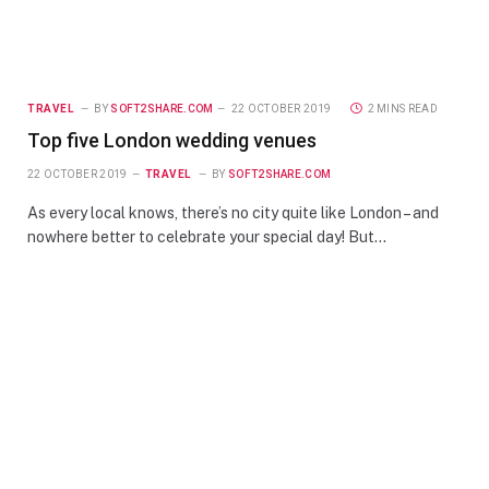
TRAVEL
BY
SOFT2SHARE.COM
22 OCTOBER 2019
2 MINS READ
Top five London wedding venues
22 OCTOBER 2019
TRAVEL
BY
SOFT2SHARE.COM
As every local knows, there’s no city quite like London – and
nowhere better to celebrate your special day! But…