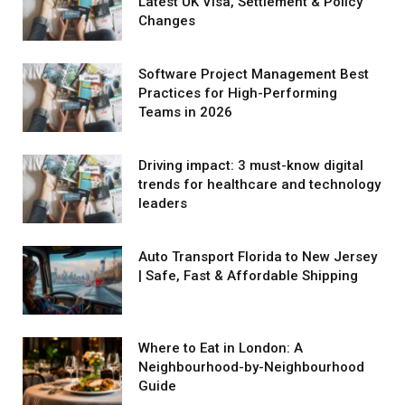
Latest UK Visa, Settlement & Policy
Changes
Software Project Management Best
Practices for High-Performing
Teams in 2026
Driving impact: 3 must-know digital
trends for healthcare and technology
leaders
Auto Transport Florida to New Jersey
| Safe, Fast & Affordable Shipping
Where to Eat in London: A
Neighbourhood-by-Neighbourhood
Guide