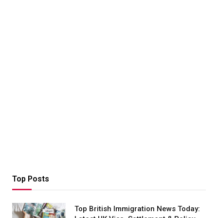
Top Posts
Top British Immigration News Today: