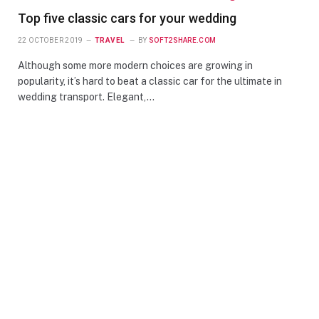
Top five classic cars for your wedding
22 OCTOBER 2019
TRAVEL
BY
SOFT2SHARE.COM
Although some more modern choices are growing in
popularity, it’s hard to beat a classic car for the ultimate in
wedding transport. Elegant,…