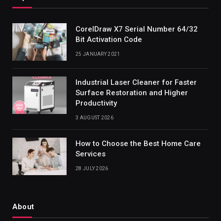
CorelDraw X7 Serial Number 64/32
Bit Activation Code
25 JANUARY 2021
Industrial Laser Cleaner for Faster
Surface Restoration and Higher
Productivity
3 AUGUST 2026
How to Choose the Best Home Care
Services
28 JULY 2026
About