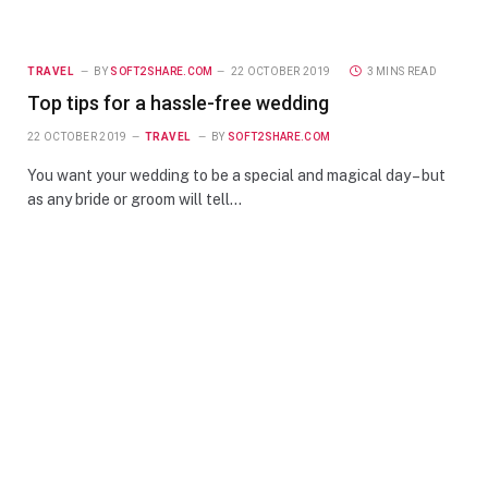
TRAVEL
BY
SOFT2SHARE.COM
22 OCTOBER 2019
3 MINS READ
Top tips for a hassle-free wedding
22 OCTOBER 2019
TRAVEL
BY
SOFT2SHARE.COM
You want your wedding to be a special and magical day – but
as any bride or groom will tell…