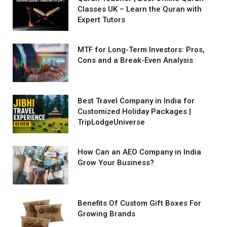
Classes UK – Learn the Quran with
Expert Tutors
MTF for Long-Term Investors: Pros,
Cons and a Break-Even Analysis
Best Travel Company in India for
Customized Holiday Packages |
TripLodgeUniverse
How Can an AEO Company in India
Grow Your Business?
Benefits Of Custom Gift Boxes For
Growing Brands