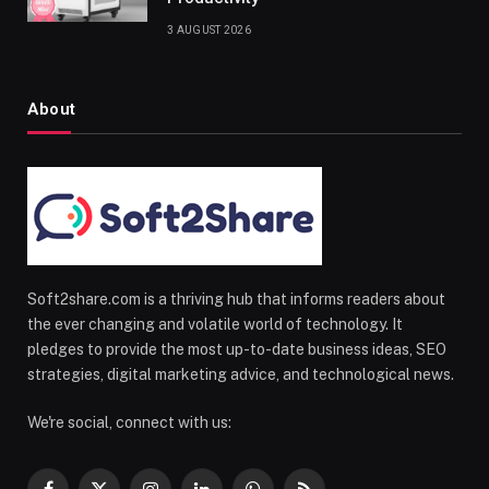
3 AUGUST 2026
About
Soft2share.com is a thriving hub that informs readers about
the ever changing and volatile world of technology. It
pledges to provide the most up-to-date business ideas, SEO
strategies, digital marketing advice, and technological news.
We're social, connect with us: