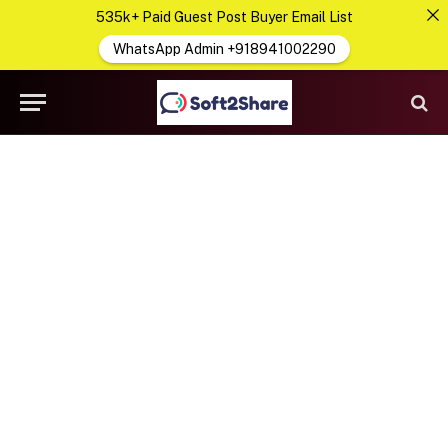
535k+ Paid Guest Post Buyer Email List
WhatsApp Admin +918941002290