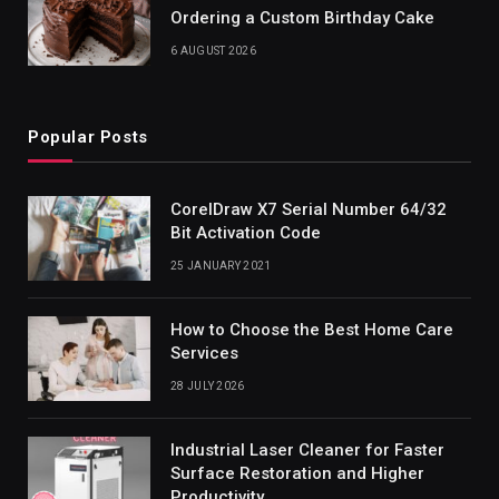
Ordering a Custom Birthday Cake
6 AUGUST 2026
Popular Posts
CorelDraw X7 Serial Number 64/32
Bit Activation Code
25 JANUARY 2021
How to Choose the Best Home Care
Services
28 JULY 2026
Industrial Laser Cleaner for Faster
Surface Restoration and Higher
Productivity