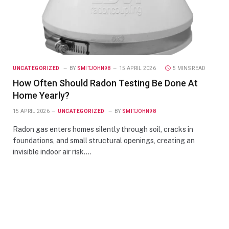
UNCATEGORIZED
BY
SMITJOHN98
15 APRIL 2026
5 MINS READ
How Often Should Radon Testing Be Done At
Home Yearly?
15 APRIL 2026
UNCATEGORIZED
BY
SMITJOHN98
Radon gas enters homes silently through soil, cracks in
foundations, and small structural openings, creating an
invisible indoor air risk.…