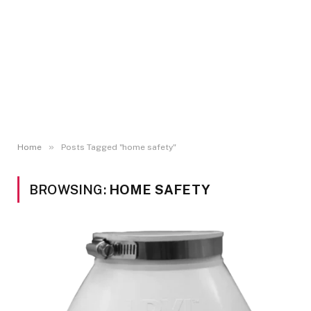
»
Home
Posts Tagged "home safety"
BROWSING:
HOME SAFETY