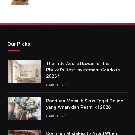
Our Picks
The Title Adora Rawai: Is This
Phuket’s Best Investment Condo in
2026?
6 AUGUST 2026
Panduan Memilih Situs Togel Online
yang Aman dan Resmi di 2026
6 AUGUST 2026
Common Mistakes to Avoid When