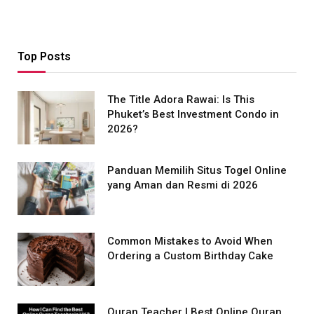
Top Posts
The Title Adora Rawai: Is This
Phuket’s Best Investment Condo in
2026?
Panduan Memilih Situs Togel Online
yang Aman dan Resmi di 2026
Common Mistakes to Avoid When
Ordering a Custom Birthday Cake
Quran Teacher | Best Online Quran