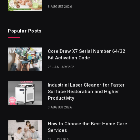
8 AUGUST 2026
Popular Posts
CorelDraw X7 Serial Number 64/32
Bit Activation Code
25 JANUARY 2021
Industrial Laser Cleaner for Faster
Surface Restoration and Higher
Productivity
3 AUGUST 2026
How to Choose the Best Home Care
Services
28 JULY 2026