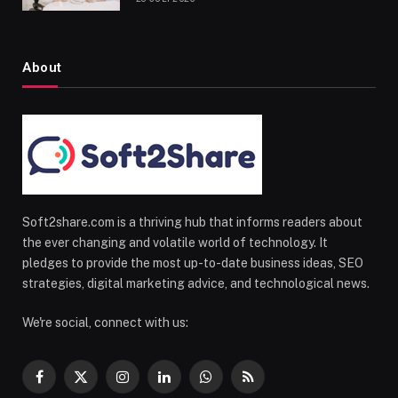
About
Soft2share.com is a thriving hub that informs readers about
the ever changing and volatile world of technology. It
pledges to provide the most up-to-date business ideas, SEO
strategies, digital marketing advice, and technological news.
We're social, connect with us:
Facebook
X
Instagram
LinkedIn
WhatsApp
RSS