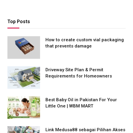
Top Posts
How to create custom vial packaging
that prevents damage
Driveway Site Plan & Permit
Requirements for Homeowners
Best Baby Oil in Pakistan For Your
Little One | WBM MART
Link Medusa88 sebagai Pilihan Akses