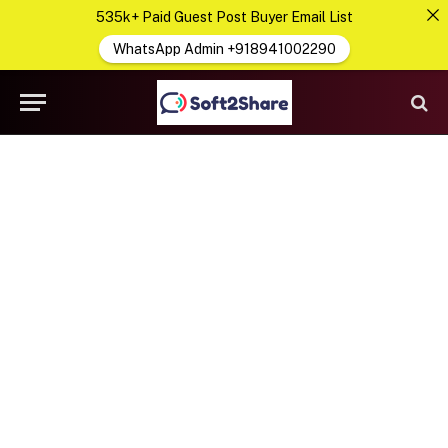
535k+ Paid Guest Post Buyer Email List
WhatsApp Admin +918941002290