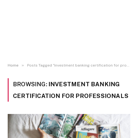
»
Home
Posts Tagged "investment banking certification for professionals"
BROWSING:
INVESTMENT BANKING
CERTIFICATION FOR PROFESSIONALS