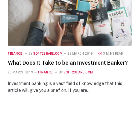
FINANCE
BY
SOFT2SHARE.COM
28 MARCH 2019
3 MINS READ
What Does It Take to be an Investment Banker?
28 MARCH 2019
FINANCE
BY
SOFT2SHARE.COM
Investment banking is a vast field of knowledge that this
article will give you a brief on. If you are…