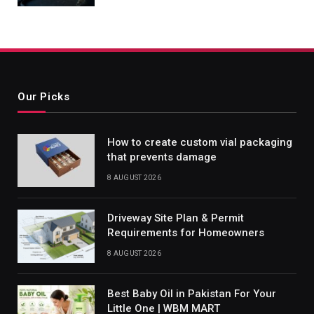
Our Picks
How to create custom vial packaging
that prevents damage
8 AUGUST 2026
Driveway Site Plan & Permit
Requirements for Homeowners
8 AUGUST 2026
Best Baby Oil in Pakistan For Your
Little One | WBM MART