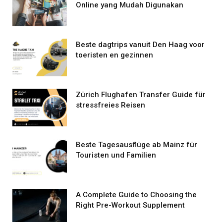
Online yang Mudah Digunakan
Beste dagtrips vanuit Den Haag voor
toeristen en gezinnen
Zürich Flughafen Transfer Guide für
stressfreies Reisen
Beste Tagesausflüge ab Mainz für
Touristen und Familien
A Complete Guide to Choosing the
Right Pre-Workout Supplement