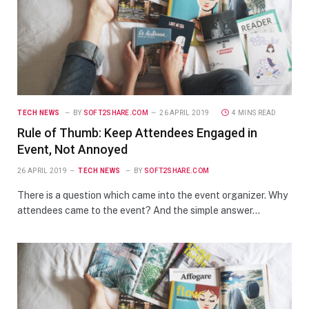
TECH NEWS
BY
SOFT2SHARE.COM
26 APRIL 2019
4 MINS READ
Rule of Thumb: Keep Attendees Engaged in
Event, Not Annoyed
26 APRIL 2019
TECH NEWS
BY
SOFT2SHARE.COM
There is a question which came into the event organizer. Why
attendees came to the event? And the simple answer…