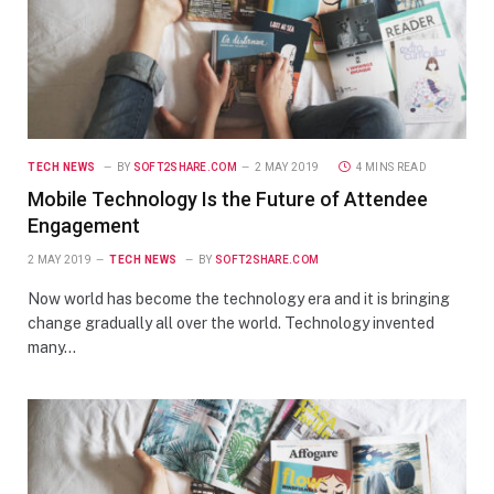
TECH NEWS
BY
SOFT2SHARE.COM
2 MAY 2019
4 MINS READ
Mobile Technology Is the Future of Attendee
Engagement
2 MAY 2019
TECH NEWS
BY
SOFT2SHARE.COM
Now world has become the technology era and it is bringing
change gradually all over the world. Technology invented
many…