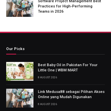
Software Project Management Best
Practices for High-Performing
Teams in 2026
Our Picks
Best Baby Oil in Pakistan For Your
Little One | WBM MART
8 AUGUST 2026
Link Medusa88 sebagai Pilihan Akses
Online yang Mudah Digunakan
8 AUGUST 2026