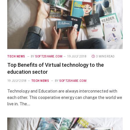
TECH NEWS
BY
SOFT2SHARE.COM
19 JULY 2018
3 MINS READ
Top Benefits of Virtual technology to the
education sector
19 JULY 2018
TECH NEWS
BY
SOFT2SHARE.COM
Technology and Education are always interconnected with
each other. This cooperative energy can change the world we
live in. The…