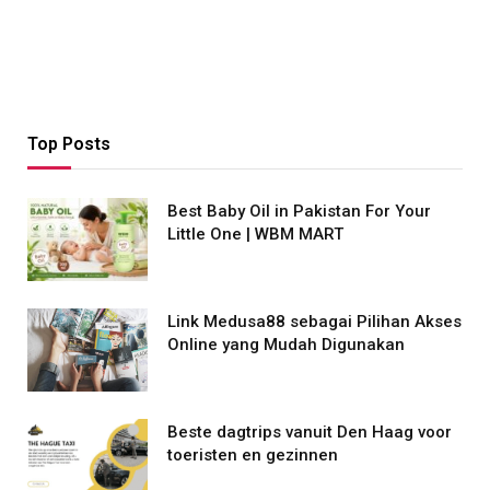
Top Posts
Best Baby Oil in Pakistan For Your
Little One | WBM MART
Link Medusa88 sebagai Pilihan Akses
Online yang Mudah Digunakan
Beste dagtrips vanuit Den Haag voor
toeristen en gezinnen