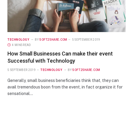
TECHNOLOGY
BY
SOFT2SHARE.COM
5 SEPTEMBER 2019
4 MINS READ
How Small Businesses Can make their event
Successful with Technology
5 SEPTEMBER 2019
TECHNOLOGY
BY
SOFT2SHARE.COM
Generally, small business beneficiaries think that, they can
avail tremendous boon from the event, in fact organize it for
sensational…