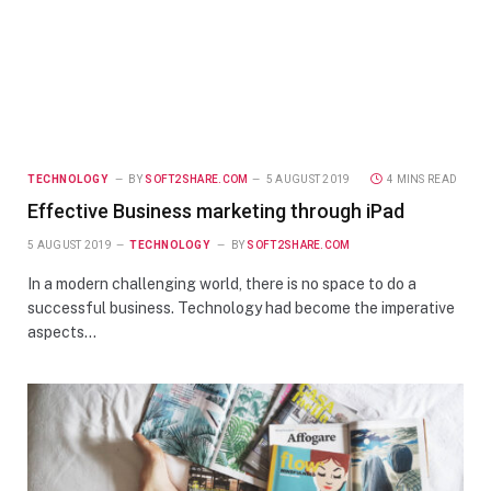
TECHNOLOGY
BY
SOFT2SHARE.COM
5 AUGUST 2019
4 MINS READ
Effective Business marketing through iPad
5 AUGUST 2019
TECHNOLOGY
BY
SOFT2SHARE.COM
In a modern challenging world, there is no space to do a
successful business. Technology had become the imperative
aspects…