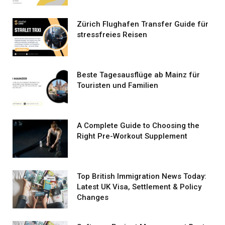
Zürich Flughafen Transfer Guide für
stressfreies Reisen
Beste Tagesausflüge ab Mainz für
Touristen und Familien
A Complete Guide to Choosing the
Right Pre-Workout Supplement
Top British Immigration News Today:
Latest UK Visa, Settlement & Policy
Changes