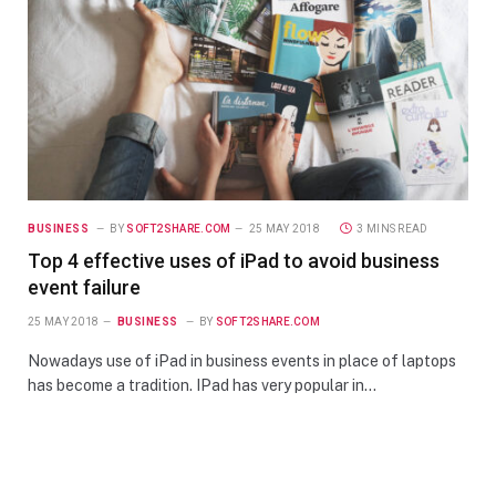
BUSINESS
BY
SOFT2SHARE.COM
25 MAY 2018
3 MINS READ
Top 4 effective uses of iPad to avoid business
event failure
25 MAY 2018
BUSINESS
BY
SOFT2SHARE.COM
Nowadays use of iPad in business events in place of laptops
has become a tradition. IPad has very popular in…