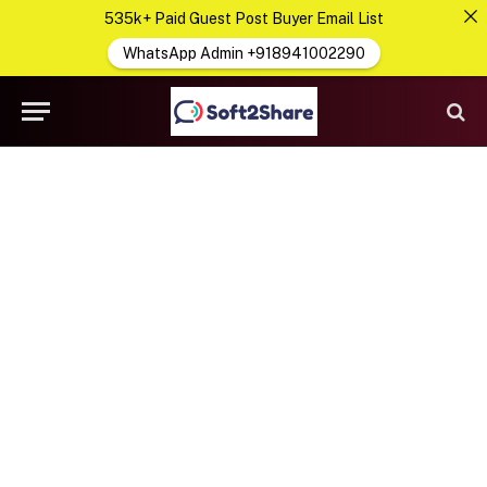
535k+ Paid Guest Post Buyer Email List
WhatsApp Admin +918941002290