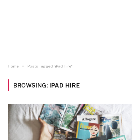
»
Home
Posts Tagged "iPad Hire"
BROWSING:
IPAD HIRE