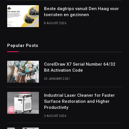
Beste dagtrips vanuit Den Haag voor
toeristen en gezinnen
8 AUGUST 2026
Popular Posts
CorelDraw X7 Serial Number 64/32
Bit Activation Code
25 JANUARY 2021
Industrial Laser Cleaner for Faster
Surface Restoration and Higher
Productivity
3 AUGUST 2026