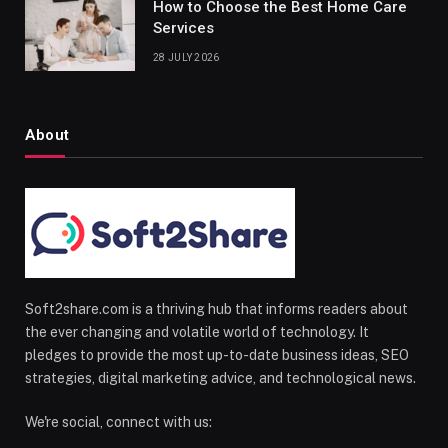
How to Choose the Best Home Care
Services
28 JULY 2026
About
Soft2share.com is a thriving hub that informs readers about
the ever changing and volatile world of technology. It
pledges to provide the most up-to-date business ideas, SEO
strategies, digital marketing advice, and technological news.
We're social, connect with us: