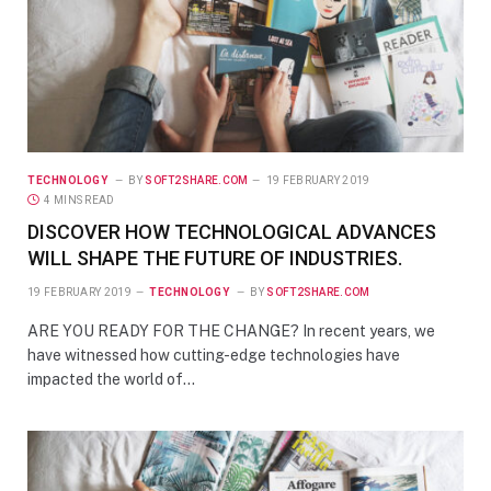
TECHNOLOGY
BY
SOFT2SHARE.COM
19 FEBRUARY 2019
4 MINS READ
DISCOVER HOW TECHNOLOGICAL ADVANCES
WILL SHAPE THE FUTURE OF INDUSTRIES.
19 FEBRUARY 2019
TECHNOLOGY
BY
SOFT2SHARE.COM
ARE YOU READY FOR THE CHANGE? In recent years, we
have witnessed how cutting-edge technologies have
impacted the world of…