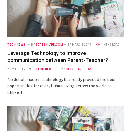
TECH NEWS
BY
SOFT2SHARE.COM
27 MARCH 2019
4 MINS READ
Leverage Technology to Improve
communication between Parent-Teacher?
27 MARCH 2019
TECH NEWS
BY
SOFT2SHARE.COM
No doubt, modern technology has really provided the best
opportunities for every human living across the world to
utilize it…