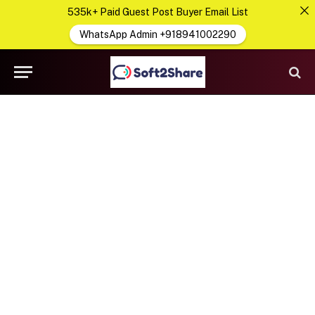
535k+ Paid Guest Post Buyer Email List
WhatsApp Admin +918941002290