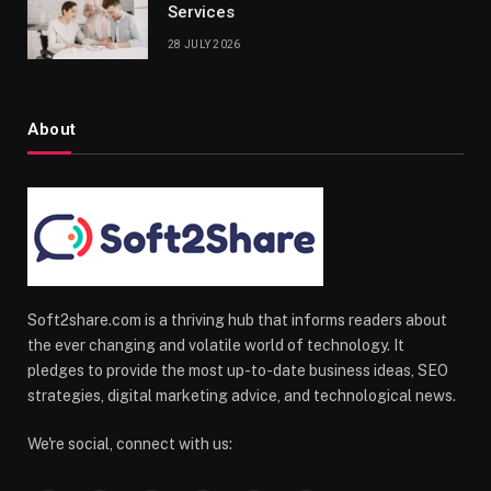
Services
28 JULY 2026
About
Soft2share.com is a thriving hub that informs readers about
the ever changing and volatile world of technology. It
pledges to provide the most up-to-date business ideas, SEO
strategies, digital marketing advice, and technological news.
We're social, connect with us: