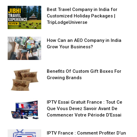
Best Travel Company in India for
Customized Holiday Packages |
TripLodgeUniverse
How Can an AEO Company in India
Grow Your Business?
Benefits Of Custom Gift Boxes For
Growing Brands
IPTV Essai Gratuit France : Tout Ce
Que Vous Devez Savoir Avant De
Commencer Votre Période D’Essai
IPTV France : Comment Profiter D’un