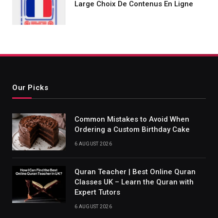
Large Choix De Contenus En Ligne
Our Picks
Common Mistakes to Avoid When
Ordering a Custom Birthday Cake
6 AUGUST 2026
Quran Teacher | Best Online Quran
Classes UK – Learn the Quran with
Expert Tutors
6 AUGUST 2026