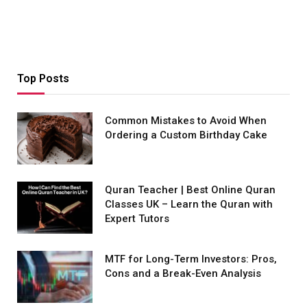
Top Posts
Common Mistakes to Avoid When
Ordering a Custom Birthday Cake
Quran Teacher | Best Online Quran
Classes UK – Learn the Quran with
Expert Tutors
MTF for Long-Term Investors: Pros,
Cons and a Break-Even Analysis