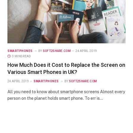
SMARTPHONES
BY
SOFT2SHARE.COM
24 APRIL 2019
3 MINS READ
How Much Does it Cost to Replace the Screen on
Various Smart Phones in UK?
24 APRIL 2019
SMARTPHONES
BY
SOFT2SHARE.COM
All you need to know about smartphone screens Almost every
person on the planet holds smart phone. To err is…