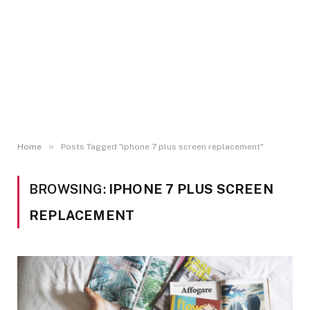
»
Home
Posts Tagged "iphone 7 plus screen replacement"
BROWSING:
IPHONE 7 PLUS SCREEN
REPLACEMENT