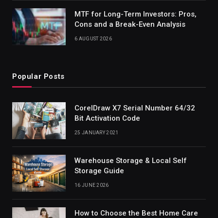
MTF for Long-Term Investors: Pros,
Cons and a Break-Even Analysis
6 AUGUST 2026
Popular Posts
CorelDraw X7 Serial Number 64/32
Bit Activation Code
25 JANUARY 2021
Warehouse Storage & Local Self
Storage Guide
16 JUNE 2026
How to Choose the Best Home Care