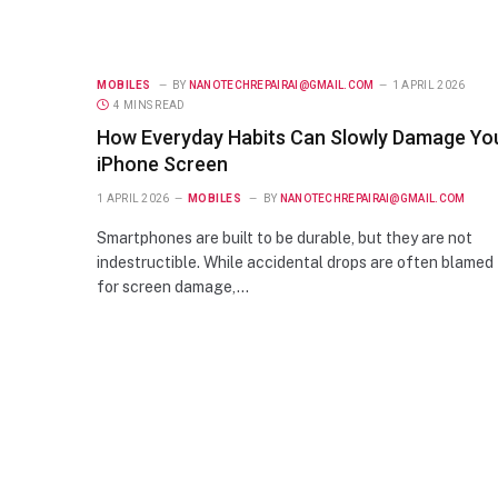
MOBILES
BY
NANOTECHREPAIRAI@GMAIL.COM
1 APRIL 2026
4 MINS READ
How Everyday Habits Can Slowly Damage Yo
iPhone Screen
1 APRIL 2026
MOBILES
BY
NANOTECHREPAIRAI@GMAIL.COM
Smartphones are built to be durable, but they are not
indestructible. While accidental drops are often blamed
for screen damage,…