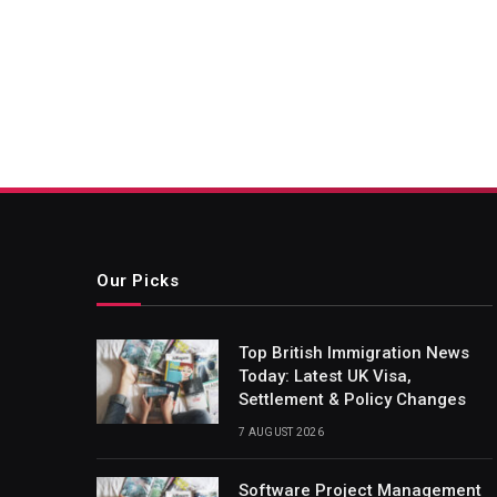
Our Picks
Top British Immigration News
Today: Latest UK Visa,
Settlement & Policy Changes
7 AUGUST 2026
Software Project Management