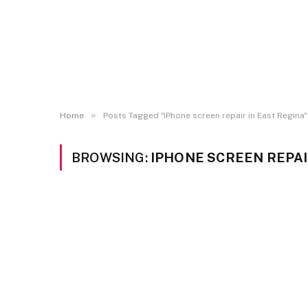
»
Home
Posts Tagged "iPhone screen repair in East Regina"
BROWSING:
IPHONE SCREEN REPAI