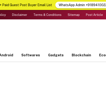
 Paid Guest Post Buyer Email List
WhatsApp Admin +918941002
olicy
Disclaimer
Terms & Conditions
Sitemap
Post Article
Android
Softwares
Gadgets
Blockchain
Ec