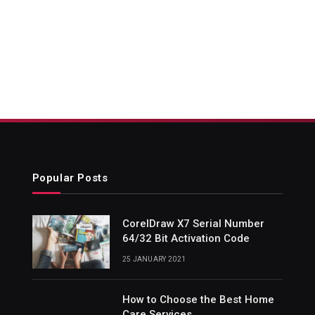
Popular Posts
CorelDraw X7 Serial Number
64/32 Bit Activation Code
25 JANUARY 2021
How to Choose the Best Home
Care Services