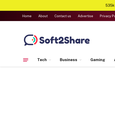
535k+
Home
About
Contact us
Advertise
Privacy P
Tech
Business
Gaming