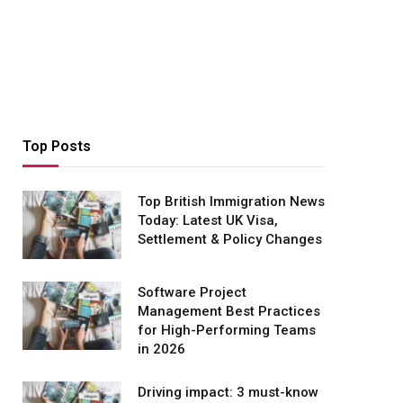
Top Posts
Top British Immigration News
Today: Latest UK Visa,
Settlement & Policy Changes
Software Project
Management Best Practices
for High-Performing Teams
in 2026
Driving impact: 3 must-know