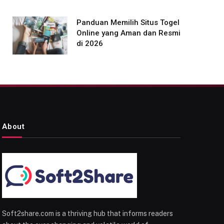
Panduan Memilih Situs Togel
Online yang Aman dan Resmi
di 2026
About
Soft2share.com is a thriving hub that informs readers