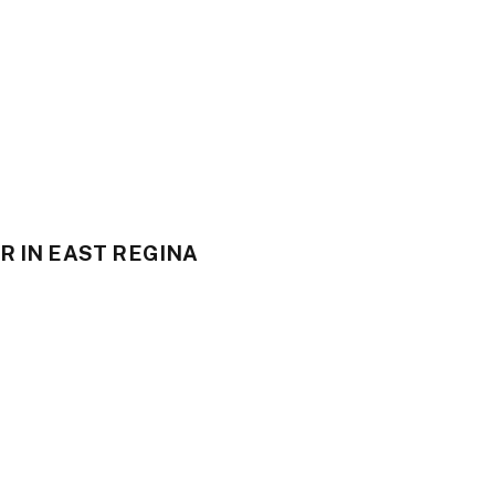
R IN EAST REGINA