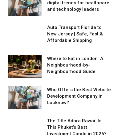
digital trends for healthcare
and technology leaders
Auto Transport Florida to
New Jersey | Safe, Fast &
Affordable Shipping
Where to Eat in London: A
Neighbourhood-by-
Neighbourhood Guide
Who Offers the Best Website
Development Company in
Lucknow?
The Title Adora Rawai: Is
This Phuket’s Best
Investment Condo in 2026?