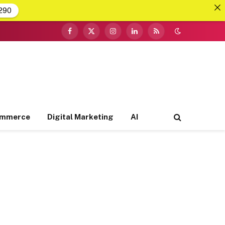
290
Facebook
X
Instagram
LinkedIn
RSS
(Twitter)
ommerce
Digital Marketing
AI