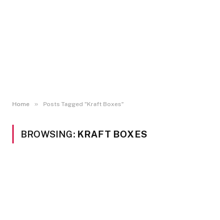
»
Home
Posts Tagged "Kraft Boxes"
BROWSING:
KRAFT BOXES