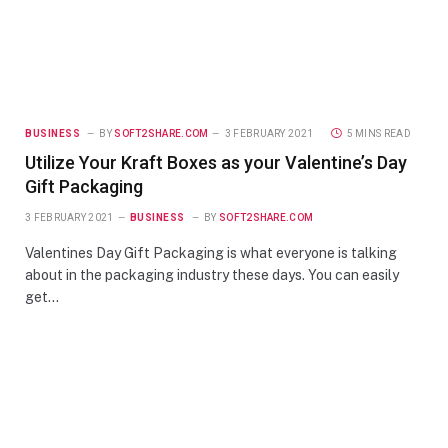
BUSINESS
BY
SOFT2SHARE.COM
3 FEBRUARY 2021
5 MINS READ
Utilize Your Kraft Boxes as your Valentine’s Day
Gift Packaging
3 FEBRUARY 2021
BUSINESS
BY
SOFT2SHARE.COM
Valentines Day Gift Packaging is what everyone is talking
about in the packaging industry these days. You can easily
get…