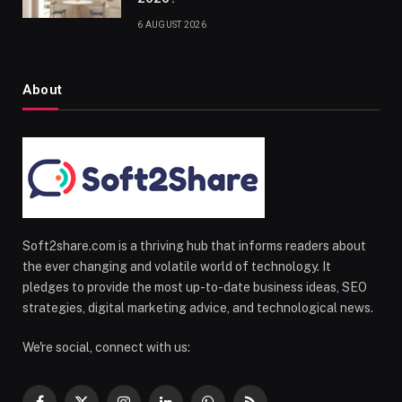
6 AUGUST 2026
About
Soft2share.com is a thriving hub that informs readers about
the ever changing and volatile world of technology. It
pledges to provide the most up-to-date business ideas, SEO
strategies, digital marketing advice, and technological news.
We're social, connect with us: