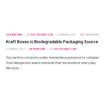
3D PRINTING
BY
SOFT2SHARE.COM
31 MARCH 2021
4 MINS READ
Kraft Boxes Is Biodegradable Packaging Source
31 MARCH 2021
3D PRINTING
BY
SOFT2SHARE.COM
Our earth is currently under tremendous pressure to collapse
from dangerous waste material that we produce every day.
We must…