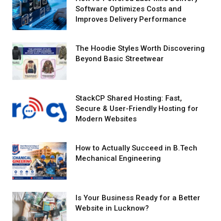
Software Optimizes Costs and
Improves Delivery Performance
The Hoodie Styles Worth Discovering
Beyond Basic Streetwear
StackCP Shared Hosting: Fast,
Secure & User-Friendly Hosting for
Modern Websites
How to Actually Succeed in B.Tech
Mechanical Engineering
Is Your Business Ready for a Better
Website in Lucknow?