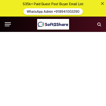
535k+ Paid Guest Post Buyer Email List
WhatsApp Admin +918941002290