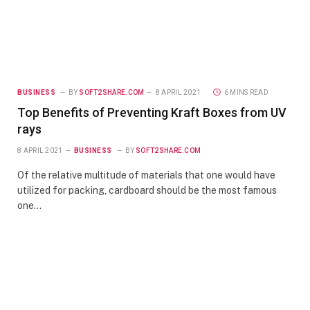
BUSINESS
BY
SOFT2SHARE.COM
8 APRIL 2021
6 MINS READ
Top Benefits of Preventing Kraft Boxes from UV
rays
8 APRIL 2021
BUSINESS
BY
SOFT2SHARE.COM
Of the relative multitude of materials that one would have
utilized for packing, cardboard should be the most famous
one…