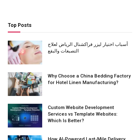
Top Posts
أسباب اختيار ليزر فراكشنال الرياض لعلاج
التصبغات والبقع
Why Choose a China Bedding Factory
for Hotel Linen Manufacturing?
Custom Website Development
Services vs Template Websites:
Which Is Better?
How AI-Powered Last-Mile Delivery