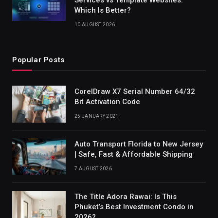
Which Is Better?
10 AUGUST 2026
Popular Posts
CorelDraw X7 Serial Number 64/32
Bit Activation Code
25 JANUARY 2021
Auto Transport Florida to New Jersey
| Safe, Fast & Affordable Shipping
7 AUGUST 2026
The Title Adora Rawai: Is This
Phuket’s Best Investment Condo in
2026?