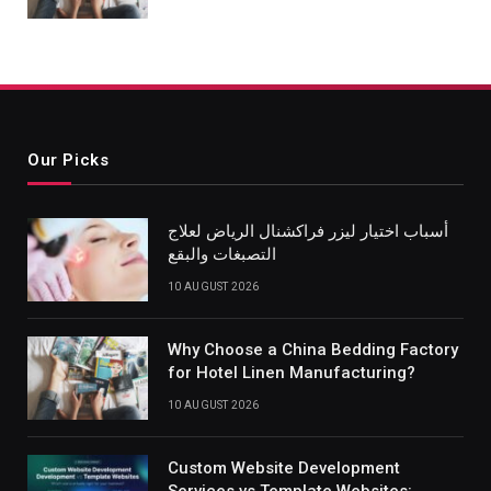
Our Picks
أسباب اختيار ليزر فراكشنال الرياض لعلاج
التصبغات والبقع
10 AUGUST 2026
Why Choose a China Bedding Factory
for Hotel Linen Manufacturing?
10 AUGUST 2026
Custom Website Development
Services vs Template Websites: