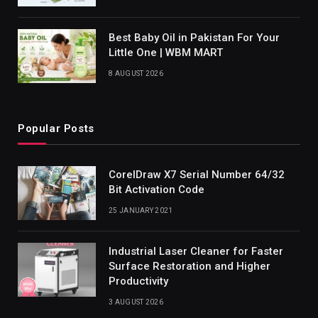
Best Baby Oil in Pakistan For Your
Little One | WBM MART
8 AUGUST 2026
Popular Posts
CorelDraw X7 Serial Number 64/32
Bit Activation Code
25 JANUARY 2021
Industrial Laser Cleaner for Faster
Surface Restoration and Higher
Productivity
3 AUGUST 2026