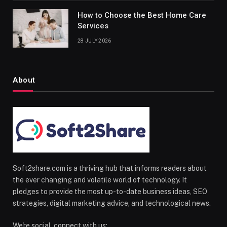
How to Choose the Best Home Care
Services
28 JULY 2026
About
Soft2share.com is a thriving hub that informs readers about
the ever changing and volatile world of technology. It
pledges to provide the most up-to-date business ideas, SEO
strategies, digital marketing advice, and technological news.
We're social, connect with us: