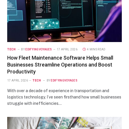
TECH
BY
EDIFYINGVOYAGES
17 APRIL 2026
4 MINS READ
How Fleet Maintenance Software Helps Small
Businesses Streamline Operations and Boost
Productivity
17 APRIL 2026
TECH
BY
EDIFYINGVOYAGES
With over a decade of experience in transportation and
logistics technology, I’ve seen firsthand how small businesses
struggle with inefficiencies…