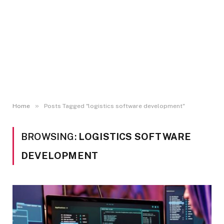
»
Home
Posts Tagged "logistics software development"
BROWSING:
LOGISTICS SOFTWARE
DEVELOPMENT