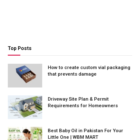
Top Posts
How to create custom vial packaging
that prevents damage
Driveway Site Plan & Permit
Requirements for Homeowners
Best Baby Oil in Pakistan For Your
Little One | WBM MART