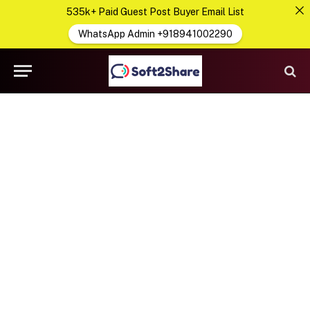
535k+ Paid Guest Post Buyer Email List
WhatsApp Admin +918941002290