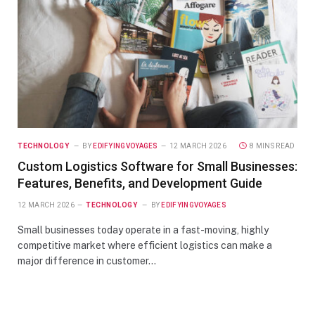
TECHNOLOGY
BY
EDIFYINGVOYAGES
12 MARCH 2026
8 MINS READ
Custom Logistics Software for Small Businesses:
Features, Benefits, and Development Guide
12 MARCH 2026
TECHNOLOGY
BY
EDIFYINGVOYAGES
Small businesses today operate in a fast-moving, highly
competitive market where efficient logistics can make a
major difference in customer…