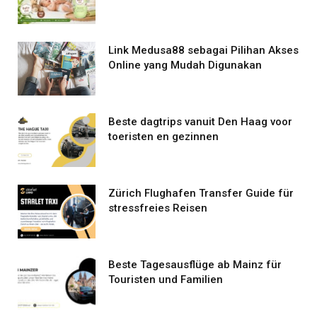
Link Medusa88 sebagai Pilihan Akses
Online yang Mudah Digunakan
Beste dagtrips vanuit Den Haag voor
toeristen en gezinnen
Zürich Flughafen Transfer Guide für
stressfreies Reisen
Beste Tagesausflüge ab Mainz für
Touristen und Familien