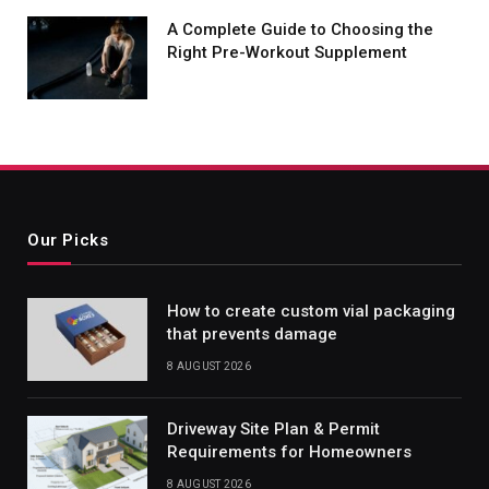
A Complete Guide to Choosing the
Right Pre-Workout Supplement
Our Picks
How to create custom vial packaging
that prevents damage
8 AUGUST 2026
Driveway Site Plan & Permit
Requirements for Homeowners
8 AUGUST 2026