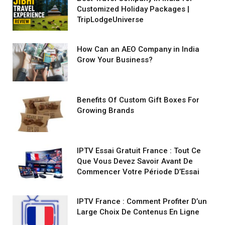
Customized Holiday Packages |
TripLodgeUniverse
How Can an AEO Company in India
Grow Your Business?
Benefits Of Custom Gift Boxes For
Growing Brands
IPTV Essai Gratuit France : Tout Ce
Que Vous Devez Savoir Avant De
Commencer Votre Période D’Essai
IPTV France : Comment Profiter D’un
Large Choix De Contenus En Ligne