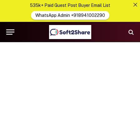
535k+ Paid Guest Post Buyer Email List
WhatsApp Admin +918941002290