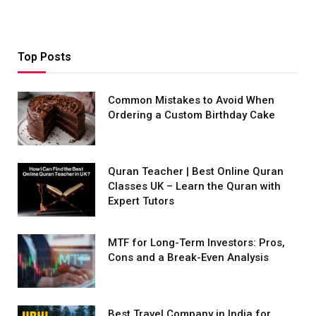
Top Posts
Common Mistakes to Avoid When
Ordering a Custom Birthday Cake
Quran Teacher | Best Online Quran
Classes UK – Learn the Quran with
Expert Tutors
MTF for Long-Term Investors: Pros,
Cons and a Break-Even Analysis
Best Travel Company in India for