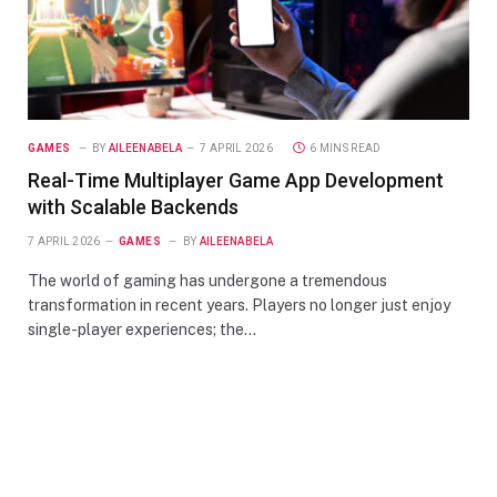
GAMES
BY
AILEENABELA
7 APRIL 2026
6 MINS READ
Real-Time Multiplayer Game App Development
with Scalable Backends
7 APRIL 2026
GAMES
BY
AILEENABELA
The world of gaming has undergone a tremendous
transformation in recent years. Players no longer just enjoy
single-player experiences; the…