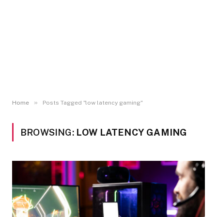
»
Home
Posts Tagged "low latency gaming"
BROWSING:
LOW LATENCY GAMING