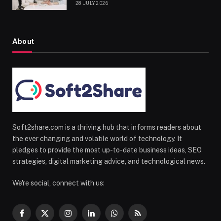
28 JULY 2026
About
Soft2share.com is a thriving hub that informs readers about
the ever changing and volatile world of technology. It
pledges to provide the most up-to-date business ideas, SEO
strategies, digital marketing advice, and technological news.
We're social, connect with us:
Facebook
X
Instagram
LinkedIn
WhatsApp
RSS