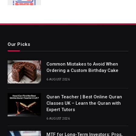
Our Picks
Common Mistakes to Avoid When
Ordering a Custom Birthday Cake
6 AUGUST 2026
Quran Teacher | Best Online Quran
Classes UK – Learn the Quran with
Expert Tutors
6 AUGUST 2026
MTF for Long-Term Investors: Pros,