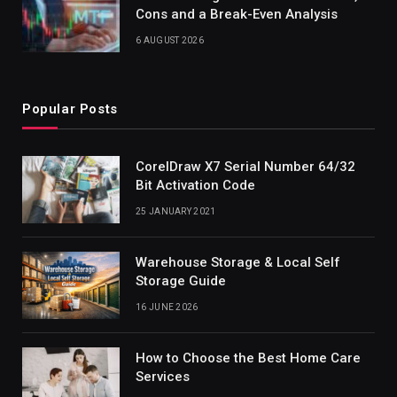
Cons and a Break-Even Analysis
6 AUGUST 2026
Popular Posts
CorelDraw X7 Serial Number 64/32
Bit Activation Code
25 JANUARY 2021
Warehouse Storage & Local Self
Storage Guide
16 JUNE 2026
How to Choose the Best Home Care
Services