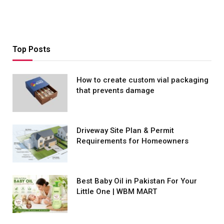
Top Posts
How to create custom vial packaging
that prevents damage
Driveway Site Plan & Permit
Requirements for Homeowners
Best Baby Oil in Pakistan For Your
Little One | WBM MART