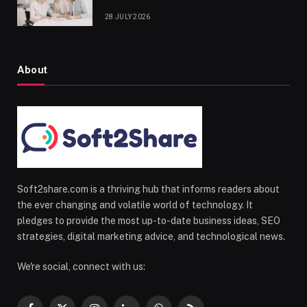
28 JULY 2026
About
Soft2share.com is a thriving hub that informs readers about
the ever changing and volatile world of technology. It
pledges to provide the most up-to-date business ideas, SEO
strategies, digital marketing advice, and technological news.
We're social, connect with us: