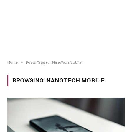
»
Home
Posts Tagged "NanoTech Mobile"
BROWSING:
NANOTECH MOBILE