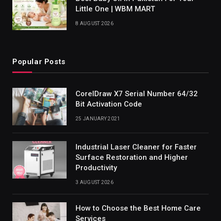
Little One | WBM MART
8 AUGUST 2026
Popular Posts
CorelDraw X7 Serial Number 64/32
Bit Activation Code
25 JANUARY 2021
Industrial Laser Cleaner for Faster
Surface Restoration and Higher
Productivity
3 AUGUST 2026
How to Choose the Best Home Care
Services