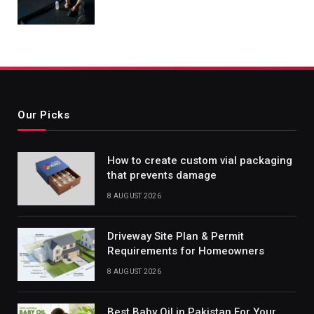
Our Picks
How to create custom vial packaging
that prevents damage
8 AUGUST 2026
Driveway Site Plan & Permit
Requirements for Homeowners
8 AUGUST 2026
Best Baby Oil in Pakistan For Your