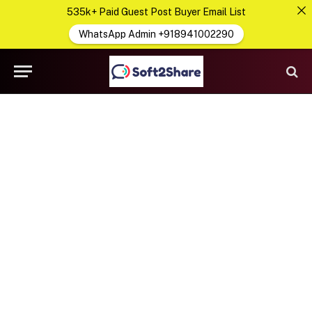
535k+ Paid Guest Post Buyer Email List
WhatsApp Admin +918941002290