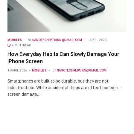
MOBILES
BY
NANOTECHREPAIRAI@GMAIL.COM
1 APRIL 2026
4 MINS READ
How Everyday Habits Can Slowly Damage Your
iPhone Screen
1 APRIL 2026
MOBILES
BY
NANOTECHREPAIRAI@GMAIL.COM
Smartphones are built to be durable, but they are not
indestructible. While accidental drops are often blamed for
screen damage,…