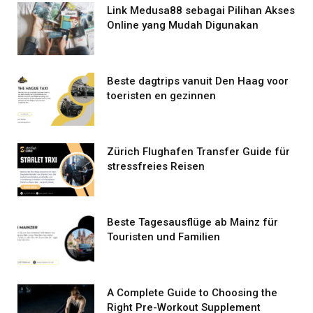
Link Medusa88 sebagai Pilihan Akses
Online yang Mudah Digunakan
Beste dagtrips vanuit Den Haag voor
toeristen en gezinnen
Zürich Flughafen Transfer Guide für
stressfreies Reisen
Beste Tagesausflüge ab Mainz für
Touristen und Familien
A Complete Guide to Choosing the
Right Pre-Workout Supplement