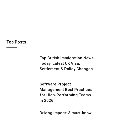
Top Posts
Top British Immigration News
Today: Latest UK Visa,
Settlement & Policy Changes
Software Project
Management Best Practices
for High-Performing Teams
in 2026
Driving impact: 3 must-know