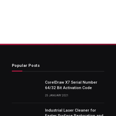
Popular Posts
CorelDraw X7 Serial Number
64/32 Bit Activation Code
25 JANUARY 2021
Industrial Laser Cleaner for
Faster Surface Restoration and