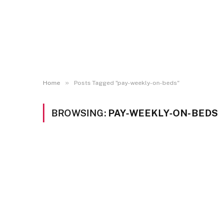
»
Home
Posts Tagged "pay-weekly-on-beds"
BROWSING:
PAY-WEEKLY-ON-BEDS