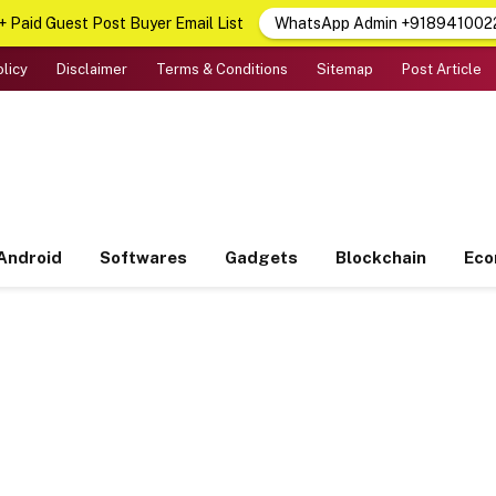
 Paid Guest Post Buyer Email List
WhatsApp Admin +918941002
olicy
Disclaimer
Terms & Conditions
Sitemap
Post Article
Android
Softwares
Gadgets
Blockchain
Ec