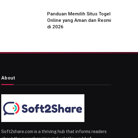
Panduan Memilih Situs Togel
Online yang Aman dan Resmi
di 2026
About
Soft2share.com is a thriving hub that informs readers