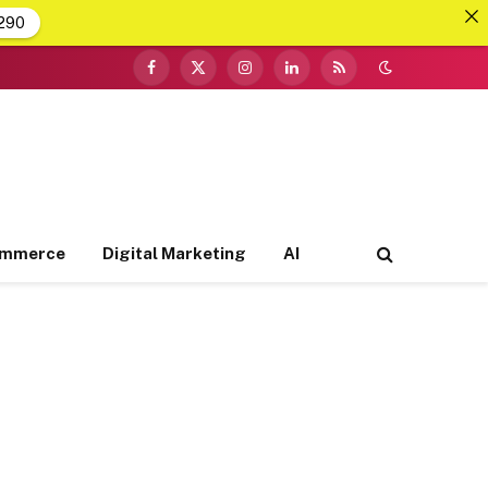
290
Facebook
X
Instagram
LinkedIn
RSS
(Twitter)
ommerce
Digital Marketing
AI