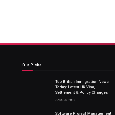
Our Picks
Top British Immigration News
Today: Latest UK Visa,
Settlement & Policy Changes
7 AUGUST 2026
Software Project Management