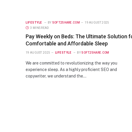
LIFESTYLE
BY
SOFT2SHARE.COM
19 AUGUST 2025
3 MINS READ
Pay Weekly on Beds: The Ultimate Solution f
Comfortable and Affordable Sleep
19 AUGUST 2025
LIFESTYLE
BY
SOFT2SHARE.COM
We are committed to revolutionizing the way you
experience sleep. As a highly proficient SEO and
copywriter, we understand the…