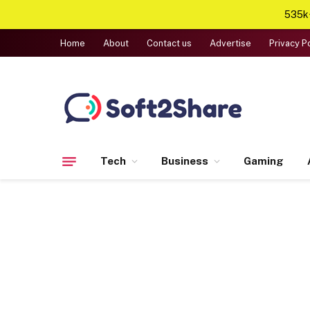
535k+
Home
About
Contact us
Advertise
Privacy P
Tech
Business
Gaming