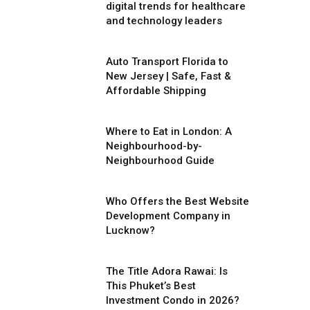
digital trends for healthcare
and technology leaders
Auto Transport Florida to
New Jersey | Safe, Fast &
Affordable Shipping
Where to Eat in London: A
Neighbourhood-by-
Neighbourhood Guide
Who Offers the Best Website
Development Company in
Lucknow?
The Title Adora Rawai: Is
This Phuket’s Best
Investment Condo in 2026?