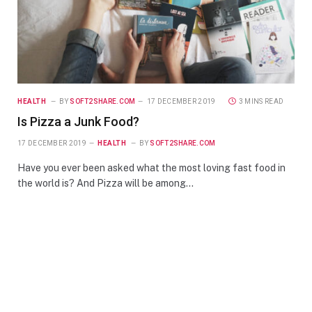
HEALTH
BY
SOFT2SHARE.COM
17 DECEMBER 2019
3 MINS READ
Is Pizza a Junk Food?
17 DECEMBER 2019
HEALTH
BY
SOFT2SHARE.COM
Have you ever been asked what the most loving fast food in
the world is? And Pizza will be among…