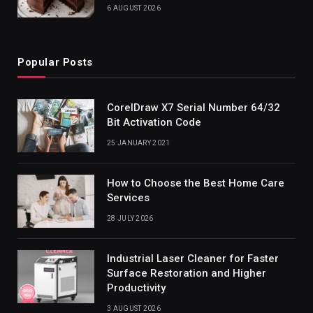
6 AUGUST 2026
Popular Posts
CorelDraw X7 Serial Number 64/32
Bit Activation Code
25 JANUARY 2021
How to Choose the Best Home Care
Services
28 JULY 2026
Industrial Laser Cleaner for Faster
Surface Restoration and Higher
Productivity
3 AUGUST 2026