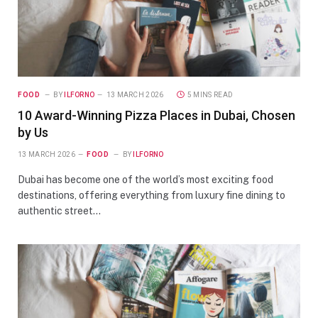
FOOD
BY
ILFORNO
13 MARCH 2026
5 MINS READ
10 Award-Winning Pizza Places in Dubai, Chosen
by Us
13 MARCH 2026
FOOD
BY
ILFORNO
Dubai has become one of the world’s most exciting food
destinations, offering everything from luxury fine dining to
authentic street…