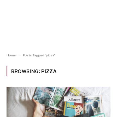
»
Home
Posts Tagged "pizza"
BROWSING:
PIZZA