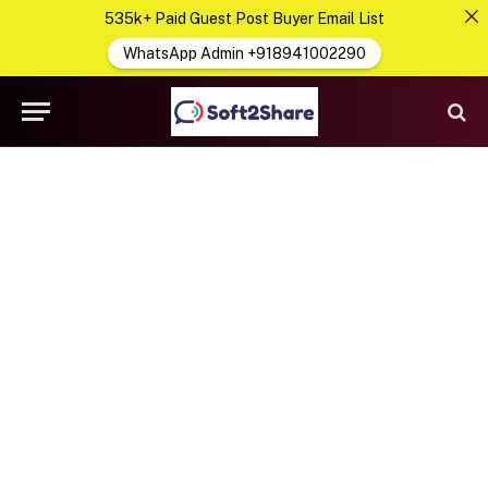
535k+ Paid Guest Post Buyer Email List
WhatsApp Admin +918941002290