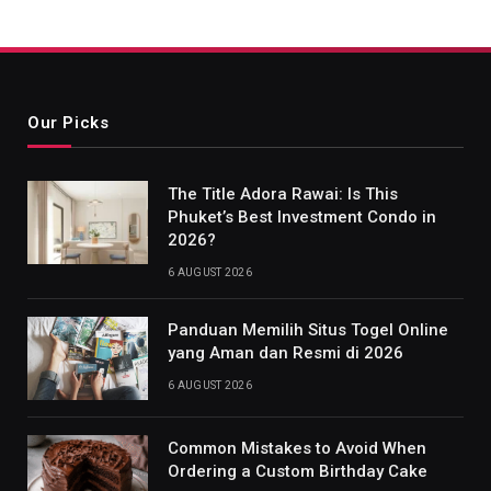
Our Picks
The Title Adora Rawai: Is This
Phuket’s Best Investment Condo in
2026?
6 AUGUST 2026
Panduan Memilih Situs Togel Online
yang Aman dan Resmi di 2026
6 AUGUST 2026
Common Mistakes to Avoid When
Ordering a Custom Birthday Cake