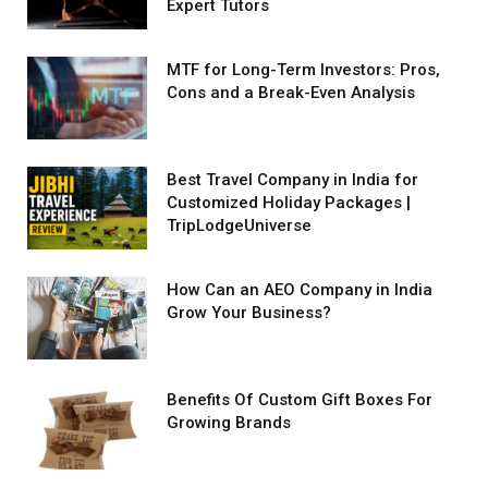
Expert Tutors
MTF for Long-Term Investors: Pros,
Cons and a Break-Even Analysis
Best Travel Company in India for
Customized Holiday Packages |
TripLodgeUniverse
How Can an AEO Company in India
Grow Your Business?
Benefits Of Custom Gift Boxes For
Growing Brands