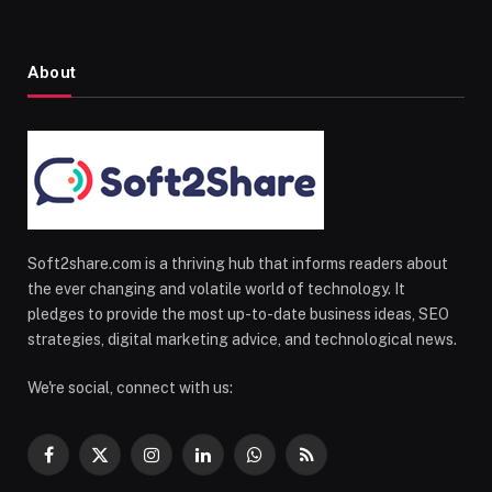
About
Soft2share.com is a thriving hub that informs readers about
the ever changing and volatile world of technology. It
pledges to provide the most up-to-date business ideas, SEO
strategies, digital marketing advice, and technological news.
We're social, connect with us:
Facebook
X
Instagram
LinkedIn
WhatsApp
RSS
(Twitter)