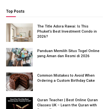
Top Posts
The Title Adora Rawai: Is This
Phuket’s Best Investment Condo in
2026?
Panduan Memilih Situs Togel Online
yang Aman dan Resmi di 2026
Common Mistakes to Avoid When
Ordering a Custom Birthday Cake
Quran Teacher | Best Online Quran
Classes UK – Learn the Quran with