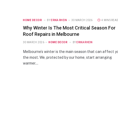
HOME DECOR
BY
ERIKA RHEIN
30 MARCH 2026
4 MINS REA
Why Winter Is The Most Critical Season For
Roof Repairs in Melbourne
30 MARCH 2026
HOME DECOR
BY
ERIKA RHEIN
Melbourne’s winter is the main season that can affect y
the most. We, protected by our home, start arranging
warmer…