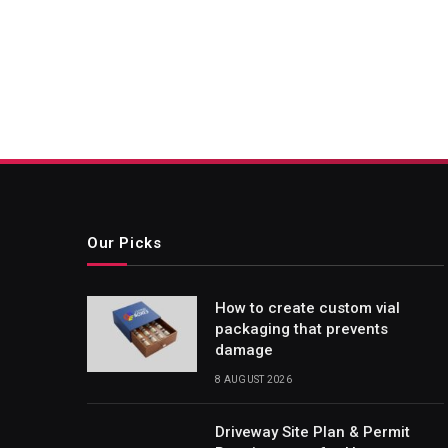
Our Picks
How to create custom vial
packaging that prevents
damage
8 AUGUST 2026
Driveway Site Plan & Permit