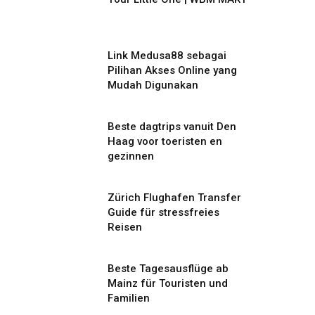
Link Medusa88 sebagai
Pilihan Akses Online yang
Mudah Digunakan
Beste dagtrips vanuit Den
Haag voor toeristen en
gezinnen
Zürich Flughafen Transfer
Guide für stressfreies
Reisen
Beste Tagesausflüge ab
Mainz für Touristen und
Familien