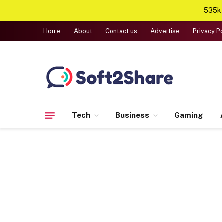
535k+
Home
About
Contact us
Advertise
Privacy P
Tech
Business
Gaming