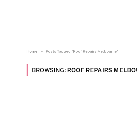
»
Home
Posts Tagged "Roof Repairs Melbourne"
BROWSING:
ROOF REPAIRS MELB