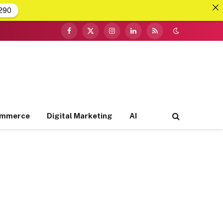
290
Facebook
X
Instagram
LinkedIn
RSS
(Twitter)
ommerce
Digital Marketing
AI