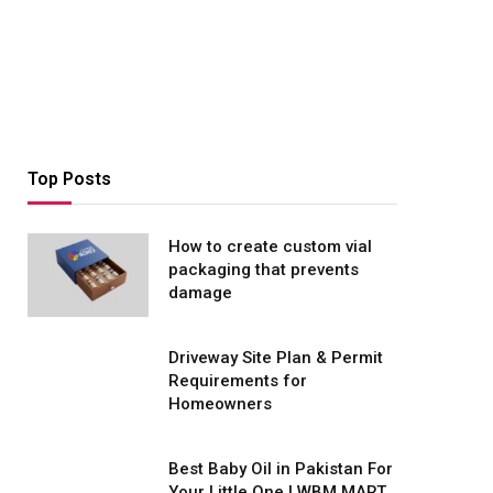
Top Posts
How to create custom vial
packaging that prevents
damage
Driveway Site Plan & Permit
Requirements for
Homeowners
Best Baby Oil in Pakistan For
Your Little One | WBM MART