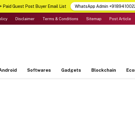
 Paid Guest Post Buyer Email List
WhatsApp Admin +918941002
olicy
Disclaimer
Terms & Conditions
Sitemap
Post Article
Android
Softwares
Gadgets
Blockchain
Ec