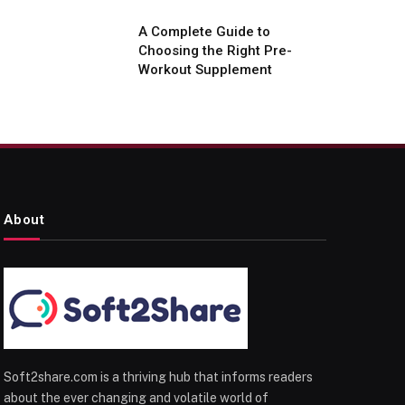
A Complete Guide to
Choosing the Right Pre-
Workout Supplement
About
Soft2share.com is a thriving hub that informs readers
about the ever changing and volatile world of