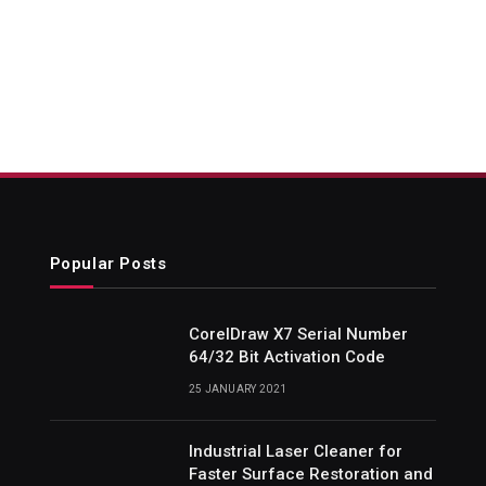
Popular Posts
CorelDraw X7 Serial Number
64/32 Bit Activation Code
25 JANUARY 2021
Industrial Laser Cleaner for
Faster Surface Restoration and