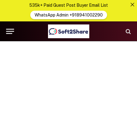
535k+ Paid Guest Post Buyer Email List
WhatsApp Admin +918941002290