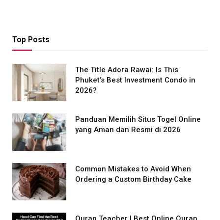
Top Posts
The Title Adora Rawai: Is This
Phuket’s Best Investment Condo in
2026?
Panduan Memilih Situs Togel Online
yang Aman dan Resmi di 2026
Common Mistakes to Avoid When
Ordering a Custom Birthday Cake
Quran Teacher | Best Online Quran