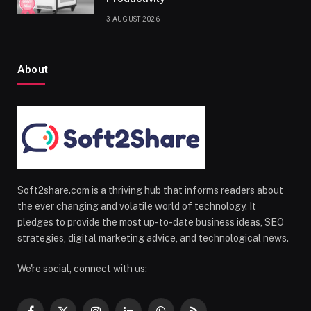
3 AUGUST 2026
About
Soft2share.com is a thriving hub that informs readers about
the ever changing and volatile world of technology. It
pledges to provide the most up-to-date business ideas, SEO
strategies, digital marketing advice, and technological news.
We're social, connect with us: