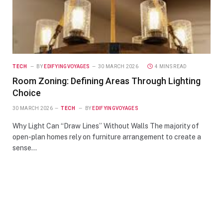
TECH
BY
EDIFYINGVOYAGES
30 MARCH 2026
4 MINS READ
Room Zoning: Defining Areas Through Lighting
Choice
30 MARCH 2026
TECH
BY
EDIFYINGVOYAGES
Why Light Can “Draw Lines” Without Walls The majority of
open-plan homes rely on furniture arrangement to create a
sense…