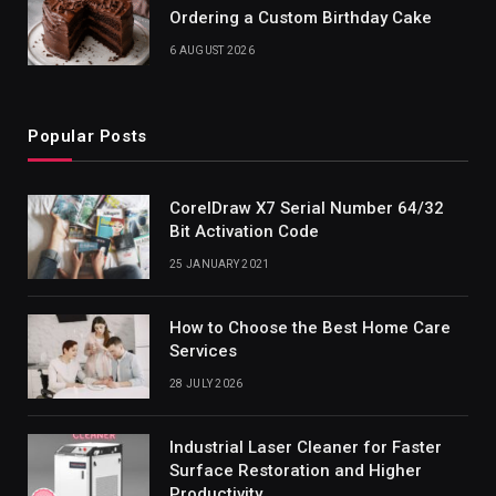
Ordering a Custom Birthday Cake
6 AUGUST 2026
Popular Posts
CorelDraw X7 Serial Number 64/32
Bit Activation Code
25 JANUARY 2021
How to Choose the Best Home Care
Services
28 JULY 2026
Industrial Laser Cleaner for Faster
Surface Restoration and Higher
Productivity