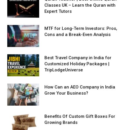
Classes UK – Learn the Quran with
Expert Tutors
MTF for Long-Term Investors: Pros,
Cons and a Break-Even Analysis
Best Travel Company in India for
Customized Holiday Packages |
TripLodgeUniverse
How Can an AEO Company in India
Grow Your Business?
Benefits Of Custom Gift Boxes For
Growing Brands