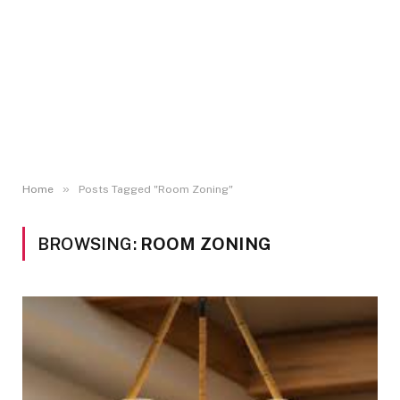
»
Home
Posts Tagged "Room Zoning"
BROWSING:
ROOM ZONING