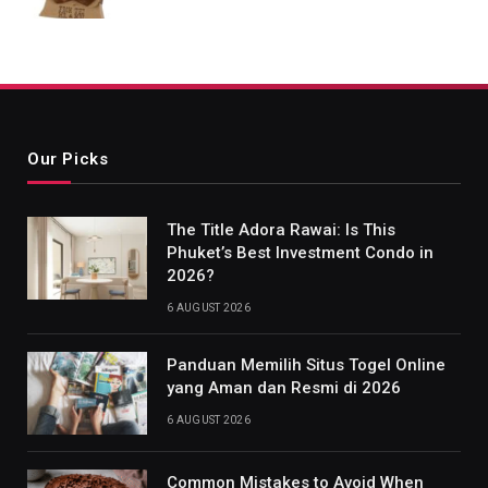
Our Picks
The Title Adora Rawai: Is This
Phuket’s Best Investment Condo in
2026?
6 AUGUST 2026
Panduan Memilih Situs Togel Online
yang Aman dan Resmi di 2026
6 AUGUST 2026
Common Mistakes to Avoid When