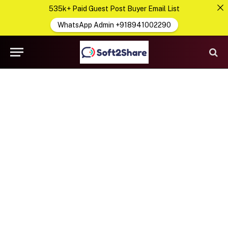
535k+ Paid Guest Post Buyer Email List
WhatsApp Admin +918941002290