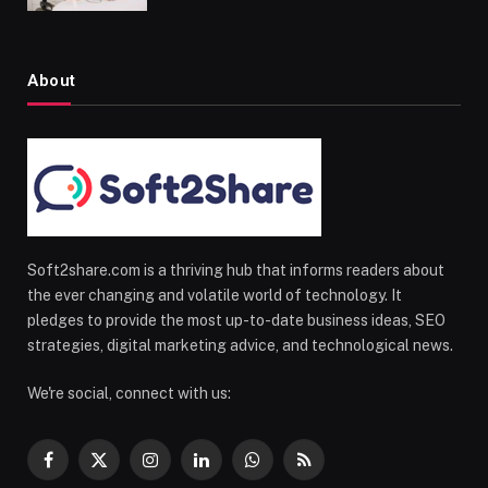
About
Soft2share.com is a thriving hub that informs readers about
the ever changing and volatile world of technology. It
pledges to provide the most up-to-date business ideas, SEO
strategies, digital marketing advice, and technological news.
We're social, connect with us:
Facebook
X
Instagram
LinkedIn
WhatsApp
RSS