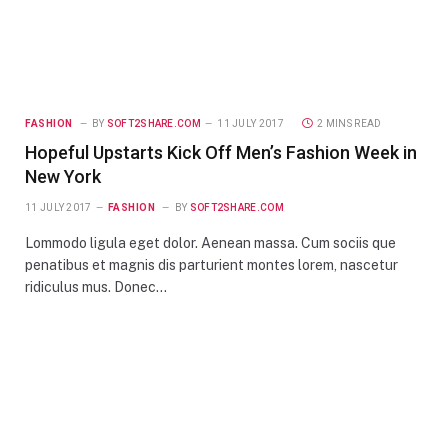
FASHION
BY
SOFT2SHARE.COM
11 JULY 2017
2 MINS READ
Hopeful Upstarts Kick Off Men’s Fashion Week in
New York
11 JULY 2017
FASHION
BY
SOFT2SHARE.COM
Lommodo ligula eget dolor. Aenean massa. Cum sociis que
penatibus et magnis dis parturient montes lorem, nascetur
ridiculus mus. Donec…