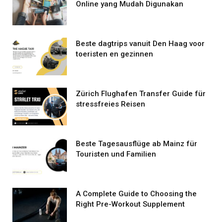
Online yang Mudah Digunakan
Beste dagtrips vanuit Den Haag voor
toeristen en gezinnen
Zürich Flughafen Transfer Guide für
stressfreies Reisen
Beste Tagesausflüge ab Mainz für
Touristen und Familien
A Complete Guide to Choosing the
Right Pre-Workout Supplement