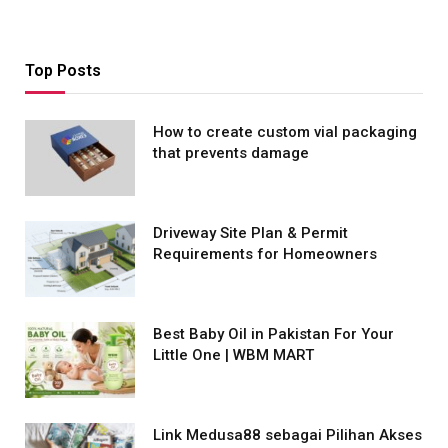
Top Posts
How to create custom vial packaging
that prevents damage
Driveway Site Plan & Permit
Requirements for Homeowners
Best Baby Oil in Pakistan For Your
Little One | WBM MART
Link Medusa88 sebagai Pilihan Akses