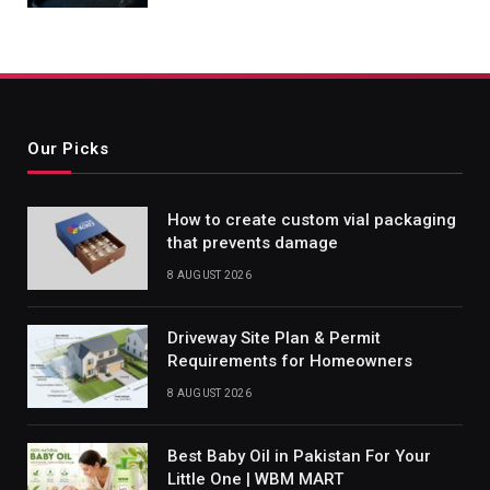
Our Picks
How to create custom vial packaging
that prevents damage
8 AUGUST 2026
Driveway Site Plan & Permit
Requirements for Homeowners
8 AUGUST 2026
Best Baby Oil in Pakistan For Your
Little One | WBM MART