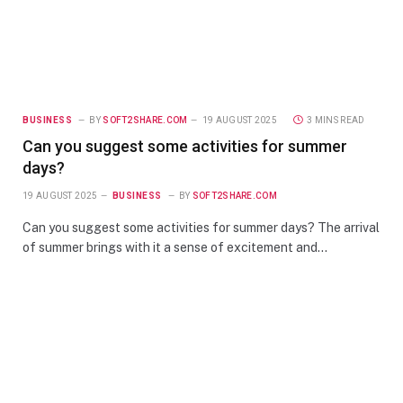
BUSINESS
BY
SOFT2SHARE.COM
19 AUGUST 2025
3 MINS READ
Can you suggest some activities for summer
days?
19 AUGUST 2025
BUSINESS
BY
SOFT2SHARE.COM
Can you suggest some activities for summer days? The arrival
of summer brings with it a sense of excitement and…