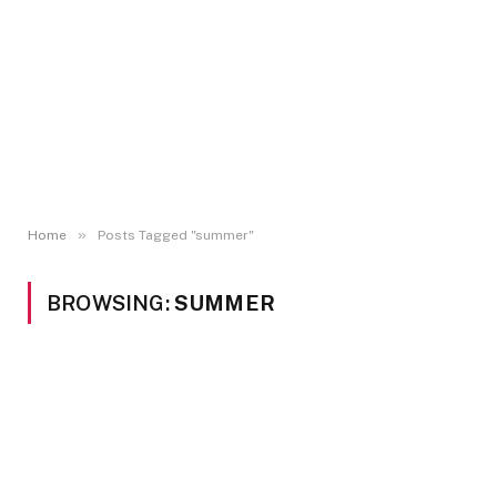
»
Home
Posts Tagged "summer"
BROWSING:
SUMMER