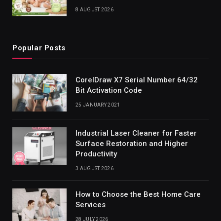
8 AUGUST 2026
Popular Posts
CorelDraw X7 Serial Number 64/32
Bit Activation Code
25 JANUARY 2021
Industrial Laser Cleaner for Faster
Surface Restoration and Higher
Productivity
3 AUGUST 2026
How to Choose the Best Home Care
Services
28 JULY 2026