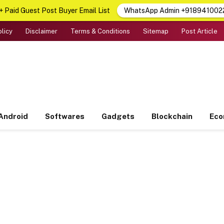
 Paid Guest Post Buyer Email List
WhatsApp Admin +918941002
olicy
Disclaimer
Terms & Conditions
Sitemap
Post Article
Android
Softwares
Gadgets
Blockchain
Ec