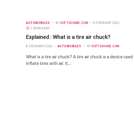
AUTOMOBILES
BY
SOFT2SHARE.COM
8 FEBRUARY 2023
2 MINS READ
Explained : What is a tire air chuck?
8 FEBRUARY 2023
AUTOMOBILES
BY
SOFT2SHARE.COM
What is a tire air chuck? A tire air chuck is a device used
inflate tires with air. It…