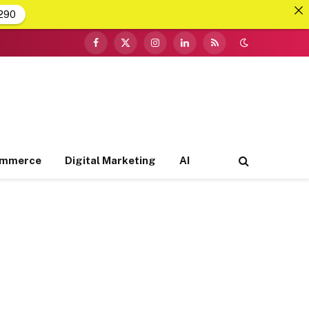
290
Facebook
X
Instagram
LinkedIn
RSS
(Twitter)
ommerce
Digital Marketing
AI