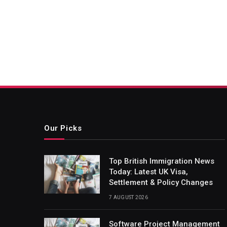
Our Picks
Top British Immigration News
Today: Latest UK Visa,
Settlement & Policy Changes
7 AUGUST 2026
Software Project Management