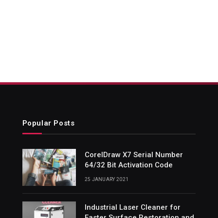
Popular Posts
CorelDraw X7 Serial Number
64/32 Bit Activation Code
25 JANUARY 2021
Industrial Laser Cleaner for
Faster Surface Restoration and