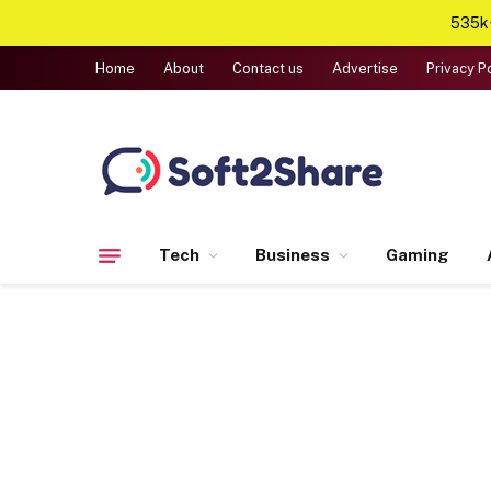
535k+
Home
About
Contact us
Advertise
Privacy P
Tech
Business
Gaming