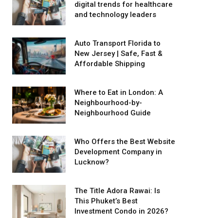
digital trends for healthcare
and technology leaders
Auto Transport Florida to
New Jersey | Safe, Fast &
Affordable Shipping
Where to Eat in London: A
Neighbourhood-by-
Neighbourhood Guide
Who Offers the Best Website
Development Company in
Lucknow?
The Title Adora Rawai: Is
This Phuket’s Best
Investment Condo in 2026?