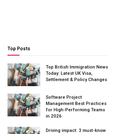
Top Posts
Top British Immigration News
Today: Latest UK Visa,
Settlement & Policy Changes
Software Project
Management Best Practices
for High-Performing Teams
in 2026
Driving impact: 3 must-know