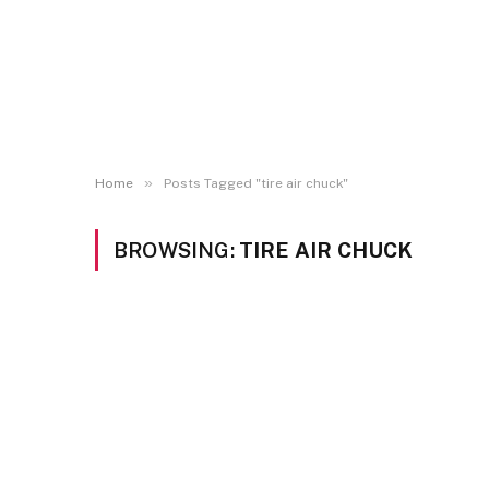
»
Home
Posts Tagged "tire air chuck"
BROWSING:
TIRE AIR CHUCK