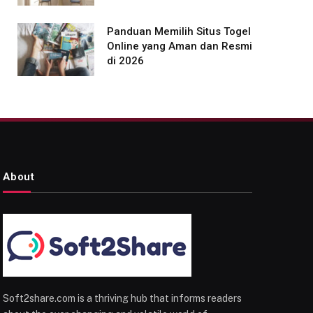
Panduan Memilih Situs Togel
Online yang Aman dan Resmi
di 2026
About
Soft2share.com is a thriving hub that informs readers