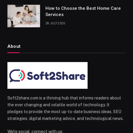
How to Choose the Best Home Care
Services
28 JULY 2026
About
Soft2share.com is a thriving hub that informs readers about
the ever changing and volatile world of technology. It
pledges to provide the most up-to-date business ideas, SEO
strategies, digital marketing advice, and technological news.
We're social, connect with us: