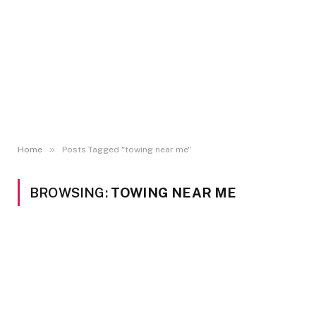
»
Home
Posts Tagged "towing near me"
BROWSING:
TOWING NEAR ME