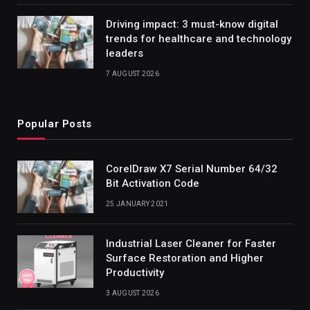
Driving impact: 3 must-know digital
trends for healthcare and technology
leaders
7 AUGUST 2026
Popular Posts
CorelDraw X7 Serial Number 64/32
Bit Activation Code
25 JANUARY 2021
Industrial Laser Cleaner for Faster
Surface Restoration and Higher
Productivity
3 AUGUST 2026