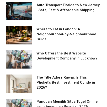
Auto Transport Florida to New Jersey
| Safe, Fast & Affordable Shipping
Where to Eat in London: A
Neighbourhood-by-Neighbourhood
Guide
Who Offers the Best Website
Development Company in Lucknow?
The Title Adora Rawai: Is This
Phuket’s Best Investment Condo in
2026?
Panduan Memilih Situs Togel Online
yang Aman dan Resmi di 2026