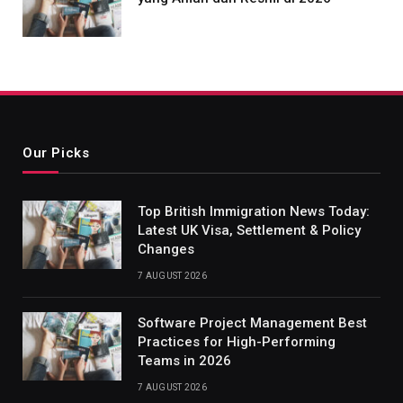
Our Picks
Top British Immigration News Today:
Latest UK Visa, Settlement & Policy
Changes
7 AUGUST 2026
Software Project Management Best
Practices for High-Performing
Teams in 2026
7 AUGUST 2026