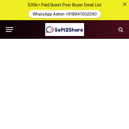
535k+ Paid Guest Post Buyer Email List
WhatsApp Admin +918941002290