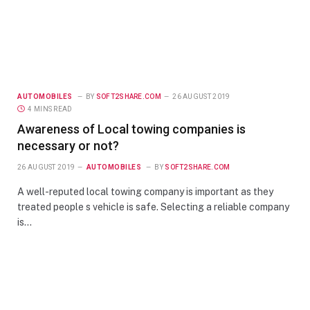
AUTOMOBILES
BY
SOFT2SHARE.COM
26 AUGUST 2019
4 MINS READ
Awareness of Local towing companies is
necessary or not?
26 AUGUST 2019
AUTOMOBILES
BY
SOFT2SHARE.COM
A well-reputed local towing company is important as they
treated people s vehicle is safe. Selecting a reliable company
is…