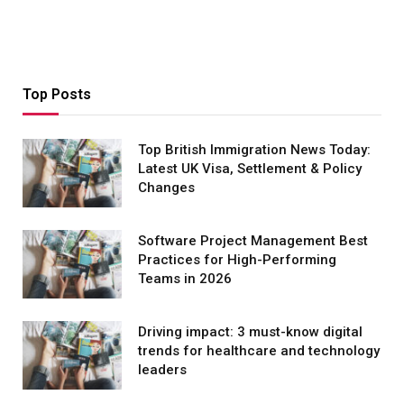
Top Posts
Top British Immigration News Today:
Latest UK Visa, Settlement & Policy
Changes
Software Project Management Best
Practices for High-Performing
Teams in 2026
Driving impact: 3 must-know digital
trends for healthcare and technology
leaders