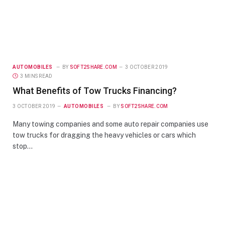
AUTOMOBILES
BY
SOFT2SHARE.COM
3 OCTOBER 2019
3 MINS READ
What Benefits of Tow Trucks Financing?
3 OCTOBER 2019
AUTOMOBILES
BY
SOFT2SHARE.COM
Many towing companies and some auto repair companies use
tow trucks for dragging the heavy vehicles or cars which
stop…