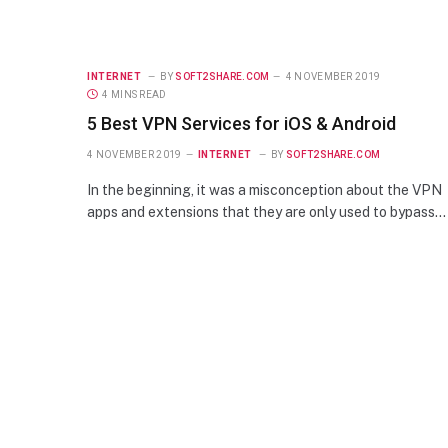
INTERNET
BY
SOFT2SHARE.COM
4 NOVEMBER 2019
4 MINS READ
5 Best VPN Services for iOS & Android
4 NOVEMBER 2019
INTERNET
BY
SOFT2SHARE.COM
In the beginning, it was a misconception about the VPN
apps and extensions that they are only used to bypass…