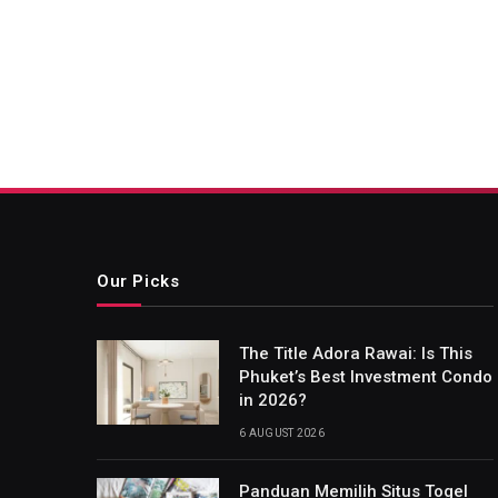
Our Picks
The Title Adora Rawai: Is This
Phuket’s Best Investment Condo
in 2026?
6 AUGUST 2026
Panduan Memilih Situs Togel