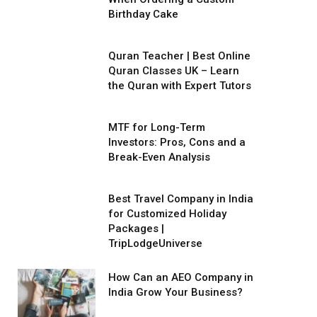
Birthday Cake
Quran Teacher | Best Online
Quran Classes UK – Learn
the Quran with Expert Tutors
MTF for Long-Term
Investors: Pros, Cons and a
Break-Even Analysis
Best Travel Company in India
for Customized Holiday
Packages |
TripLodgeUniverse
How Can an AEO Company in
India Grow Your Business?