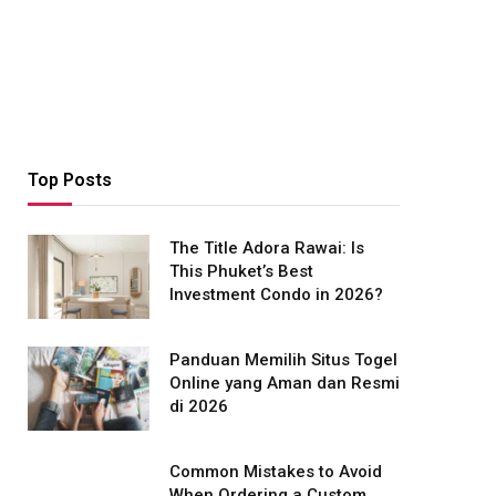
Top Posts
The Title Adora Rawai: Is
This Phuket’s Best
Investment Condo in 2026?
Panduan Memilih Situs Togel
Online yang Aman dan Resmi
di 2026
Common Mistakes to Avoid
When Ordering a Custom