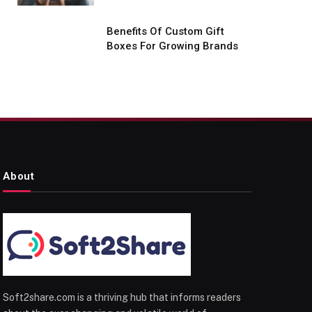
Benefits Of Custom Gift
Boxes For Growing Brands
About
Soft2share.com is a thriving hub that informs readers