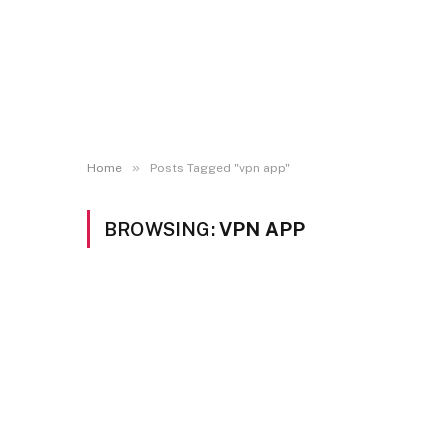
»
Home
Posts Tagged "vpn app"
BROWSING:
VPN APP