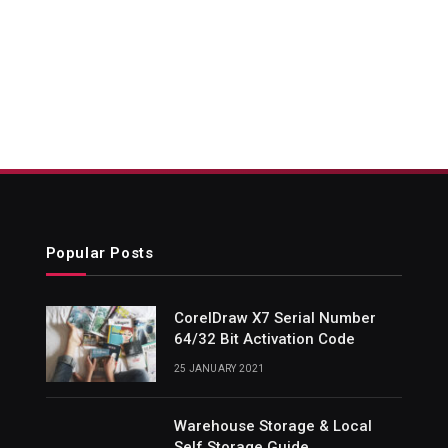
Popular Posts
CorelDraw X7 Serial Number
64/32 Bit Activation Code
25 JANUARY 2021
Warehouse Storage & Local
Self Storage Guide