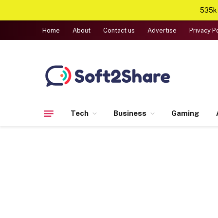
535k+
Home
About
Contact us
Advertise
Privacy P
Tech
Business
Gaming