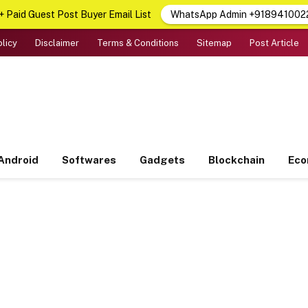
 Paid Guest Post Buyer Email List
WhatsApp Admin +918941002
olicy
Disclaimer
Terms & Conditions
Sitemap
Post Article
Android
Softwares
Gadgets
Blockchain
Ec