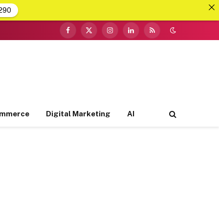
290
Facebook
X
Instagram
LinkedIn
RSS
(Twitter)
ommerce
Digital Marketing
AI