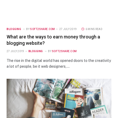
BLOGGING
BY
SOFT2SHARE.COM
27 JULY 2019
6 MINS READ
What are the ways to earn money through a
blogging website?
27 JULY 2019
BLOGGING
BY
SOFT2SHARE.COM
The rise in the digital world has opened doors to the creativity
a lot of people, be it web designers,…