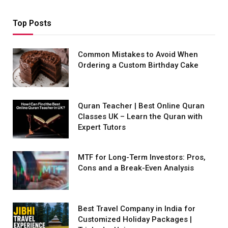
Top Posts
Common Mistakes to Avoid When
Ordering a Custom Birthday Cake
Quran Teacher | Best Online Quran
Classes UK – Learn the Quran with
Expert Tutors
MTF for Long-Term Investors: Pros,
Cons and a Break-Even Analysis
Best Travel Company in India for
Customized Holiday Packages |