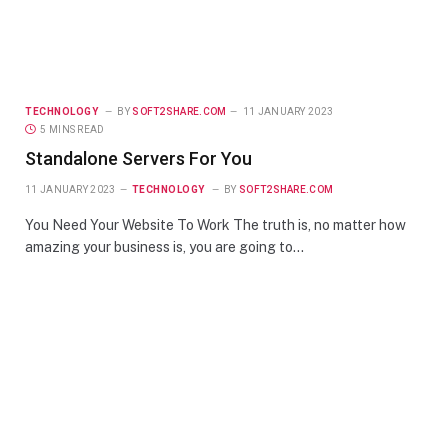
TECHNOLOGY
BY
SOFT2SHARE.COM
11 JANUARY 2023
5 MINS READ
Standalone Servers For You
11 JANUARY 2023
TECHNOLOGY
BY
SOFT2SHARE.COM
You Need Your Website To Work The truth is, no matter how
amazing your business is, you are going to…