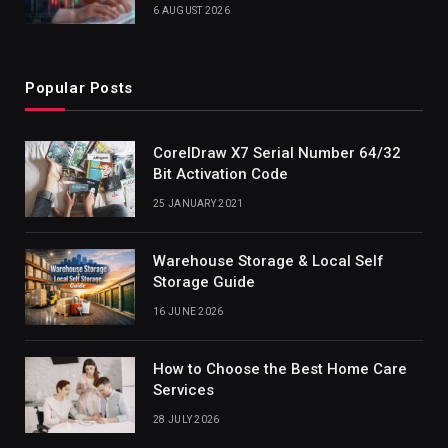
6 AUGUST 2026
Popular Posts
CorelDraw X7 Serial Number 64/32
Bit Activation Code
25 JANUARY 2021
Warehouse Storage & Local Self
Storage Guide
16 JUNE 2026
How to Choose the Best Home Care
Services
28 JULY 2026