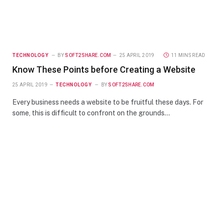
TECHNOLOGY
BY
SOFT2SHARE.COM
25 APRIL 2019
11 MINS READ
Know These Points before Creating a Website
25 APRIL 2019
TECHNOLOGY
BY
SOFT2SHARE.COM
Every business needs a website to be fruitful these days. For
some, this is difficult to confront on the grounds…