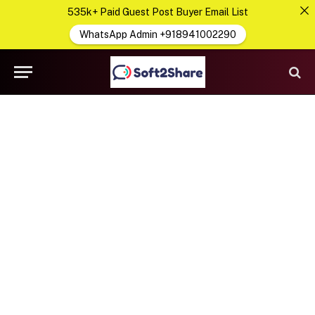
535k+ Paid Guest Post Buyer Email List
WhatsApp Admin +918941002290