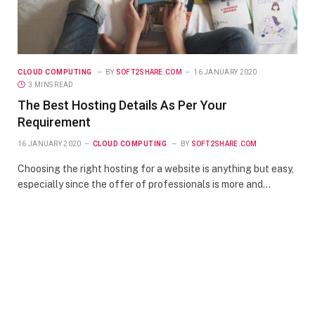
CLOUD COMPUTING
BY
SOFT2SHARE.COM
16 JANUARY 2020
3 MINS READ
The Best Hosting Details As Per Your
Requirement
16 JANUARY 2020
CLOUD COMPUTING
BY
SOFT2SHARE.COM
Choosing the right hosting for a website is anything but easy,
especially since the offer of professionals is more and…