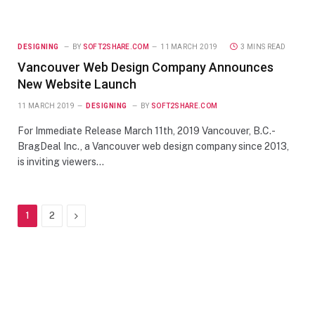
DESIGNING
BY
SOFT2SHARE.COM
11 MARCH 2019
3 MINS READ
Vancouver Web Design Company Announces
New Website Launch
11 MARCH 2019
DESIGNING
BY
SOFT2SHARE.COM
For Immediate Release March 11th, 2019 Vancouver, B.C.-
BragDeal Inc., a Vancouver web design company since 2013,
is inviting viewers…
Next
1
2