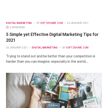
DIGITAL MARKETING
BY
SOFT2SHARE.COM
26 JANUARY 2021
5 MINS READ
5 Simple yet Effective Digital Marketing Tips for
2021
26 JANUARY 2021
DIGITAL MARKETING
BY
SOFT2SHARE.COM
Trying to stand out and be better than your competition is
harder than you can imagine, especially in the world…