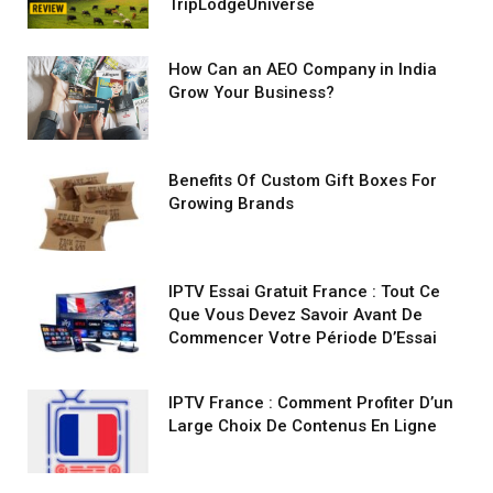
TripLodgeUniverse
How Can an AEO Company in India
Grow Your Business?
Benefits Of Custom Gift Boxes For
Growing Brands
IPTV Essai Gratuit France : Tout Ce
Que Vous Devez Savoir Avant De
Commencer Votre Période D’Essai
IPTV France : Comment Profiter D’un
Large Choix De Contenus En Ligne