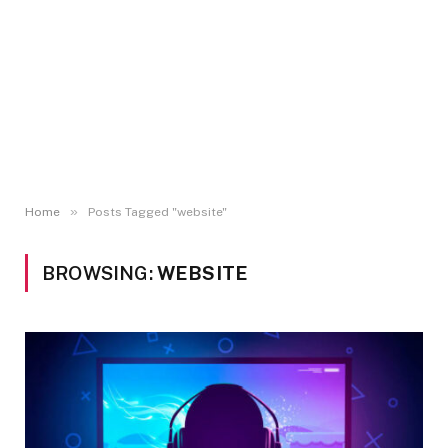
»
Home
Posts Tagged "website"
BROWSING:
WEBSITE