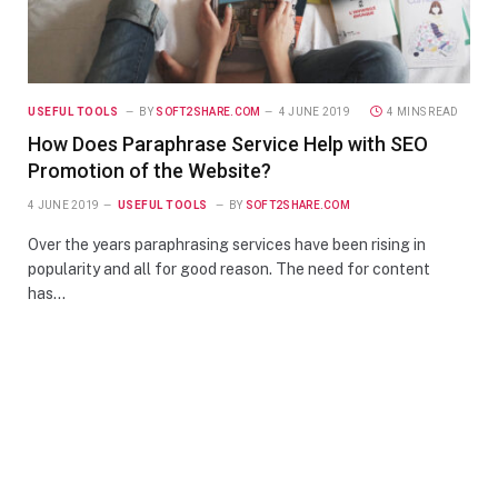
USEFUL TOOLS
BY
SOFT2SHARE.COM
4 JUNE 2019
4 MINS READ
How Does Paraphrase Service Help with SEO
Promotion of the Website?
4 JUNE 2019
USEFUL TOOLS
BY
SOFT2SHARE.COM
Over the years paraphrasing services have been rising in
popularity and all for good reason. The need for content
has…