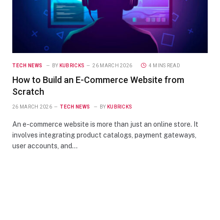
TECH NEWS
BY
KUBRICKS
26 MARCH 2026
4 MINS READ
How to Build an E-Commerce Website from
Scratch
26 MARCH 2026
TECH NEWS
BY
KUBRICKS
An e-commerce website is more than just an online store. It
involves integrating product catalogs, payment gateways,
user accounts, and…