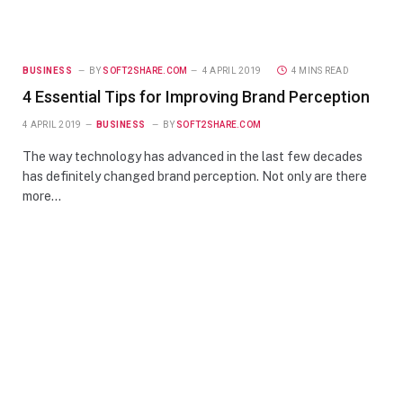
BUSINESS
BY
SOFT2SHARE.COM
4 APRIL 2019
4 MINS READ
4 Essential Tips for Improving Brand Perception
4 APRIL 2019
BUSINESS
BY
SOFT2SHARE.COM
The way technology has advanced in the last few decades
has definitely changed brand perception. Not only are there
more…