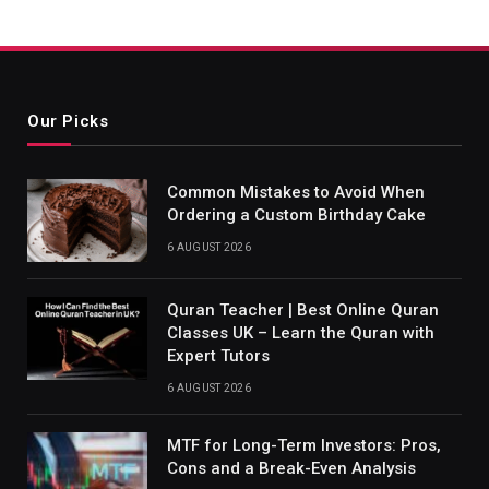
Our Picks
Common Mistakes to Avoid When
Ordering a Custom Birthday Cake
6 AUGUST 2026
Quran Teacher | Best Online Quran
Classes UK – Learn the Quran with
Expert Tutors
6 AUGUST 2026
MTF for Long-Term Investors: Pros,
Cons and a Break-Even Analysis