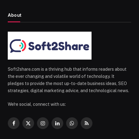
About
Soft2share.com is a thriving hub that informs readers about
the ever changing and volatile world of technology. It
pledges to provide the most up-to-date business ideas, SEO
strategies, digital marketing advice, and technological news.
We're social, connect with us:
Facebook
X
Instagram
LinkedIn
WhatsApp
RSS
(Twitter)