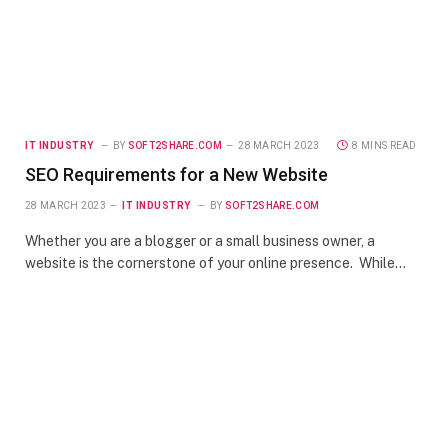
IT INDUSTRY
BY
SOFT2SHARE.COM
28 MARCH 2023
8 MINS READ
SEO Requirements for a New Website
28 MARCH 2023
IT INDUSTRY
BY
SOFT2SHARE.COM
Whether you are a blogger or a small business owner, a
website is the cornerstone of your online presence. While…