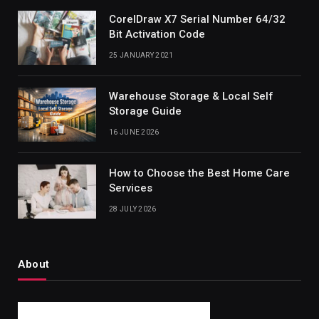
CorelDraw X7 Serial Number 64/32
Bit Activation Code
25 JANUARY 2021
Warehouse Storage & Local Self
Storage Guide
16 JUNE 2026
How to Choose the Best Home Care
Services
28 JULY 2026
About