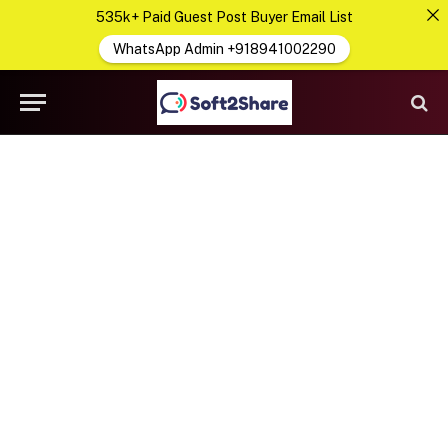
535k+ Paid Guest Post Buyer Email List
WhatsApp Admin +918941002290