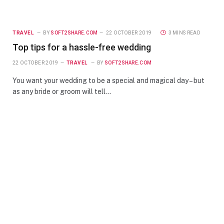
TRAVEL
BY
SOFT2SHARE.COM
22 OCTOBER 2019
3 MINS READ
Top tips for a hassle-free wedding
22 OCTOBER 2019
TRAVEL
BY
SOFT2SHARE.COM
You want your wedding to be a special and magical day – but
as any bride or groom will tell…