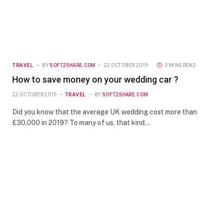
TRAVEL
BY
SOFT2SHARE.COM
22 OCTOBER 2019
3 MINS READ
How to save money on your wedding car ?
22 OCTOBER 2019
TRAVEL
BY
SOFT2SHARE.COM
Did you know that the average UK wedding cost more than
£30,000 in 2019? To many of us, that kind…