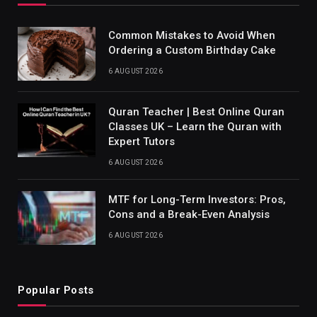
Common Mistakes to Avoid When
Ordering a Custom Birthday Cake
6 AUGUST 2026
Quran Teacher | Best Online Quran
Classes UK – Learn the Quran with
Expert Tutors
6 AUGUST 2026
MTF for Long-Term Investors: Pros,
Cons and a Break-Even Analysis
6 AUGUST 2026
Popular Posts