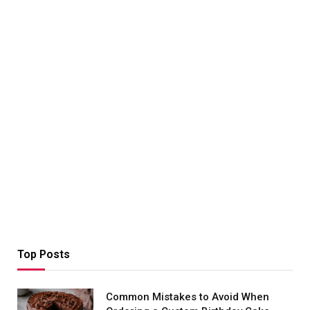
Top Posts
Common Mistakes to Avoid When