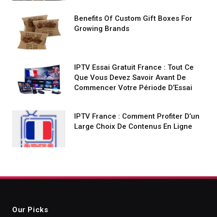
Benefits Of Custom Gift Boxes For
Growing Brands
IPTV Essai Gratuit France : Tout Ce
Que Vous Devez Savoir Avant De
Commencer Votre Période D’Essai
IPTV France : Comment Profiter D’un
Large Choix De Contenus En Ligne
Our Picks