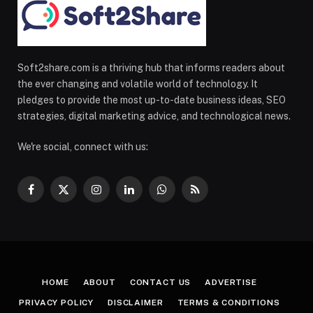
Soft2share.com is a thriving hub that informs readers about
the ever changing and volatile world of technology. It
pledges to provide the most up-to-date business ideas, SEO
strategies, digital marketing advice, and technological news.
We're social, connect with us:
Facebook
X
Instagram
LinkedIn
WhatsApp
RSS
(Twitter)
HOME
ABOUT
CONTACT US
ADVERTISE
PRIVACY POLICY
DISCLAIMER
TERMS & CONDITIONS