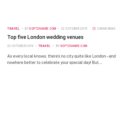
TRAVEL
BY
SOFT2SHARE.COM
22 OCTOBER 2019
2 MINS READ
Top five London wedding venues
22 OCTOBER 2019
TRAVEL
BY
SOFT2SHARE.COM
As every local knows, there’s no city quite like London – and
nowhere better to celebrate your special day! But…