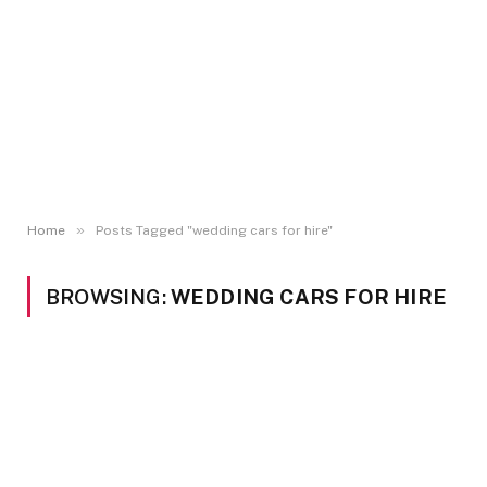
»
Home
Posts Tagged "wedding cars for hire"
BROWSING:
WEDDING CARS FOR HIRE