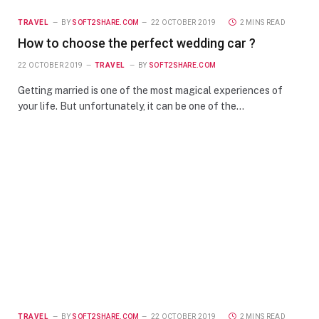
TRAVEL
BY
SOFT2SHARE.COM
22 OCTOBER 2019
2 MINS READ
How to choose the perfect wedding car ?
22 OCTOBER 2019
TRAVEL
BY
SOFT2SHARE.COM
Getting married is one of the most magical experiences of
your life. But unfortunately, it can be one of the…
TRAVEL
BY
SOFT2SHARE.COM
22 OCTOBER 2019
2 MINS READ