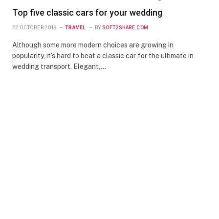
Top five classic cars for your wedding
22 OCTOBER 2019
TRAVEL
BY
SOFT2SHARE.COM
Although some more modern choices are growing in
popularity, it’s hard to beat a classic car for the ultimate in
wedding transport. Elegant,…