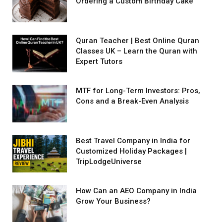
Ordering a Custom Birthday Cake
Quran Teacher | Best Online Quran
Classes UK – Learn the Quran with
Expert Tutors
MTF for Long-Term Investors: Pros,
Cons and a Break-Even Analysis
Best Travel Company in India for
Customized Holiday Packages |
TripLodgeUniverse
How Can an AEO Company in India
Grow Your Business?