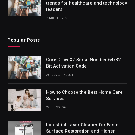
trends for healthcare and technology
leaders
7 AUGUST 2026
Popular Posts
CorelDraw X7 Serial Number 64/32
Bit Activation Code
25 JANUARY 2021
How to Choose the Best Home Care
Services
28 JULY 2026
Industrial Laser Cleaner for Faster
Surface Restoration and Higher