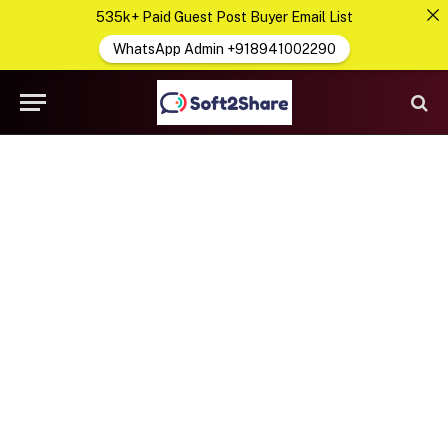
535k+ Paid Guest Post Buyer Email List
WhatsApp Admin +918941002290