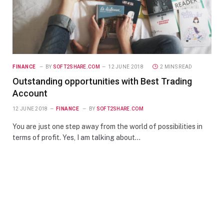
FINANCE
BY
SOFT2SHARE.COM
12 JUNE 2018
2 MINS READ
Outstanding opportunities with Best Trading
Account
12 JUNE 2018
FINANCE
BY
SOFT2SHARE.COM
You are just one step away from the world of possibilities in
terms of profit. Yes, I am talking about…