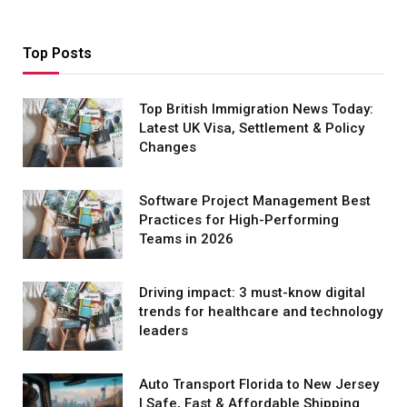
Top Posts
Top British Immigration News Today:
Latest UK Visa, Settlement & Policy
Changes
Software Project Management Best
Practices for High-Performing
Teams in 2026
Driving impact: 3 must-know digital
trends for healthcare and technology
leaders
Auto Transport Florida to New Jersey
| Safe, Fast & Affordable Shipping