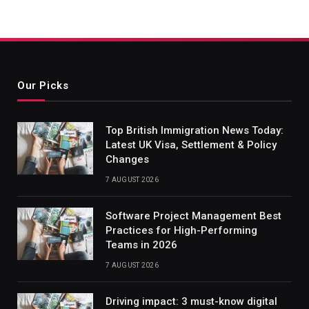
Our Picks
Top British Immigration News Today:
Latest UK Visa, Settlement & Policy
Changes
7 AUGUST 2026
Software Project Management Best
Practices for High-Performing
Teams in 2026
7 AUGUST 2026
Driving impact: 3 must-know digital