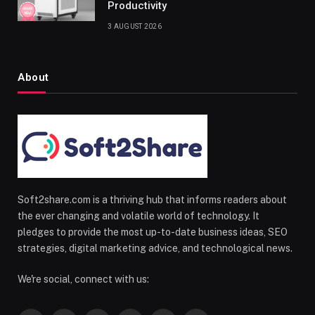
Productivity
3 AUGUST 2026
About
Soft2share.com is a thriving hub that informs readers about
the ever changing and volatile world of technology. It
pledges to provide the most up-to-date business ideas, SEO
strategies, digital marketing advice, and technological news.
We're social, connect with us: