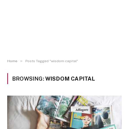
»
Home
Posts Tagged "wisdom capital"
BROWSING:
WISDOM CAPITAL