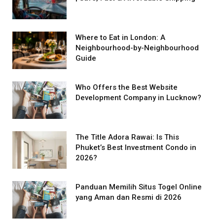
Where to Eat in London: A
Neighbourhood-by-Neighbourhood
Guide
Who Offers the Best Website
Development Company in Lucknow?
The Title Adora Rawai: Is This
Phuket’s Best Investment Condo in
2026?
Panduan Memilih Situs Togel Online
yang Aman dan Resmi di 2026